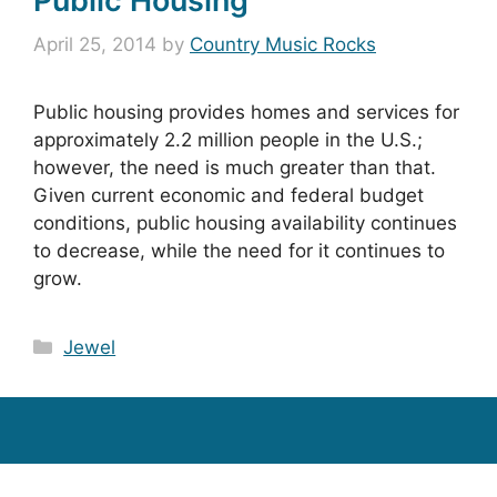
Public Housing
April 25, 2014
by
Country Music Rocks
Public housing provides homes and services for
approximately 2.2 million people in the U.S.;
however, the need is much greater than that.
Given current economic and federal budget
conditions, public housing availability continues
to decrease, while the need for it continues to
grow.
Categories
Jewel