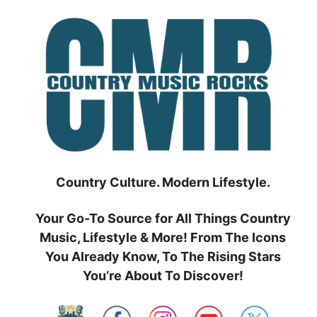
Skip
to
content
Country Culture. Modern Lifestyle.
Your Go-To Source for All Things Country
Music, Lifestyle & More! From The Icons
You Already Know, To The Rising Stars
You’re About To Discover!