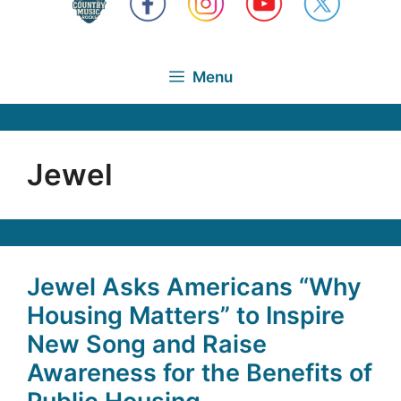
Menu
Jewel
Jewel Asks Americans “Why
Housing Matters” to Inspire
New Song and Raise
Awareness for the Benefits of