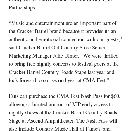
Partnerships.
“Music and entertainment are an important part of
the Cracker Barrel brand because it provides us an
authentic and emotional connection with our guests,”
said Cracker Barrel Old Country Store Senior
Marketing Manager Julie Ulmer. “We were thrilled
to bring free nightly concerts to festival goers at the
Cracker Barrel Country Roads Stage last year and
look forward to our second year at CMA Fest.”
Fans can purchase the CMA Fest Nash Pass for $60,
allowing a limited amount of VIP early access to
nightly shows at the Cracker Barrel Country Roads
Stage at Ascend Amphitheater. The Nash Pass will
also include Country Music Hall of Fame® and