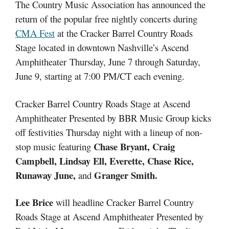
The Country Music Association has announced the
return of the popular free nightly concerts during
CMA Fest
at the Cracker Barrel Country Roads
Stage located in downtown Nashville’s Ascend
Amphitheater
Thursday, June 7 through Saturday,
June 9
, starting a
t 7:00
PM/CT each evening.
Cracker Barrel Country Roads Stage at Ascend
Amphitheater Presented by BBR Music Group kicks
off festivities Thursday night with a lineup of non-
Chase Bryant, Craig
stop music featuring
Campbell, Lindsay Ell, Everette, Chase Rice,
Runaway June,
Granger Smith.
and
Lee Brice
will headline Cracker Barrel Country
Roads Stage at Ascend Amphitheater Presented by