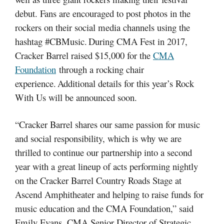
debut. Fans are encouraged to post photos in the
rockers on their social media channels using the
hashtag #CBMusic.
During CMA Fest in 2017,
Cracker Barrel raised $15,000 for the
CMA
Foundation
through a rocking chair
experience. Additional details for this year’s Rock
With Us will be announced soon.
“Cracker Barrel shares our same passion for music
and social responsibility, which is why we are
thrilled to continue our partnership into a second
year with a great lineup of acts performing nightly
on the Cracker Barrel Country Roads Stage at
Ascend Amphitheater and helping to raise funds for
music education and the CMA Foundation,” said
Emily Evans, CMA Senior Director of Strategic