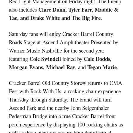
Red Light Management on Friday night. The lineup
Clare Dunn, Tyler Farr, Maddie &
also includes
Tae, and Drake White and The Big Fire
.
Saturday fans will enjoy Cracker Barrel Country
Roads Stage at Ascend Amphitheater Presented by
Warner Music Nashville for the second year
Cole Swindell
Cale Dodds,
featuring
joined by
Morgan Evans, Michael Ray
Tegan Marie
, and
.
Cracker Barrel Old Country Store® returns to CMA
Fest with Rock With Us, a rocking chair experience
Thursday through Saturday. The brand will turn
Ascend Park and the nearby John Seigenthaler
Pedestrian Bridge into a true Cracker Barrel front
porch experience by displaying 100 rocking chairs as
well as three giant rockers making their festival