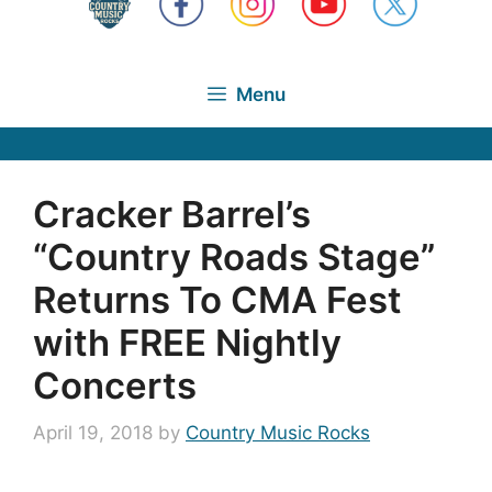
Menu
Cracker Barrel’s
“Country Roads Stage”
Returns To CMA Fest
with FREE Nightly
Concerts
April 19, 2018
by
Country Music Rocks