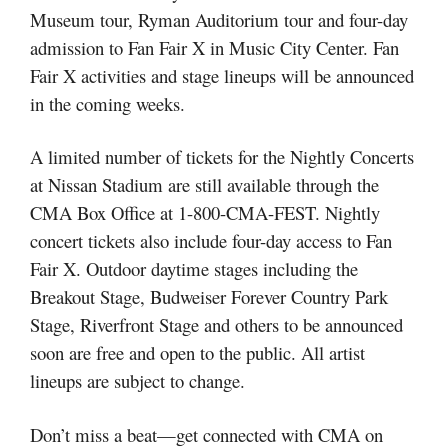
Museum tour, Ryman Auditorium tour and four-day
admission to Fan Fair X in Music City Center. Fan
Fair X activities and stage lineups will be announced
in the coming weeks.
A limited number of tickets for the Nightly Concerts
at Nissan Stadium are still available through the
CMA Box Office at 1-800-CMA-FEST. Nightly
concert tickets also include four-day access to Fan
Fair X. Outdoor daytime stages including the
Breakout Stage, Budweiser Forever Country Park
Stage, Riverfront Stage and others to be announced
soon are free and open to the public. All artist
lineups are subject to change.
Don’t miss a beat—get connected with CMA on