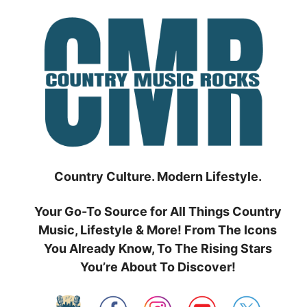
Skip
to
content
Country Culture. Modern Lifestyle.
Your Go-To Source for All Things Country
Music, Lifestyle & More! From The Icons
You Already Know, To The Rising Stars
You’re About To Discover!