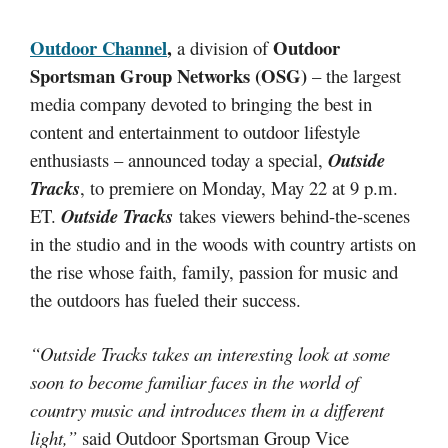
Outdoor Channel
,
Outdoor
a division of
Sportsman Group Networks (OSG)
– the largest
media company devoted to bringing the best in
content and entertainment to outdoor lifestyle
enthusiasts – announced today a special,
Outside
Tracks
, to premiere on Monday, May 22 at 9 p.m.
ET.
Outside Tracks
takes viewers behind-the-scenes
in the studio and in the woods with country artists on
the rise whose faith, family, passion for music and
the outdoors has fueled their success.
“Outside Tracks takes an interesting look at some
soon to become familiar faces in the world of
country music and introduces them in a different
light,”
said Outdoor Sportsman Group Vice