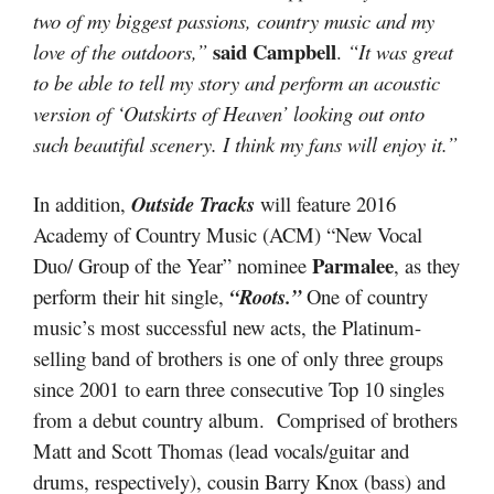
two of my biggest passions, country music and my
said Campbell
love of the outdoors,”
.
“It was great
to be able to tell my story and perform an acoustic
version of ‘Outskirts of Heaven’ looking out onto
such beautiful scenery. I think my fans will enjoy it.”
In addition,
Outside Tracks
will feature 2016
Academy of Country Music (ACM) “New Vocal
Parmalee
Duo/ Group of the Year” nominee
, as they
perform their hit single,
“Roots.”
One of country
music’s most successful new acts, the Platinum-
selling band of brothers is one of only three groups
since 2001 to earn three consecutive Top 10 singles
from a debut country album. Comprised of brothers
Matt and Scott Thomas (lead vocals/guitar and
drums, respectively), cousin Barry Knox (bass) and