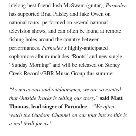
lifelong best friend Josh McSwain (guitar),
Parmalee
has supported Brad Paisley and Jake Owen on
national tours, performed on several national
television shows, and can often be found at remote
fishing holes around the country between
performances.
Parmalee’s
highly-anticipated
sophomore album includes “Roots” and new single
“Sunday Morning” and will be released on Stoney
Creek Records/BBR Music Group this summer.
“As musicians and outdoorsmen, we are so excited
said Matt
that Outside Tracks is telling our story,”
Thomas, lead singer of Parmalee
.
“We often
watch the Outdoor Channel on our tour bus so this is
a real thrill for us.”