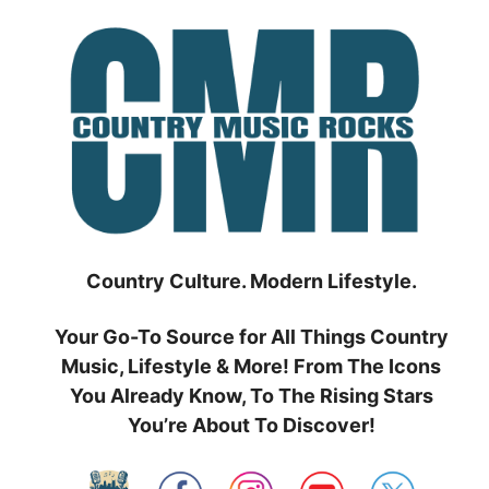
Skip
to
content
Country Culture. Modern Lifestyle.
Your Go-To Source for All Things Country
Music, Lifestyle & More! From The Icons
You Already Know, To The Rising Stars
You’re About To Discover!