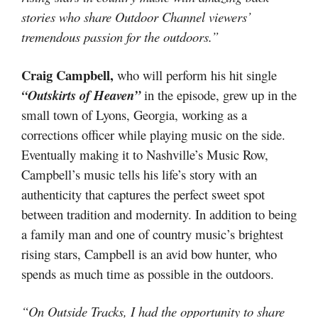
stories who share Outdoor Channel viewers’
tremendous passion for the outdoors.”
Craig Campbell,
who will perform his hit single
“Outskirts of Heaven”
in the episode, grew up in the
small town of Lyons, Georgia, working as a
corrections officer while playing music on the side.
Eventually making it to Nashville’s Music Row,
Campbell’s music tells his life’s story with an
authenticity that captures the perfect sweet spot
between tradition and modernity. In addition to being
a family man and one of country music’s brightest
rising stars, Campbell is an avid bow hunter, who
spends as much time as possible in the outdoors.
“On Outside Tracks, I had the opportunity to share