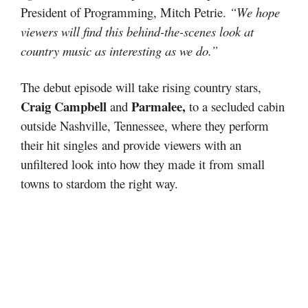
President of Programming, Mitch Petrie.
“We hope
viewers will find this behind-the-scenes look at
country music as interesting as we do.”
The debut episode will take rising country stars,
Craig Campbell
Parmalee,
and
to a secluded cabin
outside Nashville, Tennessee, where they perform
their hit singles and provide viewers with an
unfiltered look into how they made it from small
towns to stardom the right way.