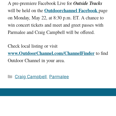
A pre-premiere Facebook Live for
Outside Tracks
Outdoorchannel Facebook
will be held on the
page
on Monday, May 22, at 8:30 p.m. ET. A chance to
win concert tickets and meet and greet passes with
Parmalee and Craig Campbell will be offered.
Check local listing or visit
www.OutdoorChannel.com/ChannelFinder
to find
Outdoor Channel in your area.
Categories
Craig Campbell
,
Parmalee