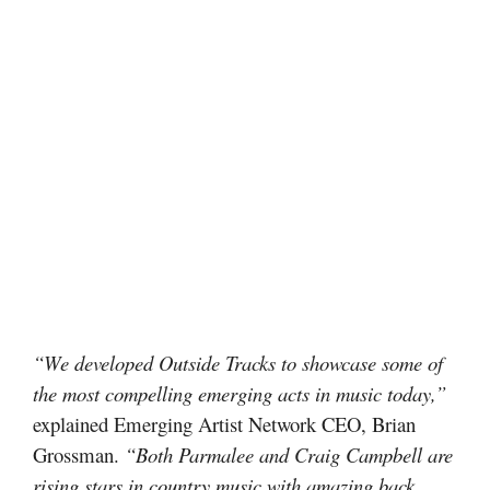
“We developed Outside Tracks to showcase some of
the most compelling emerging acts in music today,”
explained Emerging Artist Network CEO, Brian
Grossman.
“Both Parmalee and Craig Campbell are
rising stars in country music with amazing back