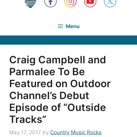
Menu
Craig Campbell and
Parmalee To Be
Featured on Outdoor
Channel’s Debut
Episode of “Outside
Tracks”
May 17, 2017
by
Country Music Rocks