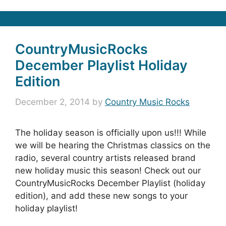
CountryMusicRocks
December Playlist Holiday
Edition
December 2, 2014
by
Country Music Rocks
The holiday season is officially upon us!!! While
we will be hearing the Christmas classics on the
radio, several country artists released brand
new holiday music this season! Check out our
CountryMusicRocks December Playlist (holiday
edition), and add these new songs to your
holiday playlist!