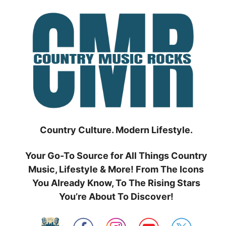
Skip
to
content
Country Culture. Modern Lifestyle.
Your Go-To Source for All Things Country
Music, Lifestyle & More! From The Icons
You Already Know, To The Rising Stars
You’re About To Discover!