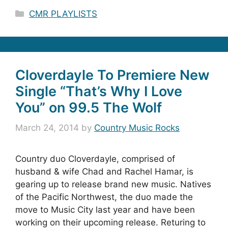
Categories
CMR PLAYLISTS
Cloverdayle To Premiere New
Single “That’s Why I Love
You” on 99.5 The Wolf
March 24, 2014
by
Country Music Rocks
Country duo Cloverdayle, comprised of
husband & wife Chad and Rachel Hamar, is
gearing up to release brand new music. Natives
of the Pacific Northwest, the duo made the
move to Music City last year and have been
working on their upcoming release. Returing to