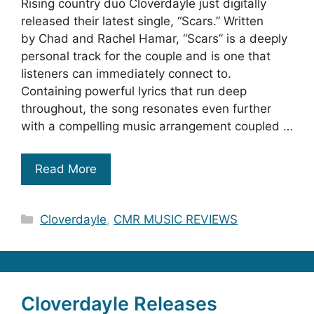
Rising country duo Cloverdayle just digitally
released their latest single, “Scars.” Written
by Chad and Rachel Hamar, “Scars” is a deeply
personal track for the couple and is one that
listeners can immediately connect to.
Containing powerful lyrics that run deep
throughout, the song resonates even further
with a compelling music arrangement coupled …
Read More
Categories
Cloverdayle
,
CMR MUSIC REVIEWS
Cloverdayle Releases