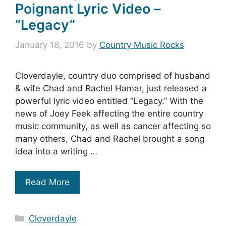
Poignant Lyric Video –
“Legacy”
January 18, 2016
by
Country Music Rocks
Cloverdayle, country duo comprised of husband
& wife Chad and Rachel Hamar, just released a
powerful lyric video entitled “Legacy.” With the
news of Joey Feek affecting the entire country
music community, as well as cancer affecting so
many others, Chad and Rachel brought a song
idea into a writing …
Read More
Categories
Cloverdayle