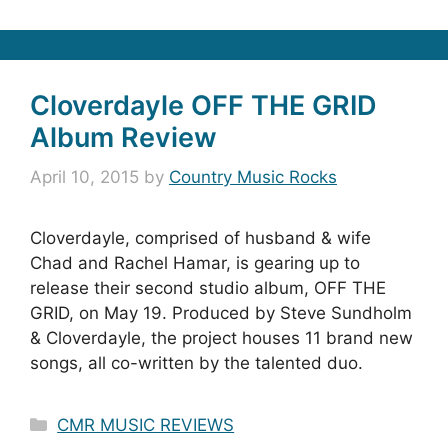
Cloverdayle OFF THE GRID
Album Review
April 10, 2015
by
Country Music Rocks
Cloverdayle, comprised of husband & wife
Chad and Rachel Hamar, is gearing up to
release their second studio album, OFF THE
GRID, on May 19. Produced by Steve Sundholm
& Cloverdayle, the project houses 11 brand new
songs, all co-written by the talented duo.
Categories
CMR MUSIC REVIEWS