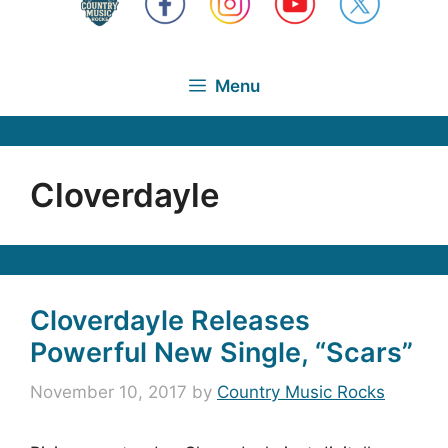
Menu
Cloverdayle
Cloverdayle Releases
Powerful New Single, “Scars”
November 10, 2017
by
Country Music Rocks