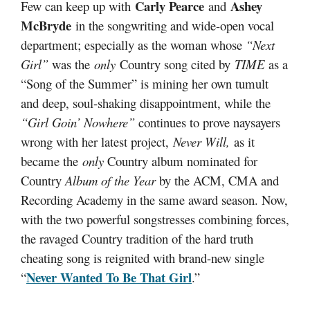
Carly Pearce
Ashey
Few can keep up with
and
McBryde
in the songwriting and wide-open vocal
department; especially as the woman whose
“Next
Girl”
was the
only
Country song cited by
TIME
as a
“Song of the Summer” is mining her own tumult
and deep, soul-shaking disappointment, while the
“Girl Goin’ Nowhere”
continues to prove naysayers
wrong with her latest project,
Never Will,
as it
became the
only
Country album nominated for
Country
Album of the Year
by the ACM, CMA and
Recording Academy in the same award season. Now,
with the two powerful songstresses combining forces,
the ravaged Country tradition of the hard truth
cheating song is reignited with brand-new single
Never Wanted To Be That Girl
“
.”