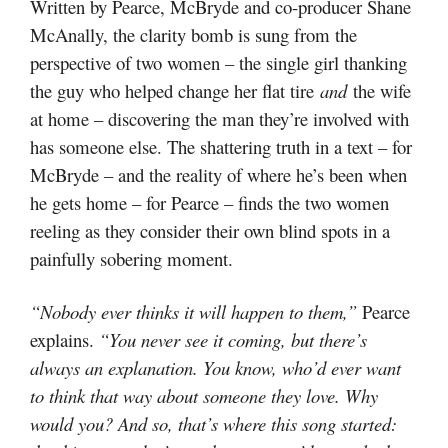
Written by Pearce, McBryde and co-producer Shane
McAnally, the clarity bomb is sung from the
perspective of two women – the single girl thanking
the guy who helped change her flat tire
and
the wife
at home – discovering the man they’re involved with
has someone else. The shattering truth in a text – for
McBryde – and the reality of where he’s been when
he gets home – for Pearce – finds the two women
reeling as they consider their own blind spots in a
painfully sobering moment.
“Nobody ever thinks it will happen to them,”
Pearce
explains.
“You never see it coming, but there’s
always an explanation. You know, who’d ever want
to think that way about someone they love. Why
would you? And so, that’s where this song started: