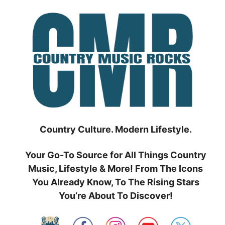
Skip
to
content
Country Culture. Modern Lifestyle.
Your Go-To Source for All Things Country
Music, Lifestyle & More! From The Icons
You Already Know, To The Rising Stars
You’re About To Discover!