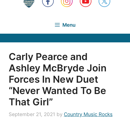
Menu
Carly Pearce and
Ashley McBryde Join
Forces In New Duet
“Never Wanted To Be
That Girl”
September 21, 2021
by
Country Music Rocks