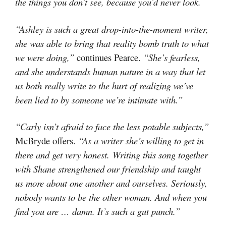
the things you don’t see, because you’d never look.
“Ashley is such a great drop-into-the-moment writer,
she was able to bring that reality bomb truth to what
we were doing,”
continues Pearce.
“She’s fearless,
and she understands human nature in a way that let
us both really write to the hurt of realizing we’ve
been lied to by someone we’re intimate with.”
“Carly isn’t afraid to face the less potable subjects,”
McBryde offers.
“As a writer she’s willing to get in
there and get very honest. Writing this song together
with Shane strengthened our friendship and taught
us more about one another and ourselves. Seriously,
nobody wants to be the other woman. And when you
find you are … damn. It’s such a gut punch.”