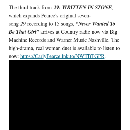
The third track from
29: WRITTEN IN STONE
,
which expands Pearce’s original seven-
song
29
recording to 15 songs,
“Never Wanted To
Be That Girl”
arrives at Country radio now via Big
Machine Records and Warner Music Nashville. The
high-drama, real woman duet is available to listen to
now:
https://CarlyPearce.lnk.to/NWTBTGPR
.