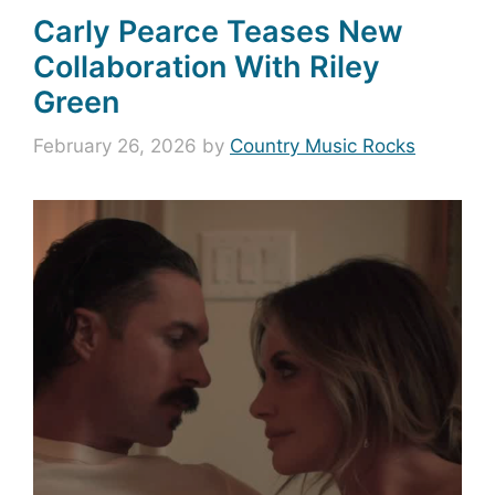
Carly Pearce Teases New
Collaboration With Riley
Green
February 26, 2026
by
Country Music Rocks