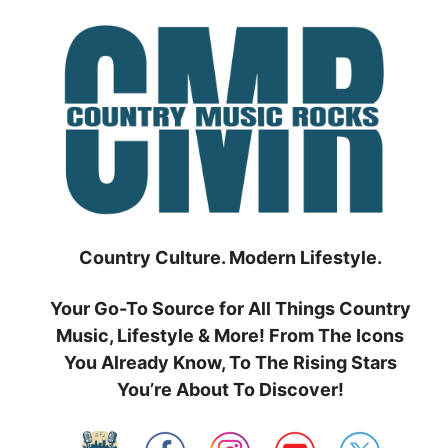
Skip
to
content
Country Culture. Modern Lifestyle.
Your Go-To Source for All Things Country
Music, Lifestyle & More! From The Icons
You Already Know, To The Rising Stars
You’re About To Discover!