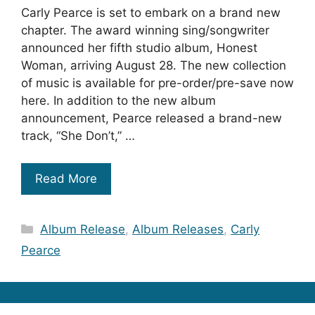
Carly Pearce is set to embark on a brand new
chapter. The award winning sing/songwriter
announced her fifth studio album, Honest
Woman, arriving August 28. The new collection
of music is available for pre-order/pre-save now
here. In addition to the new album
announcement, Pearce released a brand-new
track, “She Don’t,” …
Read More
Categories
Album Release
,
Album Releases
,
Carly
Pearce