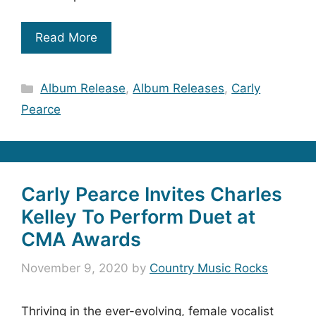
Read More
Categories
Album Release
,
Album Releases
,
Carly
Pearce
Carly Pearce Invites Charles
Kelley To Perform Duet at
CMA Awards
November 9, 2020
by
Country Music Rocks
Thriving in the ever-evolving, female vocalist