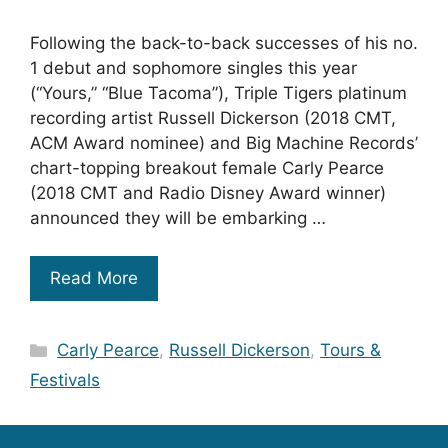
Following the back-to-back successes of his no.
1 debut and sophomore singles this year
(“Yours,” “Blue Tacoma”), Triple Tigers platinum
recording artist Russell Dickerson (2018 CMT,
ACM Award nominee) and Big Machine Records’
chart-topping breakout female Carly Pearce
(2018 CMT and Radio Disney Award winner)
announced they will be embarking …
Read More
Categories
Carly Pearce
,
Russell Dickerson
,
Tours &
Festivals