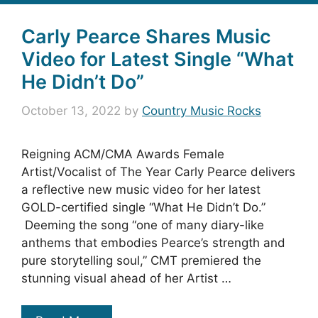
Carly Pearce Shares Music
Video for Latest Single “What
He Didn’t Do”
October 13, 2022
by
Country Music Rocks
Reigning ACM/CMA Awards Female
Artist/Vocalist of The Year Carly Pearce delivers
a reflective new music video for her latest
GOLD-certified single “What He Didn’t Do.”
Deeming the song “one of many diary-like
anthems that embodies Pearce’s strength and
pure storytelling soul,” CMT premiered the
stunning visual ahead of her Artist …