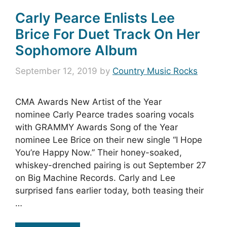
Carly Pearce Enlists Lee
Brice For Duet Track On Her
Sophomore Album
September 12, 2019
by
Country Music Rocks
CMA Awards New Artist of the Year
nominee Carly Pearce trades soaring vocals
with GRAMMY Awards Song of the Year
nominee Lee Brice on their new single “I Hope
You’re Happy Now.” Their honey-soaked,
whiskey-drenched pairing is out September 27
on Big Machine Records. Carly and Lee
surprised fans earlier today, both teasing their
…