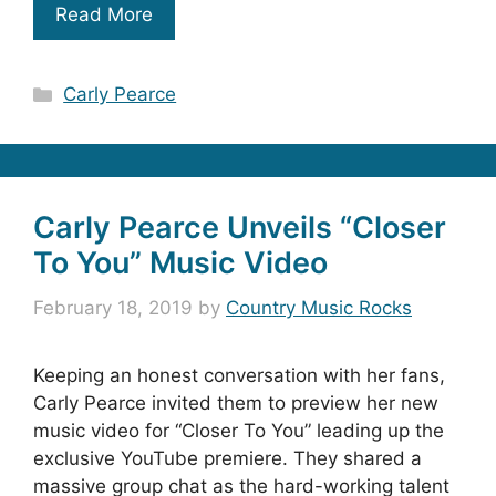
Read More
Categories
Carly Pearce
Carly Pearce Unveils “Closer
To You” Music Video
February 18, 2019
by
Country Music Rocks
Keeping an honest conversation with her fans,
Carly Pearce invited them to preview her new
music video for “Closer To You” leading up the
exclusive YouTube premiere. They shared a
massive group chat as the hard-working talent