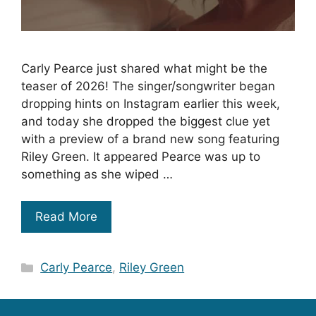
Carly Pearce just shared what might be the
teaser of 2026! The singer/songwriter began
dropping hints on Instagram earlier this week,
and today she dropped the biggest clue yet
with a preview of a brand new song featuring
Riley Green. It appeared Pearce was up to
something as she wiped …
Read More
Categories
Carly Pearce
,
Riley Green