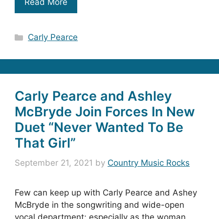
Read More
Categories
Carly Pearce
Carly Pearce and Ashley
McBryde Join Forces In New
Duet “Never Wanted To Be
That Girl”
September 21, 2021
by
Country Music Rocks
Few can keep up with Carly Pearce and Ashey
McBryde in the songwriting and wide-open
vocal department; especially as the woman