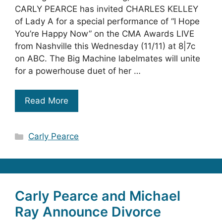
CARLY PEARCE has invited CHARLES KELLEY
of Lady A for a special performance of “I Hope
You’re Happy Now” on the CMA Awards LIVE
from Nashville this Wednesday (11/11) at 8|7c
on ABC. The Big Machine labelmates will unite
for a powerhouse duet of her …
Read More
Categories
Carly Pearce
Carly Pearce and Michael
Ray Announce Divorce