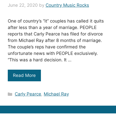
June 22, 2020
by
Country Music Rocks
One of country’s “it” couples has called it quits
after less than a year of marriage. PEOPLE
reports that Carly Pearce has filed for divorce
from Michael Ray after 8 months of marriage.
The couple’s reps have confirmed the
unfortunate news with PEOPLE exclusively.
“This was a hard decision. It …
Read More
Categories
Carly Pearce
,
Michael Ray