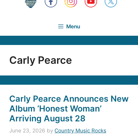
Menu
Carly Pearce
Carly Pearce Announces New
Album ‘Honest Woman’
Arriving August 28
June 23, 2026
by
Country Music Rocks