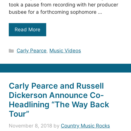
took a pause from recording with her producer
busbee for a forthcoming sophomore …
Read More
Categories
Carly Pearce
,
Music Videos
Carly Pearce and Russell
Dickerson Announce Co-
Headlining “The Way Back
Tour”
November 8, 2018
by
Country Music Rocks