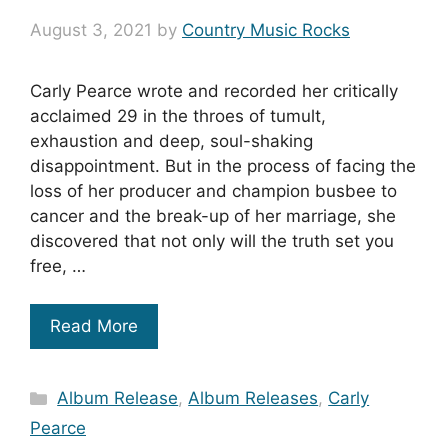
August 3, 2021
by
Country Music Rocks
Carly Pearce wrote and recorded her critically
acclaimed 29 in the throes of tumult,
exhaustion and deep, soul-shaking
disappointment. But in the process of facing the
loss of her producer and champion busbee to
cancer and the break-up of her marriage, she
discovered that not only will the truth set you
free, …
Read More
Categories
Album Release
,
Album Releases
,
Carly
Pearce