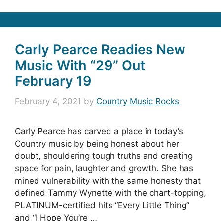
Carly Pearce Readies New
Music With “29” Out
February 19
February 4, 2021
by
Country Music Rocks
Carly Pearce has carved a place in today’s
Country music by being honest about her
doubt, shouldering tough truths and creating
space for pain, laughter and growth. She has
mined vulnerability with the same honesty that
defined Tammy Wynette with the chart-topping,
PLATINUM-certified hits “Every Little Thing”
and “I Hope You’re …