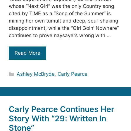
whose “Next Girl” was the only Country song
cited by TIME as a “Song of the Summer” is
mining her own tumult and deep, soul-shaking
disappointment, while the “Girl Goin’ Nowhere”
continues to prove naysayers wrong with …
Read More
Categories
Ashley McBryde
,
Carly Pearce
Carly Pearce Continues Her
Story With “29: Written In
Stone”