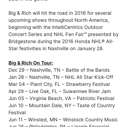
Big & Rich will hit the road in 2016 for several
upcoming shows throughout North America,
beginning with the IntelliCentrics Outdoor
Concert Series and NHL Fan Fair™ presented by
Bridgestone during the 2016 Honda NHL® All-
Star festivities in Nashville on January 28.
Big & Rich On Tour:
Dec 29 – Nashville, TN – Battle of the Bands
Jan 28 – Nashville, TN – NHL All Star Kick-Off
Mar 04 – Plant City, FL – Strawberry Festival
Apr 29 – Live Oak, FL – Suwannee River Jam
Jun 05 – Virginia Beach, VA – Patriotic Festival
Jun 10 – Mountain Dale, NY – Taste of Country
Festival
Jun 11 – Winsted, MN – Winstock Country Music
Jun 25 – Philadelphia, PA – Lincoln Financial