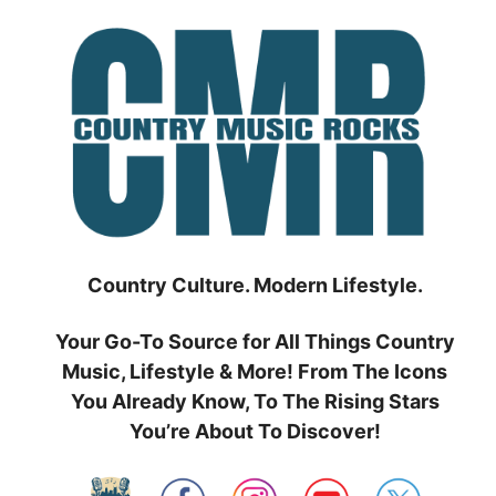
Skip
to
content
Country Culture. Modern Lifestyle.
Your Go-To Source for All Things Country
Music, Lifestyle & More! From The Icons
You Already Know, To The Rising Stars
You’re About To Discover!