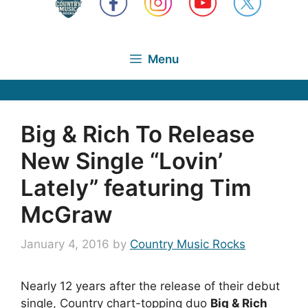
Menu
Big & Rich To Release
New Single “Lovin’
Lately” featuring Tim
McGraw
January 4, 2016
by
Country Music Rocks
Nearly 12 years after the release of their debut
single, Country chart-topping duo
Big & Rich