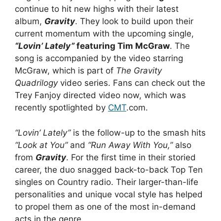
continue to hit new highs with their latest
album,
Gravity
. They look to build upon their
current momentum with the upcoming single,
“Lovin’ Lately”
featuring Tim McGraw
. The
song is accompanied by the video starring
McGraw, which is part of
The Gravity
Quadrilogy
video series. Fans can check out the
Trey Fanjoy directed video now, which was
recently spotlighted by
CMT
.com.
“Lovin’ Lately”
is the follow-up to the smash hits
“Look at You”
and
“Run Away With You,”
also
from
Gravity
. For the first time in their storied
career, the duo snagged back-to-back Top Ten
singles on Country radio. Their larger-than-life
personalities and unique vocal style has helped
to propel them as one of the most in-demand
acts in the genre.