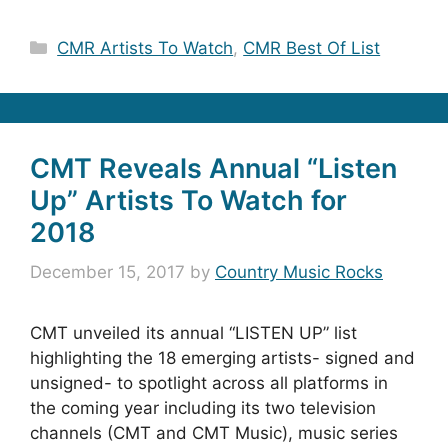
Categories
CMR Artists To Watch
,
CMR Best Of List
CMT Reveals Annual “Listen
Up” Artists To Watch for
2018
December 15, 2017
by
Country Music Rocks
CMT unveiled its annual “LISTEN UP” list
highlighting the 18 emerging artists- signed and
unsigned- to spotlight across all platforms in
the coming year including its two television
channels (CMT and CMT Music), music series