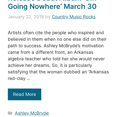
Going Nowhere’ March 30
January 22, 2018
by
Country Music Rocks
Artists often cite the people who inspired and
believed in them when no one else did on their
path to success. Ashley McBryde’s motivation
came from a different front, an Arkansas
algebra teacher who told her she would never
achieve her dreams. So, it is particularly
satisfying that the woman dubbed an “Arkansas
red-clay …
Read More
Categories
Ashley McBryde