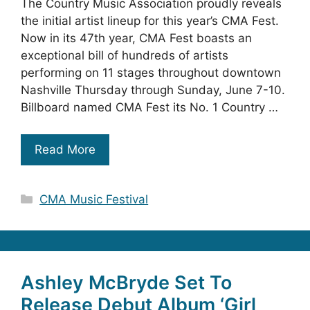
The Country Music Association proudly reveals
the initial artist lineup for this year’s CMA Fest.
Now in its 47th year, CMA Fest boasts an
exceptional bill of hundreds of artists
performing on 11 stages throughout downtown
Nashville Thursday through Sunday, June 7-10.
Billboard named CMA Fest its No. 1 Country …
Read More
Categories
CMA Music Festival
Ashley McBryde Set To
Release Debut Album ‘Girl