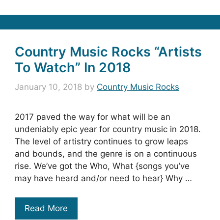
Country Music Rocks “Artists
To Watch” In 2018
January 10, 2018
by
Country Music Rocks
2017 paved the way for what will be an
undeniably epic year for country music in 2018.
The level of artistry continues to grow leaps
and bounds, and the genre is on a continuous
rise. We’ve got the Who, What {songs you’ve
may have heard and/or need to hear} Why …
Read More