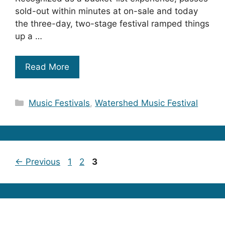
sold-out within minutes at on-sale and today
the three-day, two-stage festival ramped things
up a …
Read More
Categories
Music Festivals
,
Watershed Music Festival
Page
Page
Page
←
Previous
1
2
3