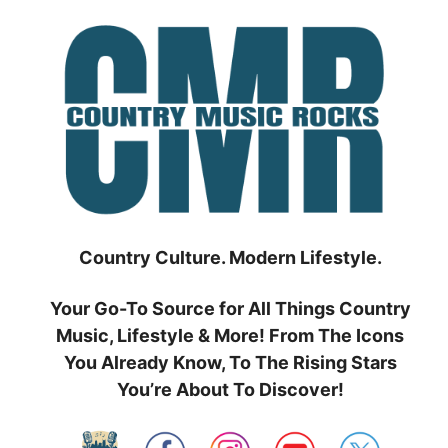
Skip
to
content
Country Culture. Modern Lifestyle.
Your Go-To Source for All Things Country
Music, Lifestyle & More! From The Icons
You Already Know, To The Rising Stars
You’re About To Discover!