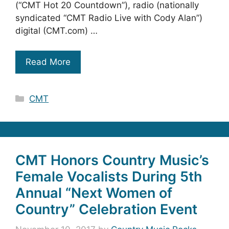
(“CMT Hot 20 Countdown”), radio (nationally
syndicated “CMT Radio Live with Cody Alan”)
digital (CMT.com) …
Read More
Categories
CMT
CMT Honors Country Music’s
Female Vocalists During 5th
Annual “Next Women of
Country” Celebration Event