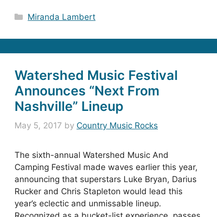
Categories
Miranda Lambert
Watershed Music Festival
Announces “Next From
Nashville” Lineup
May 5, 2017
by
Country Music Rocks
The sixth-annual Watershed Music And
Camping Festival made waves earlier this year,
announcing that superstars Luke Bryan, Darius
Rucker and Chris Stapleton would lead this
year’s eclectic and unmissable lineup.
Recognized as a bucket-list experience, passes