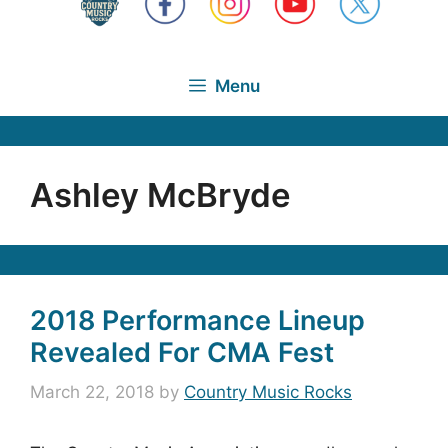
Menu
Ashley McBryde
2018 Performance Lineup
Revealed For CMA Fest
March 22, 2018
by
Country Music Rocks