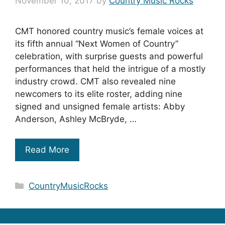
November 10, 2017
by
Country Music Rocks
CMT honored country music’s female voices at
its fifth annual “Next Women of Country”
celebration, with surprise guests and powerful
performances that held the intrigue of a mostly
industry crowd. CMT also revealed nine
newcomers to its elite roster, adding nine
signed and unsigned female artists: Abby
Anderson, Ashley McBryde, …
Read More
Categories
CountryMusicRocks