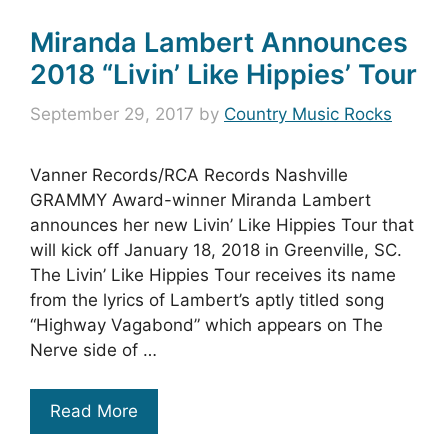
Miranda Lambert Announces
2018 “Livin’ Like Hippies’ Tour
September 29, 2017
by
Country Music Rocks
Vanner Records/RCA Records Nashville
GRAMMY Award-winner Miranda Lambert
announces her new Livin’ Like Hippies Tour that
will kick off January 18, 2018 in Greenville, SC.
The Livin’ Like Hippies Tour receives its name
from the lyrics of Lambert’s aptly titled song
“Highway Vagabond” which appears on The
Nerve side of …
Read More