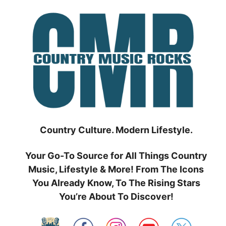
Skip
to
content
Country Culture. Modern Lifestyle.
Your Go-To Source for All Things Country
Music, Lifestyle & More! From The Icons
You Already Know, To The Rising Stars
You’re About To Discover!