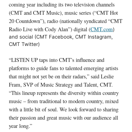
coming year including its two television channels
(CMT and CMT Music), music series (“CMT Hot
20 Countdown”), radio (nationally syndicated “CMT
Radio Live with Cody Alan”) digital (
CMT.com
)
and social (CMT Facebook, CMT Instagram,
CMT Twitter)
“LISTEN UP taps into CMT’s influence and
platforms to guide fans to talented emerging artists
that might not yet be on their radars,” said Leslie
Fram, SVP of Music Strategy and Talent, CMT.
“This lineup represents the diversity within country
music – from traditional to modern country, mixed
with a little bit of soul. We look forward to sharing
their passion and great music with our audience all
year long.”