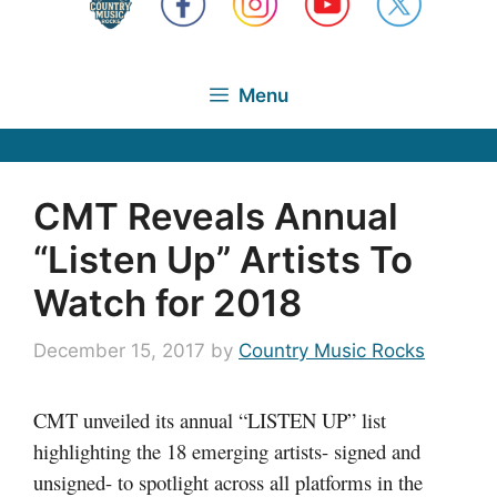
Menu
CMT Reveals Annual
“Listen Up” Artists To
Watch for 2018
December 15, 2017
by
Country Music Rocks
CMT unveiled its annual “LISTEN UP” list
highlighting the 18 emerging artists- signed and
unsigned- to spotlight across all platforms in the