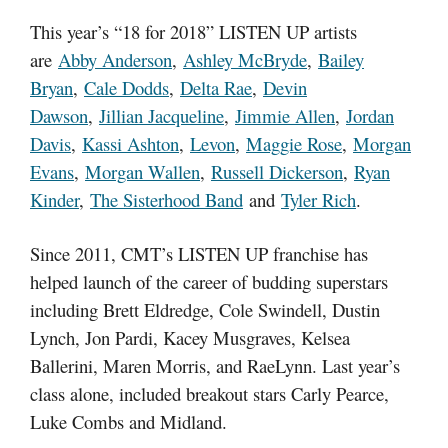
This year’s “18 for 2018” LISTEN UP artists
are
Abby Anderson
,
Ashley McBryde
,
Bailey
Bryan
,
Cale Dodds
,
Delta Rae
,
Devin
Dawson
,
Jillian Jacqueline
,
Jimmie Allen
,
Jordan
Davis
,
Kassi Ashton
,
Levon
,
Maggie Rose
,
Morgan
Evans
,
Morgan Wallen
,
Russell Dickerson
,
Ryan
Kinder
,
The Sisterhood Band
and
Tyler Rich
.
Since 2011, CMT’s LISTEN UP franchise has
helped launch of the career of budding superstars
including Brett Eldredge, Cole Swindell, Dustin
Lynch, Jon Pardi, Kacey Musgraves, Kelsea
Ballerini, Maren Morris, and RaeLynn. Last year’s
class alone, included breakout stars Carly Pearce,
Luke Combs and Midland.