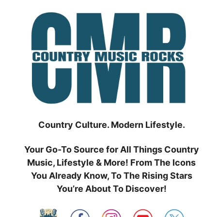
Skip
to
content
Country Culture. Modern Lifestyle.
Your Go-To Source for All Things Country
Music, Lifestyle & More! From The Icons
You Already Know, To The Rising Stars
You’re About To Discover!