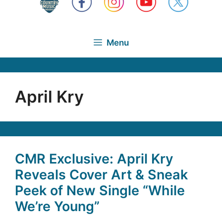
Menu
April Kry
CMR Exclusive: April Kry
Reveals Cover Art & Sneak
Peek of New Single “While
We’re Young”