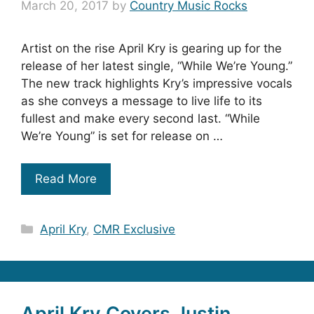
March 20, 2017
by
Country Music Rocks
Artist on the rise April Kry is gearing up for the
release of her latest single, “While We’re Young.”
The new track highlights Kry’s impressive vocals
as she conveys a message to live life to its
fullest and make every second last. “While
We’re Young” is set for release on …
Read More
Categories
April Kry
,
CMR Exclusive
April Kry Covers Justin