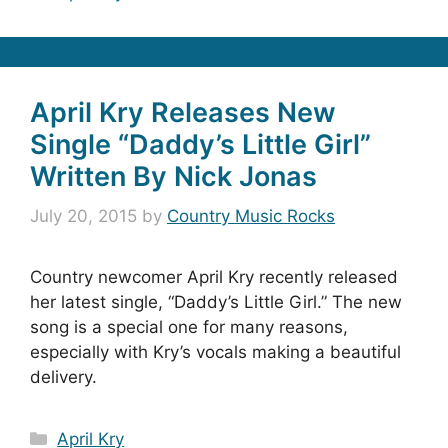
April Kry Releases New
Single “Daddy’s Little Girl”
Written By Nick Jonas
July 20, 2015
by
Country Music Rocks
Country newcomer April Kry recently released
her latest single, “Daddy’s Little Girl.” The new
song is a special one for many reasons,
especially with Kry’s vocals making a beautiful
delivery.
Categories
April Kry