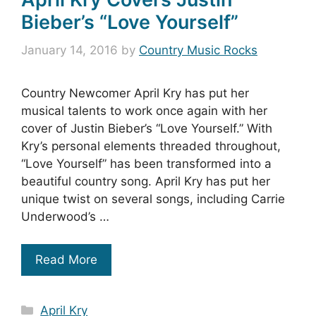
Bieber’s “Love Yourself”
January 14, 2016
by
Country Music Rocks
Country Newcomer April Kry has put her
musical talents to work once again with her
cover of Justin Bieber’s “Love Yourself.” With
Kry’s personal elements threaded throughout,
“Love Yourself” has been transformed into a
beautiful country song. April Kry has put her
unique twist on several songs, including Carrie
Underwood’s …
Read More
Categories
April Kry