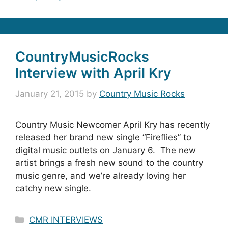
CountryMusicRocks
Interview with April Kry
January 21, 2015
by
Country Music Rocks
Country Music Newcomer April Kry has recently
released her brand new single “Fireflies” to
digital music outlets on January 6. The new
artist brings a fresh new sound to the country
music genre, and we’re already loving her
catchy new single.
Categories
CMR INTERVIEWS