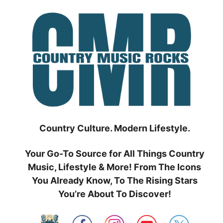
Skip
to
content
Country Culture. Modern Lifestyle.
Your Go-To Source for All Things Country
Music, Lifestyle & More! From The Icons
You Already Know, To The Rising Stars
You’re About To Discover!