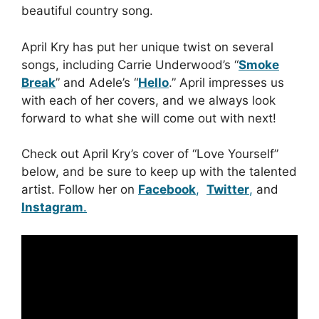
beautiful country song.
April Kry has put her unique twist on several
songs, including Carrie Underwood’s “
Smoke
Break
” and Adele’s “
Hello
.” April impresses us
with each of her covers, and we always look
forward to what she will come out with next!
Check out April Kry’s cover of “Love Yourself”
below, and be sure to keep up with the talented
artist. Follow her on
Facebook
,
Twitter
,
and
Instagram
.