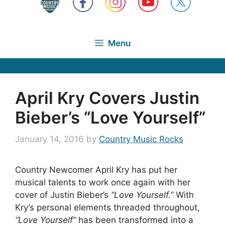
Menu
April Kry Covers Justin
Bieber’s “Love Yourself”
January 14, 2016
by
Country Music Rocks
Country Newcomer April Kry has put her
musical talents to work once again with her
cover of Justin Bieber’s
“Love Yourself.”
With
Kry’s personal elements threaded throughout,
“Love Yourself”
has been transformed into a