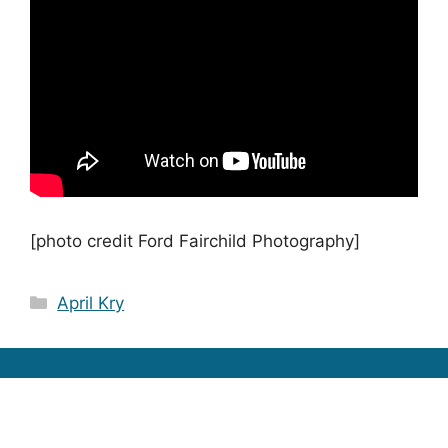
[photo credit Ford Fairchild Photography]
Categories
April Kry