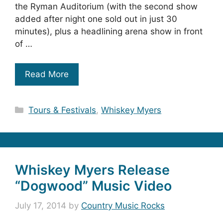
the Ryman Auditorium (with the second show
added after night one sold out in just 30
minutes), plus a headlining arena show in front
of …
Read More
Categories
Tours & Festivals
,
Whiskey Myers
Whiskey Myers Release
“Dogwood” Music Video
July 17, 2014
by
Country Music Rocks