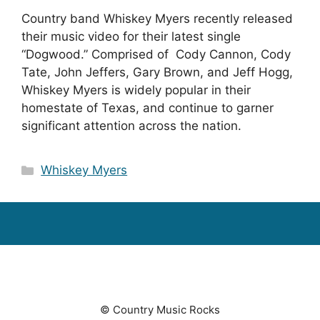
Country band Whiskey Myers recently released
their music video for their latest single
“Dogwood.” Comprised of Cody Cannon, Cody
Tate, John Jeffers, Gary Brown, and Jeff Hogg,
Whiskey Myers is widely popular in their
homestate of Texas, and continue to garner
significant attention across the nation.
Categories
Whiskey Myers
© Country Music Rocks