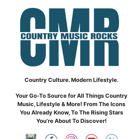
Skip
to
content
Country Culture. Modern Lifestyle.
Your Go-To Source for All Things Country
Music, Lifestyle & More! From The Icons
You Already Know, To The Rising Stars
You’re About To Discover!