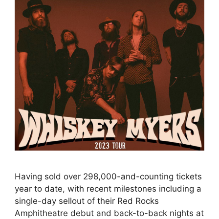
Having sold over 298,000-and-counting tickets
year to date, with recent milestones including a
single-day sellout of their Red Rocks
Amphitheatre debut and back-to-back nights at