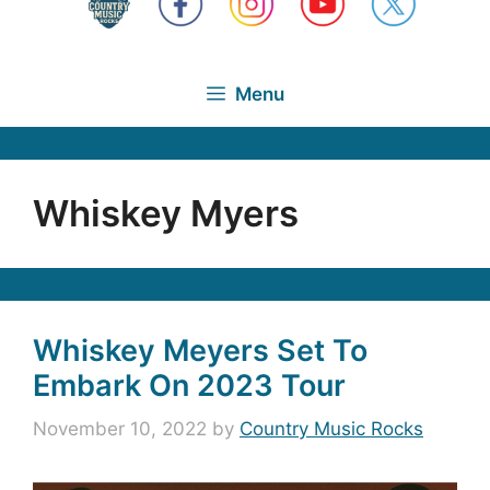
Menu
Whiskey Myers
Whiskey Meyers Set To
Embark On 2023 Tour
November 10, 2022
by
Country Music Rocks