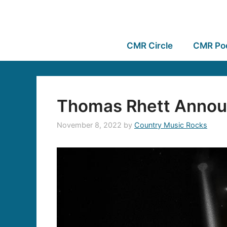
CMR Circle
CMR Po
Thomas Rhett Annou
November 8, 2022
by
Country Music Rocks