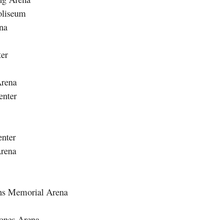
oliseum
na
ter
Arena
enter
nter
rena
ans Memorial Arena
Jones Arena