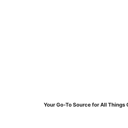
Skip
to
content
Your Go-To Source for All Things 