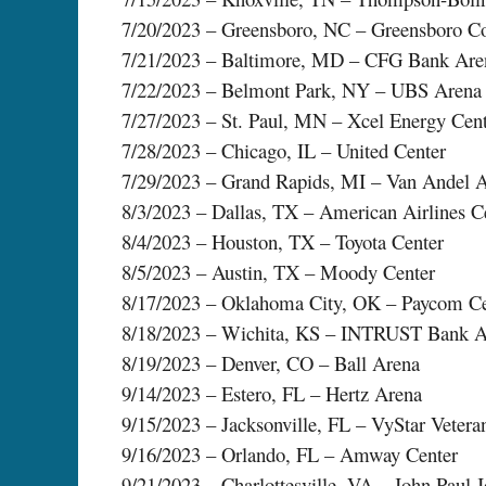
7/20/2023 – Greensboro, NC – Greensboro C
7/21/2023 – Baltimore, MD – CFG Bank Are
7/22/2023 – Belmont Park, NY – UBS Arena
7/27/2023 – St. Paul, MN – Xcel Energy Cen
7/28/2023 – Chicago, IL – United Center
7/29/2023 – Grand Rapids, MI – Van Andel 
8/3/2023 – Dallas, TX – American Airlines C
8/4/2023 – Houston, TX – Toyota Center
8/5/2023 – Austin, TX – Moody Center
8/17/2023 – Oklahoma City, OK – Paycom Ce
8/18/2023 – Wichita, KS – INTRUST Bank A
8/19/2023 – Denver, CO – Ball Arena
9/14/2023 – Estero, FL – Hertz Arena
9/15/2023 – Jacksonville, FL – VyStar Veter
9/16/2023 – Orlando, FL – Amway Center
9/21/2023 – Charlottesville, VA – John Paul 