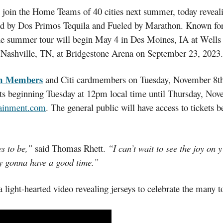
 join the Home Teams of 40 cities next summer, today reveali
ted by Dos Primos Tequila and Fueled by Marathon. Known fo
 the summer tour will begin May 4 in Des Moines, IA at Well
Nashville, TN, at Bridgestone Arena on September 23, 2023.
m Members
and Citi cardmembers on Tuesday, November 8th. Ci
ets beginning Tuesday at 12pm local time until Thursday, Nov
tainment.com
. The general public will have access to tickets
s to be,”
said Thomas Rhett.
“I can’t wait to see the joy on 
ly gonna have a good time.”
ight-hearted video revealing jerseys to celebrate the many t