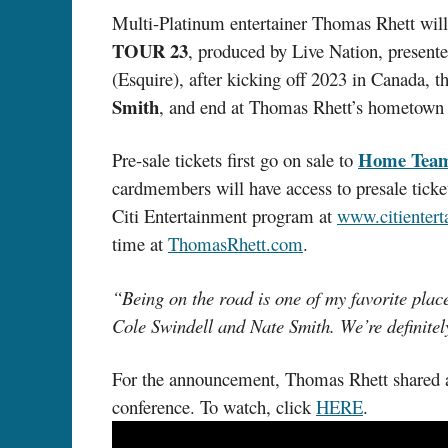
Multi-Platinum entertainer Thomas Rhett will
TOUR 23
, produced by Live Nation, presen
(Esquire), after kicking off 2023 in Canada,
Smith
, and end at Thomas Rhett’s hometown 
Home Tea
Pre-sale tickets first go on sale to
cardmembers will have access to presale tick
Citi Entertainment program at
www.citienter
time at
ThomasRhett.com
.
“Being on the road is one of my favorite place
Cole Swindell and Nate Smith. We’re definite
For the announcement, Thomas Rhett shared a l
conference. To watch, click
HERE
.