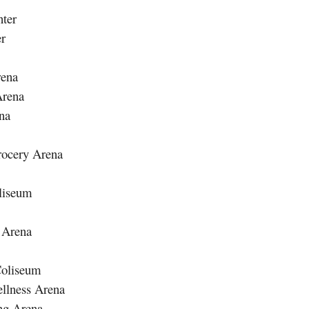
ter
er
rena
Arena
na
rocery Arena
liseum
 Arena
Coliseum
ellness Arena
ng Arena