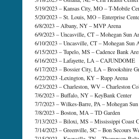
5/19/2023 – Kansas City, MO – T-Mobile Cen
5/20/2023 – St. Louis, MO – Enterprise Cent
6/8/2023 – Albany, NY – MVP Arena
6/9/2023 – Uncasville, CT – Mohegan Sun A
6/10/2023 – Uncasville, CT – Mohegan Sun 
6/15/2023 – Tupelo, MS – Cadence Bank Are
6/16/2023 – Lafayette, LA – CAJUNDOME
6/17/2023 – Bossier City, LA – Brookshire G
6/22/2023 -Lexington, KY – Rupp Arena
6/23/2023 – Charleston, WV – Charleston Co
7/6/2023 – Buffalo, NY – KeyBank Center
7/7/2023 – Wilkes-Barre, PA – Mohegan Sun
7/8/2023 – Boston, MA – TD Garden
7/13/2023 – Biloxi, MS – Mississippi Coast 
7/14/2023 – Greenville, SC – Bon Secours W
7/15/2023 – Knoxville, TN – Thompson-Boli