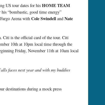
HOME TEAM
ng US tour dates for his
r his “bombastic, good time energy”
Cole Swindell
Nate
s Fargo Arena with
and
ti is the official card of the tour. Citi
ember 10th at 10pm local time through the
 beginning Friday, November 11th at 10am local
y’alls faces next year and with my buddies
our destinations during a mock press