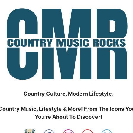
Country Culture. Modern Lifestyle.
Country Music, Lifestyle & More! From The Icons Yo
You’re About To Discover!