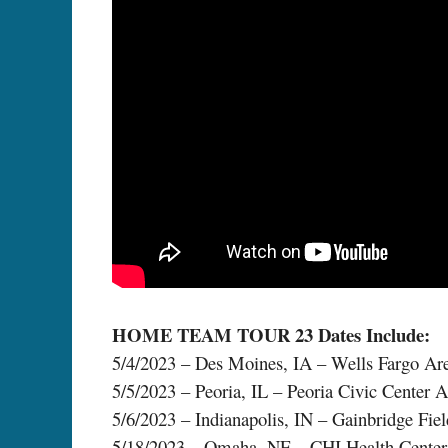
HOME TEAM TOUR 23 Dates Include:
5/4/2023 – Des Moines, IA – Wells Fargo Ar
5/5/2023 – Peoria, IL – Peoria Civic Center 
5/6/2023 – Indianapolis, IN – Gainbridge Fie
5/18/2023 – Omaha, NE – CHI Health Center