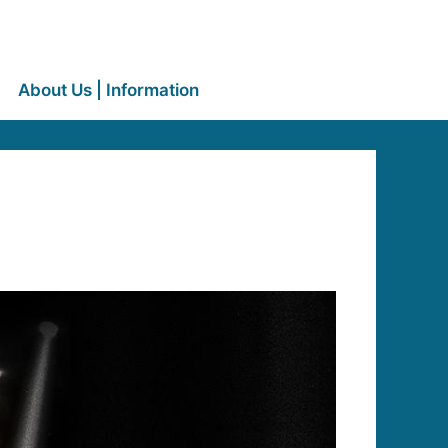
About Us | Information