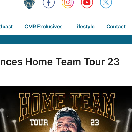
dcast
CMR Exclusives
Lifestyle
Contact
nces Home Team Tour 23