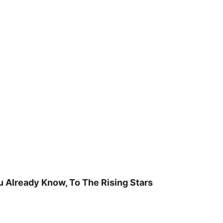
u Already Know, To The Rising Stars