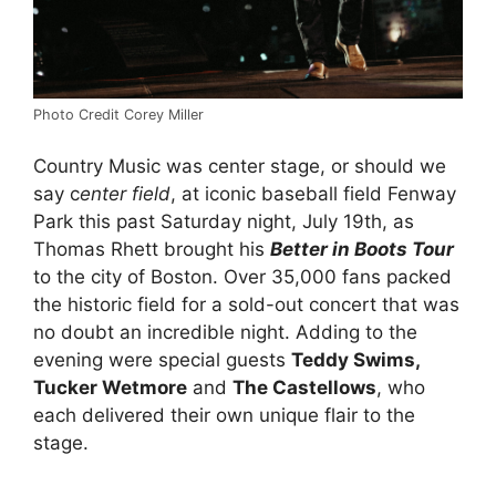
Photo Credit Corey Miller
Country Music was center stage, or should we
say c
enter field
, at iconic baseball field Fenway
Park this past Saturday night, July 19th, as
Thomas Rhett brought his
Better in Boots Tour
to the city of Boston. Over 35,000 fans packed
the historic field for a sold-out concert that was
no doubt an incredible night. Adding to the
evening were special guests
Teddy Swims,
Tucker Wetmore
and
The Castellows
, who
each delivered their own unique flair to the
stage.