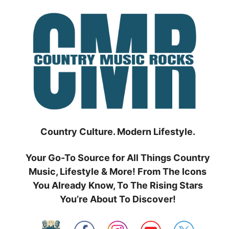
Skip
to
content
Country Culture. Modern Lifestyle.
Your Go-To Source for All Things Country
Music, Lifestyle & More! From The Icons
You Already Know, To The Rising Stars
You’re About To Discover!