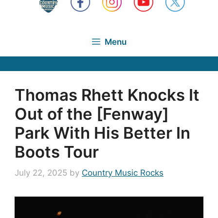
Menu
Thomas Rhett Knocks It
Out of the [Fenway]
Park With His Better In
Boots Tour
July 22, 2025
by
Country Music Rocks