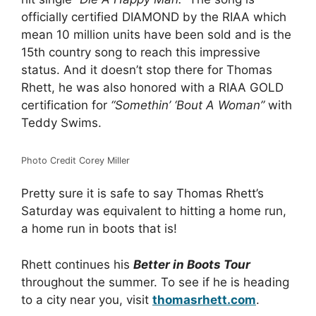
officially certified DIAMOND by the RIAA which
mean 10 million units have been sold and is the
15th country song to reach this impressive
status. And it doesn’t stop there for Thomas
Rhett, he was also honored with a RIAA GOLD
certification for
“Somethin’ ‘Bout A Woman”
with
Teddy Swims.
Photo Credit Corey Miller
Pretty sure it is safe to say Thomas Rhett’s
Saturday was equivalent to hitting a home run,
a home run in boots that is!
Rhett continues his
Better in Boots Tour
throughout the summer. To see if he is heading
to a city near you, visit
thomasrhett.com
.