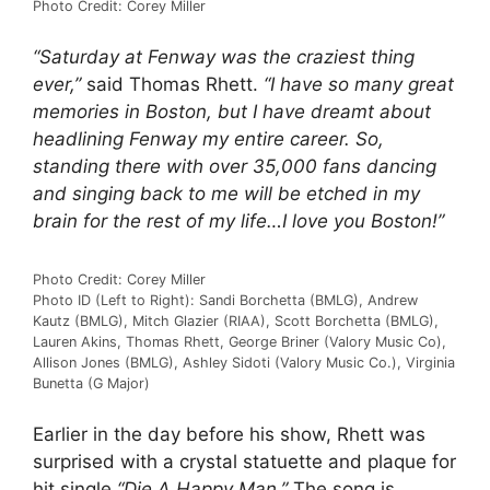
Photo Credit: Corey Miller
“Saturday at Fenway was the craziest thing
ever,”
said Thomas Rhett.
“I have so many great
memories in Boston, but I have dreamt about
headlining Fenway my entire career. So,
standing there with over 35,000 fans dancing
and singing back to me will be etched in my
brain for the rest of my life…I love you Boston!”
Photo Credit: Corey Miller
Photo ID (Left to Right): Sandi Borchetta (BMLG), Andrew
Kautz (BMLG), Mitch Glazier (RIAA), Scott Borchetta (BMLG),
Lauren Akins, Thomas Rhett, George Briner (Valory Music Co),
Allison Jones (BMLG), Ashley Sidoti (Valory Music Co.), Virginia
Bunetta (G Major)
Earlier in the day before his show, Rhett was
surprised with a crystal statuette and plaque for
hit single
“Die A Happy Man.”
The song is