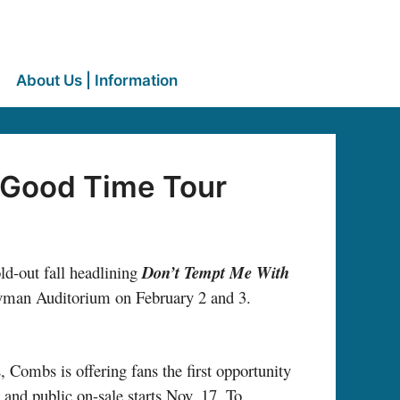
About Us | Information
 Good Time Tour
ld-out fall headlining
Don’t Tempt Me With
c Ryman Auditorium on February 2 and 3.
, Combs is offering fans the first opportunity
 and public on-sale starts Nov. 17. To