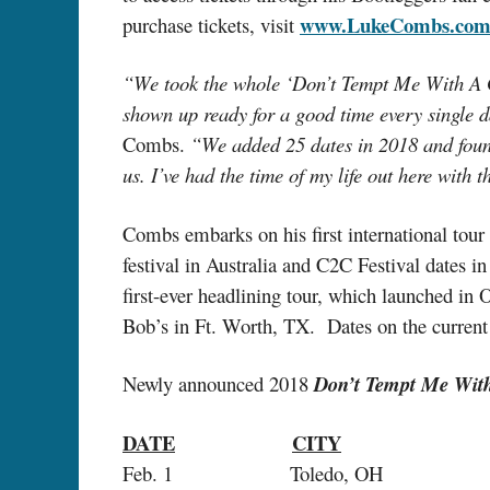
www.LukeCombs.co
purchase tickets, visit
“We took the whole ‘Don’t Tempt Me With A Goo
shown up ready for a good time every single da
Combs.
“We added 25 dates in 2018 and foun
us. I’ve had the time of my life out here with t
Combs embarks on his first international tour
festival in Australia and C2C Festival dates
first-ever headlining tour, which launched in 
Bob’s in Ft. Worth, TX. Dates on the current
Newly announced 2018
Don’t Tempt Me Wit
DATE
CITY
Feb. 1 Toledo, OH Seagate