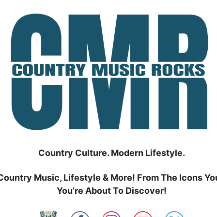
Country Culture. Modern Lifestyle.
Country Music, Lifestyle & More! From The Icons Yo
You’re About To Discover!