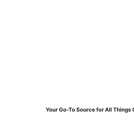
Skip
to
content
Your Go-To Source for All Things 