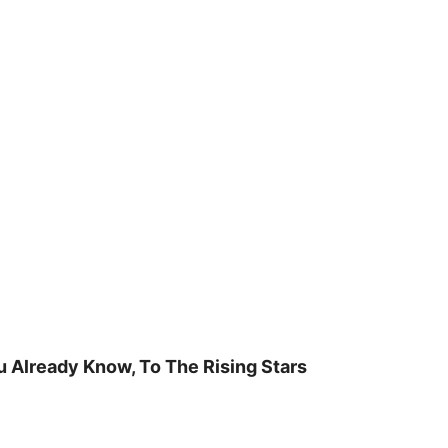
u Already Know, To The Rising Stars