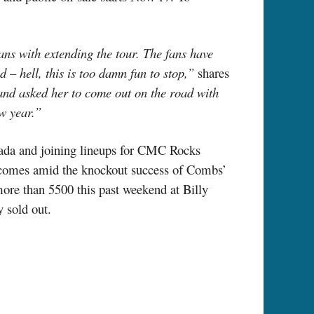
ans with extending the tour. The fans have
 – hell, this is too damn fun to stop,”
shares
nd asked her to come out on the road with
ew year.”
anada and joining lineups for CMC Rocks
s comes amid the knockout success of Combs’
more than 5500 this past weekend at Billy
 sold out.