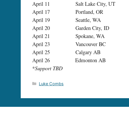
April 11 Salt Lake City, UT 
April 17 Portland, OR Ros
April 19 Seattle, WA S
April 20 Garden City, ID Revo
April 21 Spokane, WA The K
April 23 Vancouver BC Com
April 25 Calgary AB M
April 26 Edmonton AB The 
*
Support TBD
Categories
Luke Combs