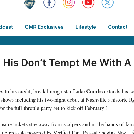
dcast
CMR Exclusives
Lifestyle
Contact
His Don’t Tempt Me With A
Luke Combs
s to his credit, breakthrough star
extends his so
 shows including his two-night debut at Nashville’s histori
 the full-throttle party set to kick off February 1.
nsure tickets stay away from scalpers and in the hands of fans
club pre-sale powered by Verified Fan. Pre-sale begins Nov. 15