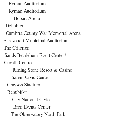
an Auditorium
an Auditorium
art Arena
eltaPlex
a County War Memorial Arena
ort Municipal Auditorium
 Criterion
ethlehem Event Center*
lli Centre
 Stone Resort & Casino
 Civic Center
yson Stadium
epublik*
 National Civic
 Events Center
bservatory North Park