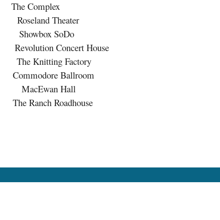
The Complex
eland Theater
howbox SoDo
lution Concert House
nitting Factory
modore Ballroom
acEwan Hall
Ranch Roadhouse