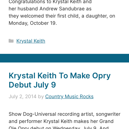
Congratulations to Krystal Keith and
her husband Andrew Sandubrae as
they welcomed their first child, a daughter, on
Monday, October 19.
Categories
Krystal Keith
Krystal Keith To Make Opry
Debut July 9
July 2, 2014
by
Country Music Rocks
Show Dog-Universal recording artist, songwriter
and performer Krystal Keith makes her Grand
Ole Opry debut on Wednesday, July 9. And