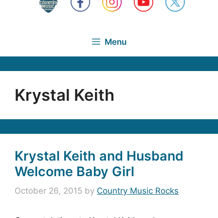
Menu
Krystal Keith
Krystal Keith and Husband
Welcome Baby Girl
October 26, 2015
by
Country Music Rocks