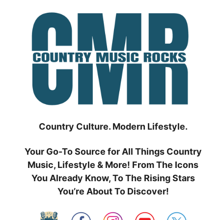
Skip
to
content
Country Culture. Modern Lifestyle.
Your Go-To Source for All Things Country
Music, Lifestyle & More! From The Icons
You Already Know, To The Rising Stars
You’re About To Discover!