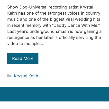
Show Dog-Universal recording artist Krystal
Keith has one of the strongest voices in country
music and one of the biggest viral wedding hits
in recent memory with “Daddy Dance With Me.”
Last year’s underground smash is now gaining a
resurgence as her label is officially servicing the
video to multiple …
Read More
Categories
Krystal Keith