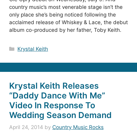
country music’s most venerable stage isn’t the
only place she’s being noticed following the
acclaimed release of Whiskey & Lace, the debut
album co-produced by her father, Toby Keith.
Categories
Krystal Keith
Krystal Keith Releases
“Daddy Dance With Me”
Video In Response To
Wedding Season Demand
April 24, 2014
by
Country Music Rocks