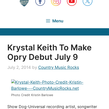
Menu
Krystal Keith To Make
Opry Debut July 9
July 2, 2014
by
Country Music Rocks
Photo Credit Kristin Barlowe
Show Dog-Universal recording artist, songwriter