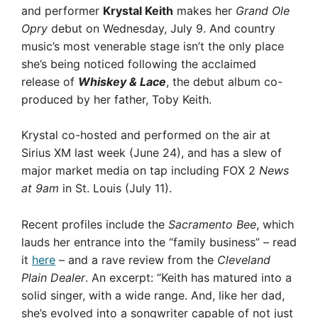
and performer
Krystal Keith
makes her
Grand Ole
Opry
debut on Wednesday, July 9. And country
music’s most venerable stage isn’t the only place
she’s being noticed following the acclaimed
release of
Whiskey & Lace
, the debut album co-
produced by her father, Toby Keith.
Krystal co-hosted and performed on the air at
Sirius XM last week (June 24), and has a slew of
major market media on tap including FOX 2
News
at 9am
in St. Louis (July 11).
Recent profiles include the
Sacramento Bee
, which
lauds her entrance into the “family business” – read
it
here
– and a rave review from the
Cleveland
Plain Dealer
. An excerpt: “Keith has matured into a
solid singer, with a wide range. And, like her dad,
she’s evolved into a songwriter capable of not just