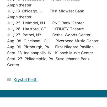
Amphitheater
July 13 Chicago, IL First Midwest Bank
Amphitheater
July 25 Holmdel, NJ PNC Bank Center
July 26 Hartford, CT XFINITY Theatre
July 27 Bethel, NY Bethel Woods Center
Aug. 08 Cincinnati, OH Riverbend Music Center
Aug. 09 Pittsburgh, PA First Niagara Pavilion
Sept. 13 Indianapolis, IN Klipsch Music Center
Sept. 27 Philadelphia, PA Susquehanna Bank
Center
Categories
Krystal Keith