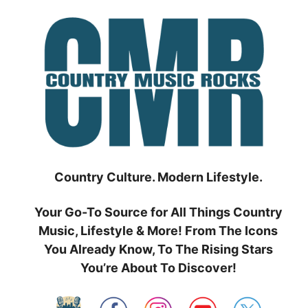
Skip
to
content
Country Culture. Modern Lifestyle.
Your Go-To Source for All Things Country
Music, Lifestyle & More! From The Icons
You Already Know, To The Rising Stars
You’re About To Discover!