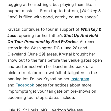
tugging at heartstrings, but playing them like a
puppet master. …From top to bottom, [
Whiskey &
Lace
] is filled with good, catchy country songs.”
Krystal continues to tour in support of
Whiskey &
Lace
, opening for her father’s
Shut Up And Hold
On Tour Presented by Ford F-Series
. At recent
stops in the Washington DC (June 28) and
Cleveland (June 29) areas, Krystal brought her
show out to the fans before the venue gates open
and performed with her band in the back of a
pickup truck for a crowd full of tailgaters in the
parking lot. Follow Krystal on her
Instagram
and
Facebook
pages for notices about more
impromptu ‘get your tail gate on’ pre-shows on
upcoming tour stops, dates include:
July 12 St Louis, MO Verizon Wireless