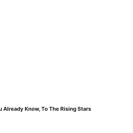
u Already Know, To The Rising Stars