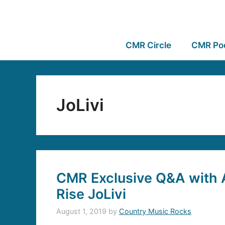
CMR Circle
CMR Po
JoLivi
CMR Exclusive Q&A with A
Rise JoLivi
August 1, 2019
by
Country Music Rocks