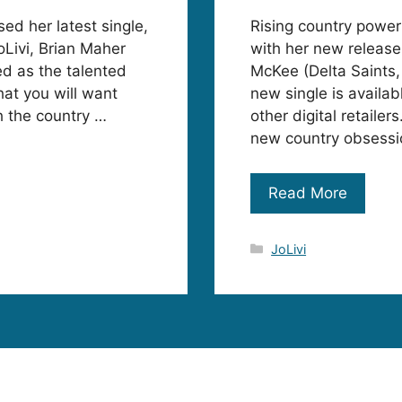
sed her latest single,
Rising country power
oLivi, Brian Maher
with her new release
d as the talented
McKee (Delta Saints, 
hat you will want
new single is availa
h the country …
other digital retailer
new country obsessio
Read More
Categories
JoLivi