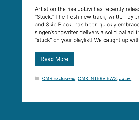
Artist on the rise JoLivi has recently relea
“Stuck.” The fresh new track, written by J
and Skip Black, has been quickly embrace
singer/songwriter delivers a solid ballad t
“stuck” on your playlist! We caught up wit
Read More
Categories
CMR Exclusives
,
CMR INTERVIEWS
,
JoLivi