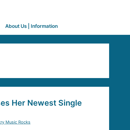
About Us | Information
ses Her Newest Single
ry Music Rocks