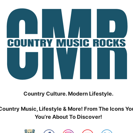
Country Culture. Modern Lifestyle.
Country Music, Lifestyle & More! From The Icons Yo
You’re About To Discover!