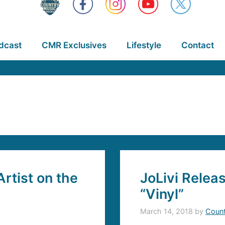
dcast
CMR Exclusives
Lifestyle
Contact
rtist on the
JoLivi Relea
“Vinyl”
March 14, 2018
by
Count