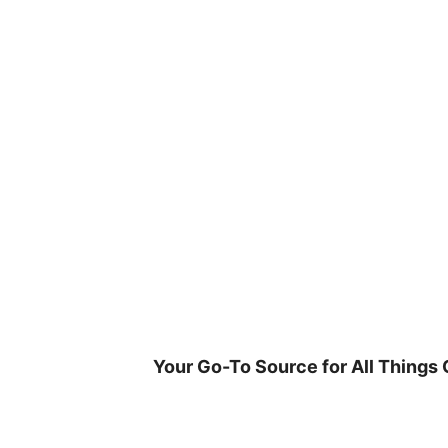
Skip
to
content
Your Go-To Source for All Things 