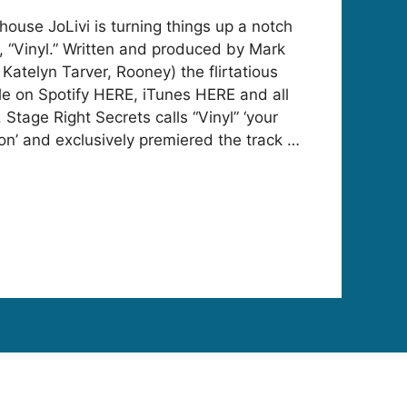
house JoLivi is turning things up a notch
, “Vinyl.” Written and produced by Mark
Katelyn Tarver, Rooney) the flirtatious
ble on Spotify HERE, iTunes HERE and all
s. Stage Right Secrets calls “Vinyl” ‘your
n’ and exclusively premiered the track …