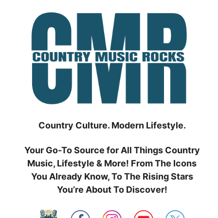
Skip
to
content
Country Culture. Modern Lifestyle.
Your Go-To Source for All Things Country
Music, Lifestyle & More! From The Icons
You Already Know, To The Rising Stars
You’re About To Discover!