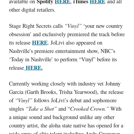
Spotify
HERE
iTunes
HERE
available on
,
and all
other digital retailers.
Stage Right Secrets calls
“Vinyl”
‘your new country
obsession’ and exclusively premiered the track before
HERE
its release
. JoLivi also appeared on
Nashville’s premiere entertainment show, NBC’s
‘Today in Nashville’ to perform “Vinyl” before its
HERE.
release
Currently working closely with industry vet Johnny
Garcia (Garth Brooks, Trisha Yearwood), the release
of
“Vinyl”
follows JoLivi’s debut and sophomore
singles
“Take a Shot”
and “
Crooked Crown.”
With
a unique sound and background unlike any other
country artist, the aloha state native has opened for a
wide array of elite talent including Andy Grammar,