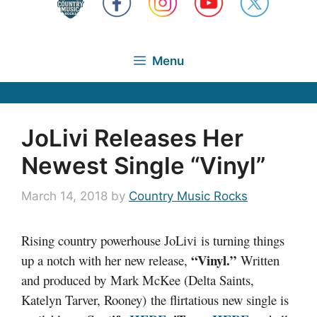
Menu
JoLivi Releases Her
Newest Single “Vinyl”
March 14, 2018
by
Country Music Rocks
Rising country powerhouse JoLivi is turning things
“Vinyl.”
up a notch with her new release,
Written
and produced by Mark McKee (Delta Saints,
Katelyn Tarver, Rooney) the flirtatious new single is