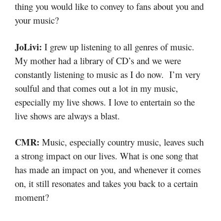
thing you would like to convey to fans about you and
your music?
JoLivi:
I grew up listening to all genres of music.
My mother had a library of CD’s and we were
constantly listening to music as I do now. I’m very
soulful and that comes out a lot in my music,
especially my live shows. I love to entertain so the
live shows are always a blast.
CMR:
Music, especially country music, leaves such
a strong impact on our lives. What is one song that
has made an impact on you, and whenever it comes
on, it still resonates and takes you back to a certain
moment?