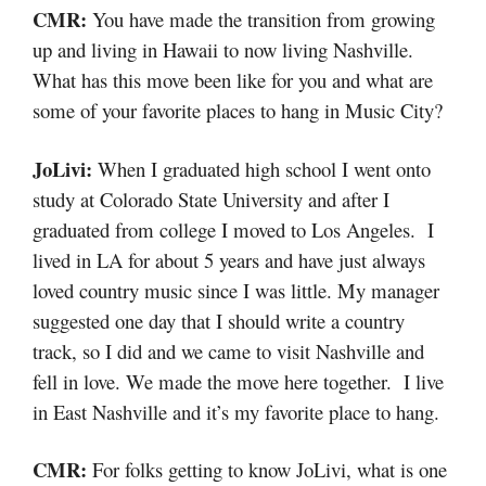
CMR:
You have made the transition from growing
up and living in Hawaii to now living Nashville.
What has this move been like for you and what are
some of your favorite places to hang in Music City?
JoLivi:
When I graduated high school I went onto
study at Colorado State University and after I
graduated from college I moved to Los Angeles. I
lived in LA for about 5 years and have just always
loved country music since I was little. My manager
suggested one day that I should write a country
track, so I did and we came to visit Nashville and
fell in love. We made the move here together. I live
in East Nashville and it’s my favorite place to hang.
CMR:
For folks getting to know JoLivi, what is one