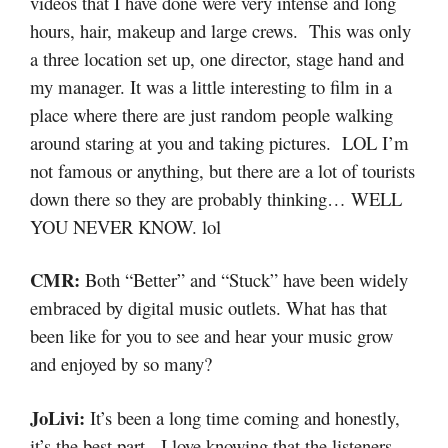
videos that I have done were very intense and long
hours, hair, makeup and large crews. This was only
a three location set up, one director, stage hand and
my manager. It was a little interesting to film in a
place where there are just random people walking
around staring at you and taking pictures. LOL I’m
not famous or anything, but there are a lot of tourists
down there so they are probably thinking… WELL
YOU NEVER KNOW. lol
CMR:
Both “Better” and “Stuck” have been widely
embraced by digital music outlets. What has that
been like for you to see and hear your music grow
and enjoyed by so many?
JoLivi:
It’s been a long time coming and honestly,
it’s the best part. I love knowing that the listeners