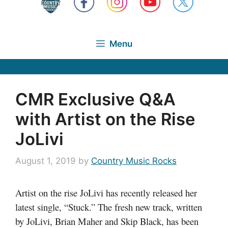
Menu
CMR Exclusive Q&A
with Artist on the Rise
JoLivi
August 1, 2019
by
Country Music Rocks
Artist on the rise JoLivi has recently released her
latest single, “Stuck.” The fresh new track, written
by JoLivi, Brian Maher and Skip Black, has been