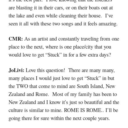
are blasting it in their cars, or on their boats out at
the lake and even while cleaning their house. I’ve
seen it all with these two songs and it feels amazing.
CMR:
As an artist and constantly traveling from one
place to the next, where is one place/city that you
would love to get “Stuck” in for a few extra days?
JoLivi:
Love this question! There are many many,
many places I would just love to get “Stuck” in but
the TWO that come to mind are South Island, New
Zealand and Rome. Most of my family has been to
New Zealand and I know it’s just so beautiful and the
culture is similar to mine. ROME IS ROME.. I’ll be
going there for sure within the next couple years.