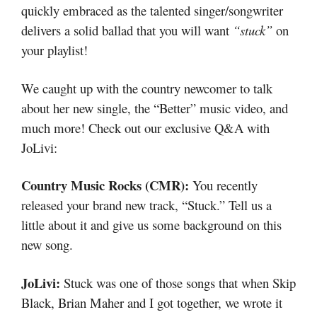
quickly embraced as the talented singer/songwriter
delivers a solid ballad that you will want
“stuck”
on
your playlist!
We caught up with the country newcomer to talk
about her new single, the “Better” music video, and
much more! Check out our exclusive Q&A with
JoLivi:
Country Music Rocks (CMR):
You recently
released your brand new track, “Stuck.” Tell us a
little about it and give us some background on this
new song.
JoLivi:
Stuck was one of those songs that when Skip
Black, Brian Maher and I got together, we wrote it