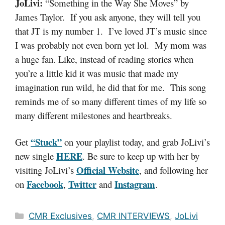
JoLivi:
“Something in the Way She Moves” by
James Taylor. If you ask anyone, they will tell you
that JT is my number 1. I’ve loved JT’s music since
I was probably not even born yet lol. My mom was
a huge fan. Like, instead of reading stories when
you’re a little kid it was music that made my
imagination run wild, he did that for me. This song
reminds me of so many different times of my life so
many different milestones and heartbreaks.
“Stuck”
Get
on your playlist today, and grab JoLivi’s
HERE
new single
. Be sure to keep up with her by
Official Website
visiting JoLivi’s
, and following her
Facebook
Twitter
Instagram
on
,
and
.
Categories
CMR Exclusives
,
CMR INTERVIEWS
,
JoLivi