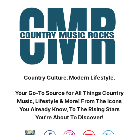
Skip
to
content
Country Culture. Modern Lifestyle.
Your Go-To Source for All Things Country
Music, Lifestyle & More! From The Icons
You Already Know, To The Rising Stars
You’re About To Discover!