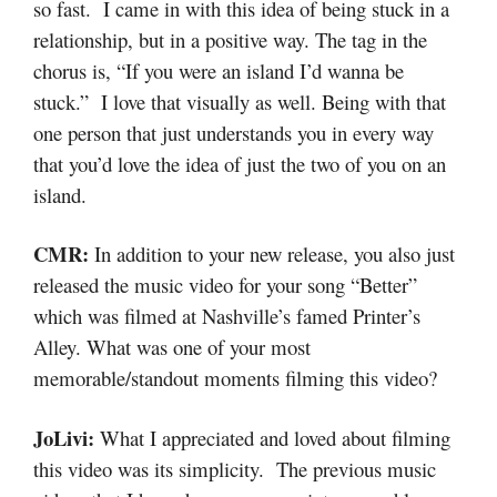
so fast. I came in with this idea of being stuck in a
relationship, but in a positive way. The tag in the
chorus is, “If you were an island I’d wanna be
stuck.” I love that visually as well. Being with that
one person that just understands you in every way
that you’d love the idea of just the two of you on an
island.
CMR:
In addition to your new release, you also just
released the music video for your song “Better”
which was filmed at Nashville’s famed Printer’s
Alley. What was one of your most
memorable/standout moments filming this video?
JoLivi:
What I appreciated and loved about filming
this video was its simplicity. The previous music