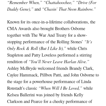
“Remember When,” “Chattahoochee,” “Drive (For
Daddy Gene),”
and
“Chasin’ That Neon Rainbow.”
Known for its once-in-a-lifetime collaborations, the
CMA Awards also brought Brothers Osborne
together with The War And Treaty for a show-
stopping performance of the Rolling Stones’
“It’s
Only Rock & Roll (But I Like It),”
while Chris
Stapleton and Patty Loveless performed a stirring
rendition of
“You’ll Never Leave Harlan Alive.”
Ashley McBryde welcomed friends Brandy Clark,
Caylee Hammack, Pillbox Patti, and John Osborne to
the stage for a powerhouse performance of Linda
Ronstadt’s classic
“When Will I Be Loved,”
while
Kelsea Ballerini was joined by friends Kelly
Clarkson and Pearce for a cheeky performance of