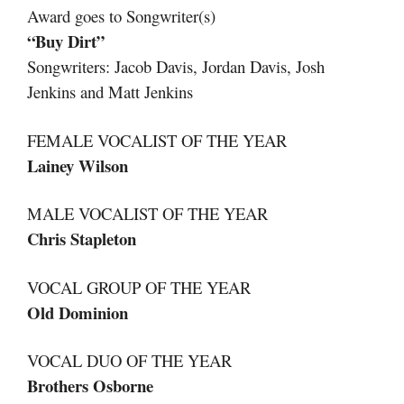
Award goes to Songwriter(s)
“Buy Dirt”
Songwriters: Jacob Davis, Jordan Davis, Josh
Jenkins and Matt Jenkins
FEMALE VOCALIST OF THE YEAR
Lainey Wilson
MALE VOCALIST OF THE YEAR
Chris Stapleton
VOCAL GROUP OF THE YEAR
Old Dominion
VOCAL DUO OF THE YEAR
Brothers Osborne