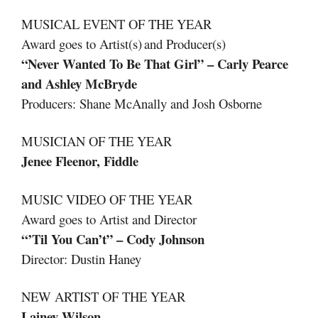
MUSICAL EVENT OF THE YEAR
Award goes to Artist(s) and Producer(s)
“Never Wanted To Be That Girl” – Carly Pearce
and Ashley McBryde
Producers: Shane McAnally and Josh Osborne
MUSICIAN OF THE YEAR
Jenee Fleenor, Fiddle
MUSIC VIDEO OF THE YEAR
Award goes to Artist and Director
“’Til You Can’t” – Cody Johnson
Director: Dustin Haney
NEW ARTIST OF THE YEAR
Lainey Wilson