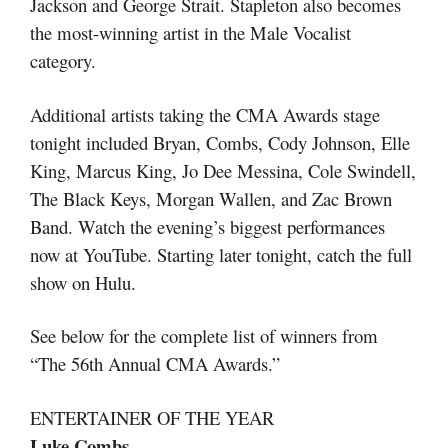
Jackson and George Strait. Stapleton also becomes
the most-winning artist in the Male Vocalist
category.
Additional artists taking the CMA Awards stage
tonight included Bryan, Combs, Cody Johnson, Elle
King, Marcus King, Jo Dee Messina, Cole Swindell,
The Black Keys, Morgan Wallen, and Zac Brown
Band. Watch the evening’s biggest performances
now at YouTube. Starting later tonight, catch the full
show on Hulu.
See below for the complete list of winners from
“The 56th Annual CMA Awards.”
ENTERTAINER OF THE YEAR
Luke Combs