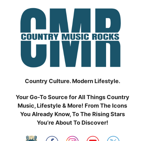
Skip
to
content
Country Culture. Modern Lifestyle.
Your Go-To Source for All Things Country
Music, Lifestyle & More! From The Icons
You Already Know, To The Rising Stars
You’re About To Discover!