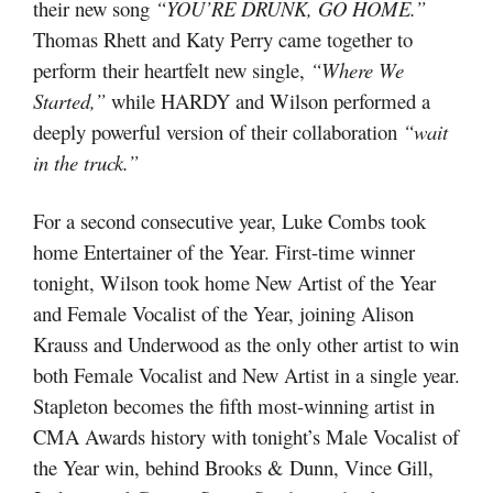
their new song
“YOU’RE DRUNK, GO HOME.”
Thomas Rhett and Katy Perry came together to
perform their heartfelt new single,
“Where We
Started,”
while HARDY and Wilson performed a
deeply powerful version of their collaboration
“wait
in the truck.”
For a second consecutive year, Luke Combs took
home Entertainer of the Year. First-time winner
tonight, Wilson took home New Artist of the Year
and Female Vocalist of the Year, joining Alison
Krauss and Underwood as the only other artist to win
both Female Vocalist and New Artist in a single year.
Stapleton becomes the fifth most-winning artist in
CMA Awards history with tonight’s Male Vocalist of
the Year win, behind Brooks & Dunn, Vince Gill,