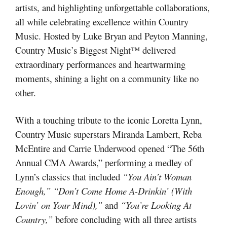
artists, and highlighting unforgettable collaborations,
all while celebrating excellence within Country
Music. Hosted by Luke Bryan and Peyton Manning,
Country Music’s Biggest Night™ delivered
extraordinary performances and heartwarming
moments, shining a light on a community like no
other.
With a touching tribute to the iconic Loretta Lynn,
Country Music superstars Miranda Lambert, Reba
McEntire and Carrie Underwood opened “The 56th
Annual CMA Awards,” performing a medley of
Lynn’s classics that included
“You Ain’t Woman
Enough,” “Don’t Come Home A-Drinkin’ (With
Lovin’ on Your Mind),”
and
“You’re Looking At
Country,”
before concluding with all three artists