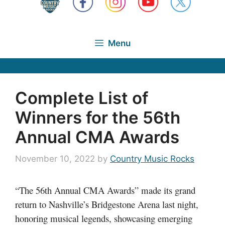
Menu
Complete List of
Winners for the 56th
Annual CMA Awards
November 10, 2022
by
Country Music Rocks
“The 56th Annual CMA Awards” made its grand
return to Nashville’s Bridgestone Arena last night,
honoring musical legends, showcasing emerging