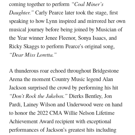
coming together to perform
“Coal Miner’s
Daughter.”
Carly Pearce later took the stage, first
speaking to how Lynn inspired and mirrored her own
musical journey before being joined by Musician of
the Year winner Jenee Fleenor, Sonya Isaacs, and
Ricky Skaggs to perform Pearce’s original song,
“Dear Miss Loretta.”
A thunderous roar echoed throughout Bridgestone
Arena the moment Country Music legend Alan
Jackson surprised the crowd by performing his hit
“Don’t Rock the Jukebox.”
Dierks Bentley, Jon
Pardi, Lainey Wilson and Underwood were on hand
to honor the 2022 CMA Willie Nelson Lifetime
Achievement Award recipient with exceptional
performances of Jackson’s greatest hits including