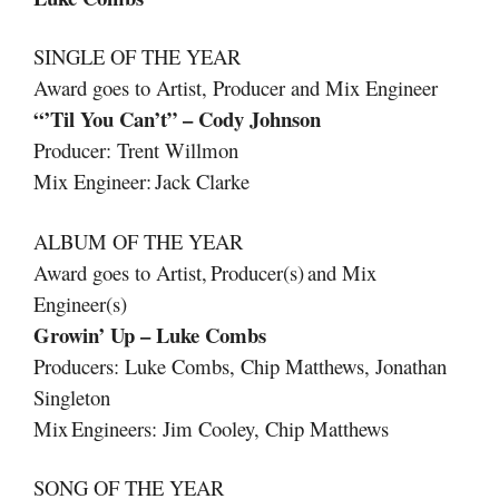
SINGLE OF THE YEAR
Award goes to Artist, Producer and Mix Engineer
“’Til You Can’t” – Cody Johnson
Producer: Trent Willmon
Mix Engineer: Jack Clarke
ALBUM OF THE YEAR
Award goes to Artist, Producer(s) and Mix
Engineer(s)
Growin’ Up – Luke Combs
Producers: Luke Combs, Chip Matthews, Jonathan
Singleton
Mix Engineers: Jim Cooley, Chip Matthews
SONG OF THE YEAR