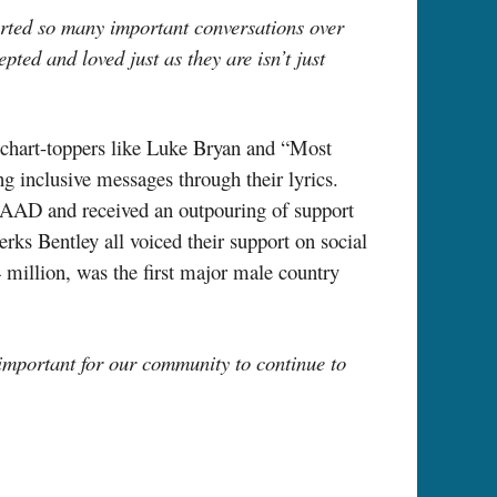
rted so many important conversations over
ed and loved just as they are isn’t just
chart-toppers
like Luke Bryan and “Most
g inclusive messages through their lyrics.
AAD and received an outpouring of support
ks Bentley all voiced their support on social
 million, was the first major male country
 important for our community to continue to