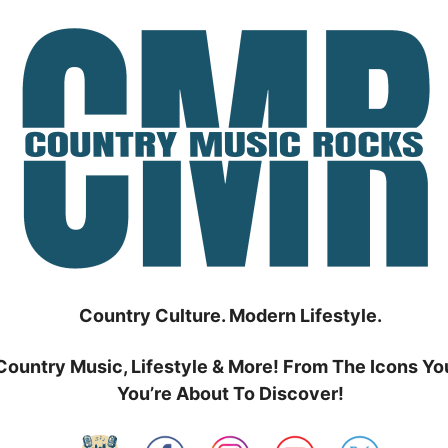
Country Culture. Modern Lifestyle.
Country Music, Lifestyle & More! From The Icons Yo
You’re About To Discover!