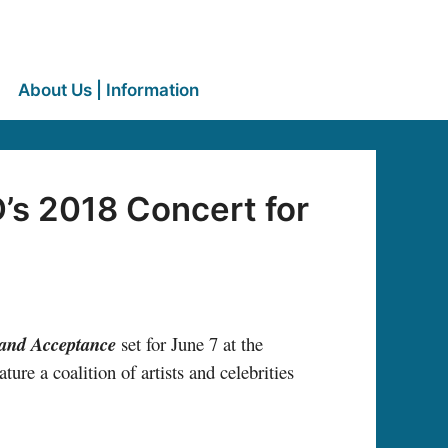
About Us | Information
s 2018 Concert for
 and Acceptance
set for June 7 at the
eature a coalition of artists and celebrities