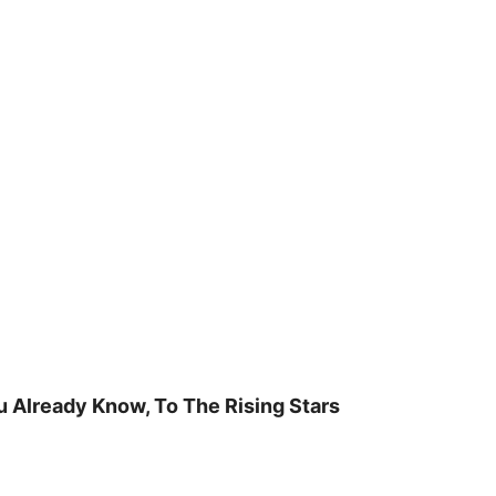
u Already Know, To The Rising Stars