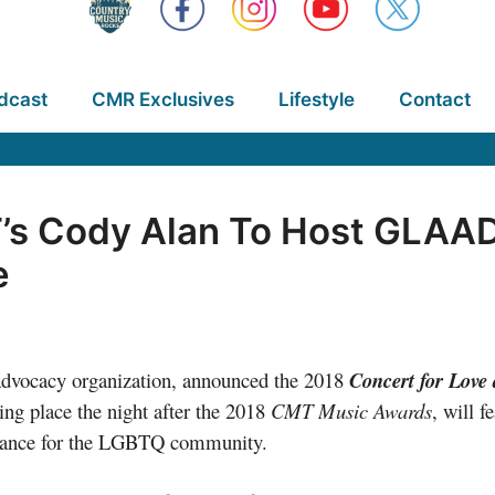
dcast
CMR Exclusives
Lifestyle
Contact
s Cody Alan To Host GLAAD’
e
advocacy organization, announced the 2018
Concert for Love
ng place the night after the 2018
CMT Music Awards
, will f
ptance for the LGBTQ community.