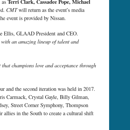
Terri Clark, Cassadee Pope, Michael
l as
ed.
CMT
will return as the event’s media
the event is provided by Nissan.
te Ellis, GLAAD President
and
CEO.
with an amazing lineup of talent and
t that champions love and acceptance through
r and the second iteration was held in 2017.
hris Carmack, Crystal Gayle, Billy Gilman,
dsey, Street Corner Symphony, Thompson
llies in the South to create a cultural shift