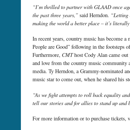
“I’m thrilled to partner with GLAAD once aga
the past three
years,
”
said Herndon.
“Letting 
making the world a better place – it’s literally
In recent years, country music has become 
People are Good” following in the footsteps 
Furthermore,
CMT
host Cody Alan came out p
and love from the country music community and
media. Ty Herndon, a
Grammy-nominated
an
music star to come
out,
when he shared his st
“As we fight attempts to roll back equality a
tell our stories and for allies to stand up and
For more information or to purchase tickets, v