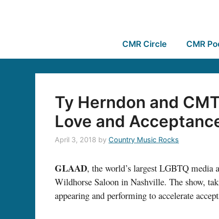
CMR Circle
CMR Po
Ty Herndon and CMT’
Love and Acceptanc
April 3, 2018
by
Country Music Rocks
GLAAD
, the world’s largest LGBTQ media 
Wildhorse Saloon in Nashville. The show, taki
appearing and performing to accelerate acce