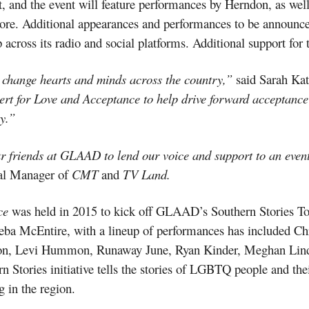
t, and the event will feature performances by Herndon, as wel
ore. Additional appearances and performances to be announc
 across its radio and social platforms. Additional support for 
 change hearts and minds across the country,”
said Sarah Ka
rt for Love and Acceptance to help drive forward acceptance 
y.”
r friends at GLAAD to lend our voice and support to an even
al Manager of
CMT
and
TV Land.
nce
was held in 2015 to kick off GLAAD’s Southern Stories Tou
 Reba McEntire, with a lineup of performances has included C
on, Levi Hummon, Runaway June, Ryan Kinder, Meghan Lin
ries initiative tells the stories of LGBTQ people and their a
in the region.