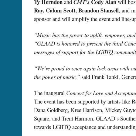
Ty Herndon
Cody Alan
and
CMT’s
will hos
Ray, Calum Scott, Brandon Stansell
, and m
sponsor and will amplify the event and line-up
“Music has the power to uplift, empower, and
“GLAAD is honored to present the third Conce
messages of support for the LGBTQ communit
“We’re proud to once again lock arms with ou
the power of music,”
said Frank Tanki, Gener
The inaugural
Concert for Love and Accepta
The event has been supported by artists like
Dana Goldberg, Kree Harrison, Mickey Guyt
Square, and Trent Harmon. GLAAD’s Southern Sto
towards LGBTQ acceptance and understanding 