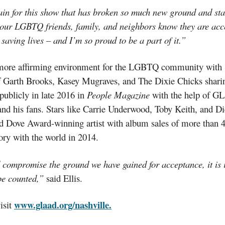
in for this show that has broken so much new ground and sta
our LGBTQ friends, family, and neighbors know they are accept
 saving lives – and I’m so proud to be a part of it.”
a more affirming environment for the LGBTQ community with
of Garth Brooks, Kasey
Mugraves
, and The Dixie Chicks sharin
ublicly in late 2016 in
People Magazine
with the help of GL
 his fans. Stars like Carrie Underwood, Toby Keith, and Dier
d Dove
Award-winning
artist with album sales of more than 4
ory with the world in 2014.
nd compromise the ground we have gained for acceptance, it is
 be counted,”
said Ellis.
www.glaad.org/nashville.
isit