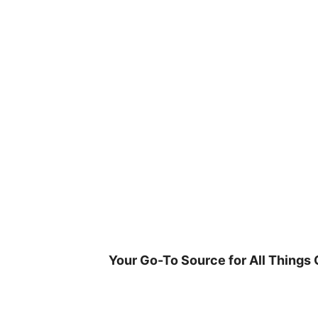
Skip
to
content
Your Go-To Source for All Things 