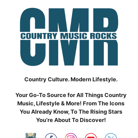
Skip
to
content
Country Culture. Modern Lifestyle.
Your Go-To Source for All Things Country
Music, Lifestyle & More! From The Icons
You Already Know, To The Rising Stars
You’re About To Discover!