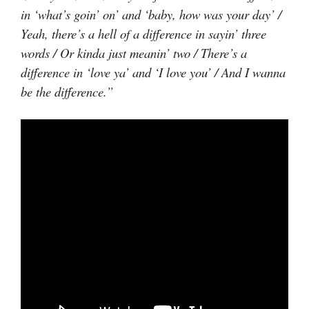
in ‘what’s goin’ on’ and ‘baby, how was your day’ /
Yeah, there’s a hell of a difference in sayin’ three
words / Or kinda just meanin’ two / There’s a
difference in ‘love ya’ and ‘I love you’ / And I wanna
be the difference.”