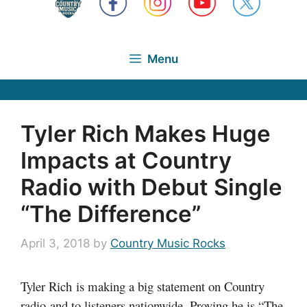
Menu
Tyler Rich Makes Huge
Impacts at Country
Radio with Debut Single
“The Difference”
April 3, 2018
by
Country Music Rocks
Tyler Rich is making a big statement on Country
radio and to listeners nationwide. Proving he is “The