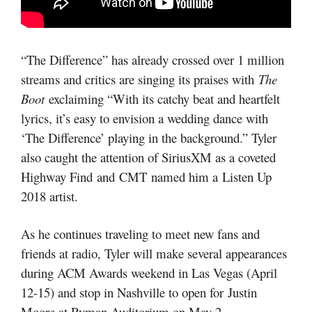
“The Difference” has already crossed over 1 million
streams and critics are singing its praises with
The
Boot
exclaiming “With its catchy beat and heartfelt
lyrics, it’s easy to envision a wedding dance with
‘The Difference’ playing in the background.” Tyler
also caught the attention of SiriusXM as a coveted
Highway Find and CMT named him a Listen Up
2018 artist.
As he continues traveling to meet new fans and
friends at radio, Tyler will make several appearances
during ACM Awards weekend in Las Vegas (April
12-15) and stop in Nashville to open for Justin
Moore at Ryman Auditorium on May 2.