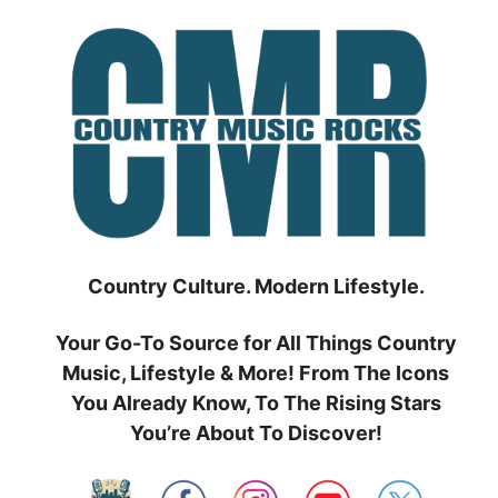
Skip
to
content
Country Culture. Modern Lifestyle.
Your Go-To Source for All Things Country
Music, Lifestyle & More! From The Icons
You Already Know, To The Rising Stars
You’re About To Discover!