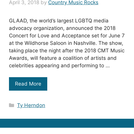
April 3, 2018
by
Country Music Rocks
GLAAD, the world’s largest LGBTQ media
advocacy organization, announced the 2018
Concert for Love and Acceptance set for June 7
at the Wildhorse Saloon in Nashville. The show,
taking place the night after the 2018 CMT Music
Awards, will feature a coalition of artists and
celebrities appearing and performing to …
Read More
Categories
Ty Herndon