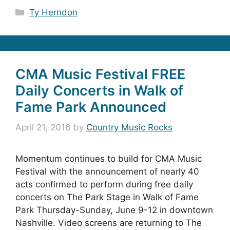
Categories
Ty Herndon
CMA Music Festival FREE
Daily Concerts in Walk of
Fame Park Announced
April 21, 2016
by
Country Music Rocks
Momentum continues to build for CMA Music
Festival with the announcement of nearly 40
acts confirmed to perform during free daily
concerts on The Park Stage in Walk of Fame
Park Thursday-Sunday, June 9-12 in downtown
Nashville. Video screens are returning to The