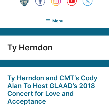
Menu
Ty Herndon
Ty Herndon and CMT’s Cody
Alan To Host GLAAD’s 2018
Concert for Love and
Acceptance