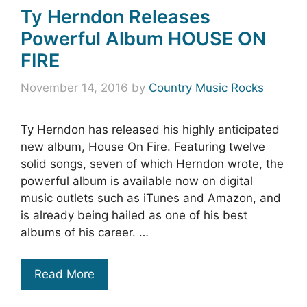
Ty Herndon Releases
Powerful Album HOUSE ON
FIRE
November 14, 2016
by
Country Music Rocks
Ty Herndon has released his highly anticipated
new album, House On Fire. Featuring twelve
solid songs, seven of which Herndon wrote, the
powerful album is available now on digital
music outlets such as iTunes and Amazon, and
is already being hailed as one of his best
albums of his career. …
Read More