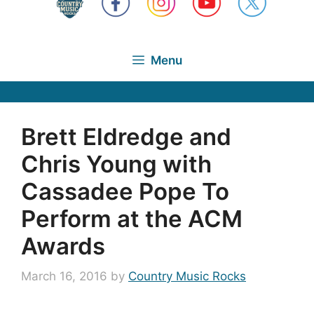
Menu
Brett Eldredge and
Chris Young with
Cassadee Pope To
Perform at the ACM
Awards
March 16, 2016
by
Country Music Rocks