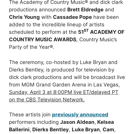
The Academy of Country Music® and dick clark
productions announced
Brett Eldredge
and
Chris Young
with
Cassadee Pope
have been
added to the incredible lineup of artists
ST
scheduled to perform at the
51
ACADEMY OF
COUNTRY MUSIC AWARDS
, Country Music’s
Party of the Year®.
The ceremony, co-hosted by Luke Bryan and
Dierks Bentley, is produced for television by
dick clark productions and will be broadcast live
from MGM Grand Garden Arena in Las Vegas,
Sunday, April 3 at 8:00PM live ET/delayed PT
on the CBS Television Network.
These artists join
previously announced
performers including
Jason Aldean
,
Kelsea
Ballerini
,
Dierks Bentley
,
Luke Bryan
,
Cam
,