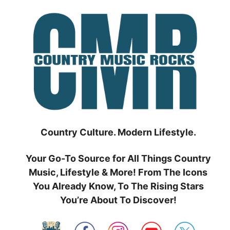
Skip
to
content
Country Culture. Modern Lifestyle.
Your Go-To Source for All Things Country
Music, Lifestyle & More! From The Icons
You Already Know, To The Rising Stars
You’re About To Discover!