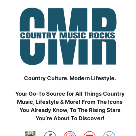
Skip
to
content
Country Culture. Modern Lifestyle.
Your Go-To Source for All Things Country
Music, Lifestyle & More! From The Icons
You Already Know, To The Rising Stars
You’re About To Discover!