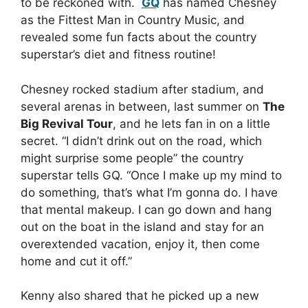
to be reckoned with.
GQ
has named Chesney
as the Fittest Man in Country Music, and
revealed some fun facts about the country
superstar’s diet and fitness routine!
Chesney rocked stadium after stadium, and
several arenas in between, last summer on
The
Big Revival Tour
, and he lets fan in on a little
secret. “I didn’t drink out on the road, which
might surprise some people” the country
superstar tells GQ. “Once I make up my mind to
do something, that’s what I’m gonna do. I have
that mental makeup. I can go down and hang
out on the boat in the island and stay for an
overextended vacation, enjoy it, then come
home and cut it off.”
Kenny also shared that he picked up a new