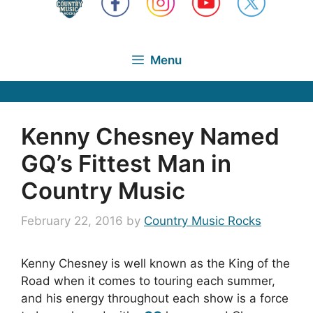
Menu
Kenny Chesney Named
GQ’s Fittest Man in
Country Music
February 22, 2016
by
Country Music Rocks
Kenny Chesney is well known as the King of the
Road when it comes to touring each summer,
and his energy throughout each show is a force