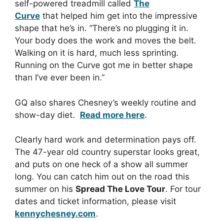
self-powered treadmill called
The
Curve
that helped him get into the impressive
shape that he’s in. “There’s no plugging it in.
Your body does the work and moves the belt.
Walking on it is hard, much less sprinting.
Running on the Curve got me in better shape
than I’ve ever been in.”
GQ also shares Chesney’s weekly routine and
show-day diet.
Read more here
.
Clearly hard work and determination pays off.
The 47-year old country superstar looks great,
and puts on one heck of a show all summer
long. You can catch him out on the road this
summer on his
Spread The Love Tour
. For tour
dates and ticket information, please visit
kennychesney.com
.