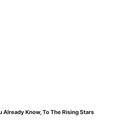
u Already Know, To The Rising Stars