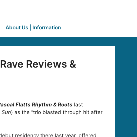
About Us | Information
 Rave Reviews &
ascal Flatts Rhythm & Roots
last
 Sun
) as the “trio blasted through hit after
debut residency there last year, offered