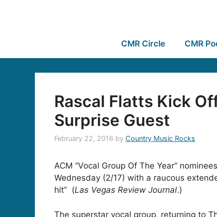
CMR Circle
CMR Po
Rascal Flatts Kick O
Surprise Guest
February 22, 2016
by
Country Music Rocks
ACM “Vocal Group Of The Year” nominee
Wednesday (2/17) with a raucous extended
hit” (
Las Vegas Review Journal
.)
The superstar vocal group, returning to T