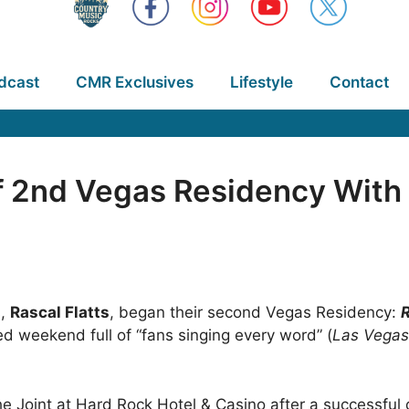
dcast
CMR Exclusives
Lifestyle
Contact
ff 2nd Vegas Residency With
s,
Rascal Flatts
, began their second Vegas Residency:
R
 weekend full of “fans singing every word” (
Las Vegas
he Joint at Hard Rock Hotel & Casino after a successful 