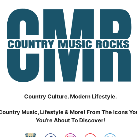
Country Culture. Modern Lifestyle.
Country Music, Lifestyle & More! From The Icons Yo
You’re About To Discover!