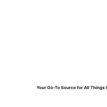
Skip
to
content
Your Go-To Source for All Things 