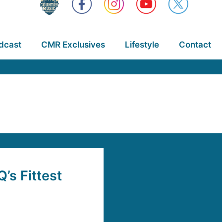
dcast
CMR Exclusives
Lifestyle
Contact
s Fittest