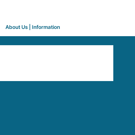
About Us | Information