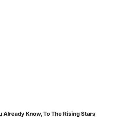
u Already Know, To The Rising Stars