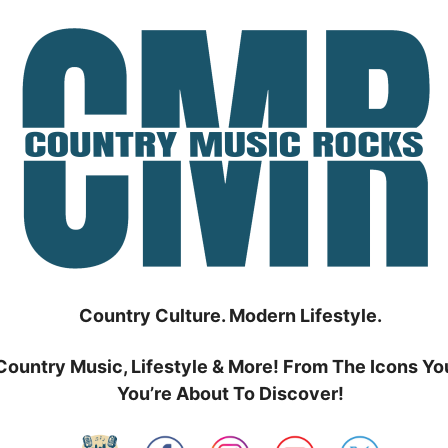
Country Culture. Modern Lifestyle.
Country Music, Lifestyle & More! From The Icons Yo
You’re About To Discover!