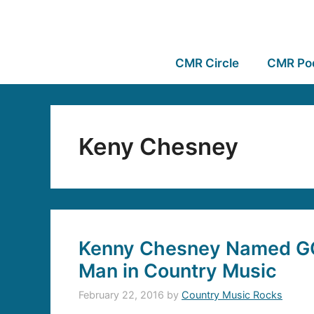
CMR Circle
CMR Po
Keny Chesney
Kenny Chesney Named GQ’
Man in Country Music
February 22, 2016
by
Country Music Rocks