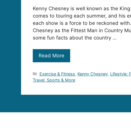
Kenny Chesney is well known as the King
comes to touring each summer, and his e
each show is a force to be reckoned wi
Chesney as the Fittest Man in Country Mu
some fun facts about the country …
Read More
Categories
Exercise & Fitness
,
Kenny Chesney
,
Lifestyle:
Travel, Sports & More