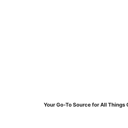
Skip
to
content
Your Go-To Source for All Things 