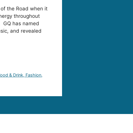
 of the Road when it
nergy throughout
th. GQ has named
sic, and revealed
 Food & Drink, Fashion,