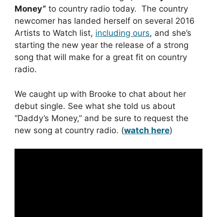
Money”
to country radio today. The country
newcomer has landed herself on several 2016
Artists to Watch list,
including ours
, and she’s
starting the new year the release of a strong
song that will make for a great fit on country
radio.
We caught up with Brooke to chat about her
debut single. See what she told us about
“Daddy’s Money,” and be sure to request the
new song at country radio. (
watch here
)