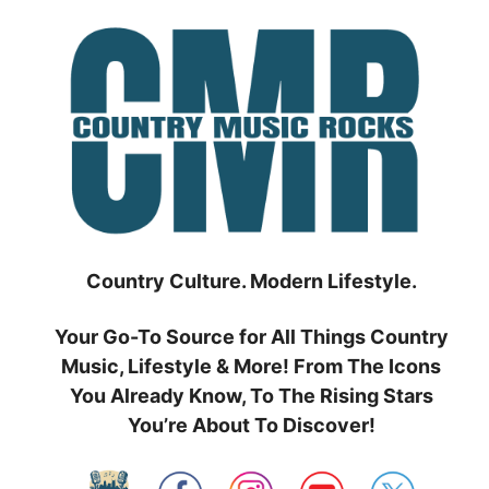
Skip
to
content
Country Culture. Modern Lifestyle.
Your Go-To Source for All Things Country
Music, Lifestyle & More! From The Icons
You Already Know, To The Rising Stars
You’re About To Discover!