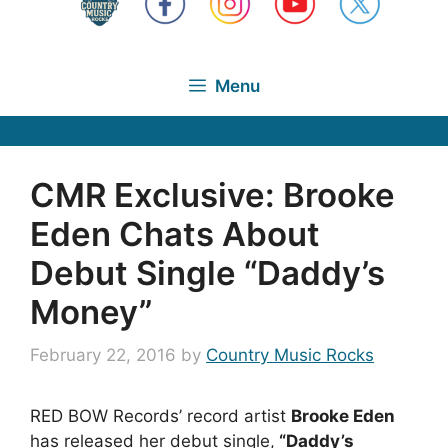
Menu
CMR Exclusive: Brooke
Eden Chats About
Debut Single “Daddy’s
Money”
February 22, 2016
by
Country Music Rocks
RED BOW Records’ record artist
Brooke Eden
has released her debut single,
“Daddy’s