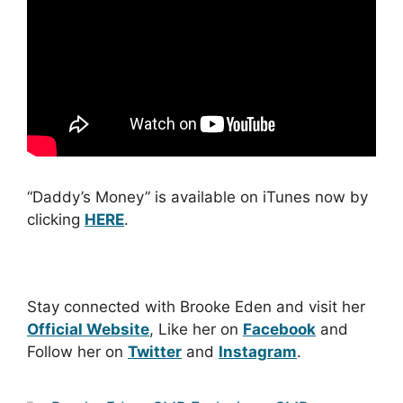
“Daddy’s Money” is available on iTunes now by
clicking
HERE
.
Stay connected with Brooke Eden and visit her
Official Website
, Like her on
Facebook
and
Follow her on
Twitter
and
Instagram
.