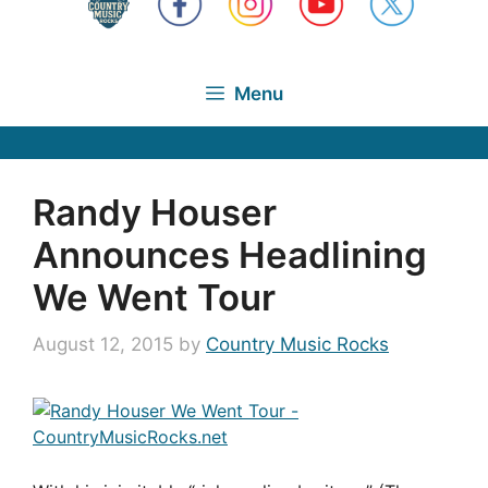
Menu
Randy Houser
Announces Headlining
We Went Tour
August 12, 2015
by
Country Music Rocks