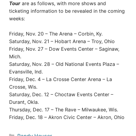
Tour
are as follows, with more shows and
ticketing information to be revealed in the coming
weeks:
Friday, Nov. 20 – The Arena – Corbin, Ky.
Saturday, Nov. 21 – Hobart Arena – Troy, Ohio
Friday, Nov. 27 – Dow Events Center – Saginaw,
Mich.
Saturday, Nov. 28 – Old National Events Plaza –
Evansville, Ind.
Friday, Dec. 4 – La Crosse Center Arena – La
Crosse, Wis.
Saturday, Dec. 12 – Choctaw Events Center –
Durant, Okla.
Thursday, Dec. 17 – The Rave – Milwaukee, Wis.
Friday, Dec. 18 – Akron Civic Center – Akron, Ohio
Categories