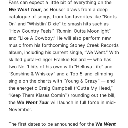
Fans can expect a little bit of everything on the
We Went Tour
, as Houser draws from a deep
catalogue of songs, from fan favorites like “Boots
On” and “Whistlin’ Dixie” to smash hits such as
“How Country Feels,” “Runnin’ Outta Moonlight”
and “Like A Cowboy.” He will also perform new
music from his forthcoming Stoney Creek Records
album, including his current single, “We Went.” With
skilled guitar-slinger Frankie Ballard — who has
two No. 1 hits of his own with “Helluva Life” and
“Sunshine & Whiskey” and a Top 5-and-climbing
single on the charts with “Young & Crazy” — and
the energetic Craig Campbell (“Outta My Head,”
“Keep Them Kisses Comin’”) rounding out the bill,
the
We Went Tour
will launch in full force in mid-
November.
The first dates to be announced for the
We Went