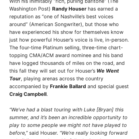
With his inimitably “rich, purling baritone” (The
Washington Post)
Randy Houser
has earned a
reputation as “one of Nashville’s best voices
around” (American Songwriter), but those who
have experienced his show for themselves know
just how powerful Houser’s voice is live, in-person.
The four-time Platinum selling, three-time chart-
topping CMA/ACM award nominee and his band
have logged thousands of miles on the road, and
this fall they will set out for Houser’s
We Went
Tour
, playing arenas across the country
accompanied by
Frankie Ballard
and special guest
Craig Campbell
.
“We’ve had a blast touring with Luke [Bryan] this
summer, and it’s been an incredible opportunity to
play to some people we might not have played to
before,”
said Houser.
“We’re really looking forward