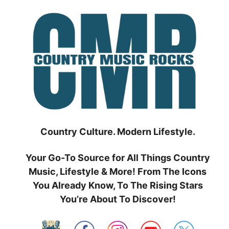
Skip
to
content
Country Culture. Modern Lifestyle.
Your Go-To Source for All Things Country
Music, Lifestyle & More! From The Icons
You Already Know, To The Rising Stars
You’re About To Discover!