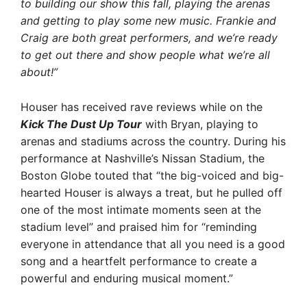
to building our show this fall, playing the arenas
and getting to play some new music. Frankie and
Craig are both great performers, and we’re ready
to get out there and show people what we’re all
about!”
Houser has received rave reviews while on the
Kick The Dust Up Tour
with Bryan, playing to
arenas and stadiums across the country. During his
performance at Nashville’s Nissan Stadium, the
Boston Globe touted that “the big-voiced and big-
hearted Houser is always a treat, but he pulled off
one of the most intimate moments seen at the
stadium level” and praised him for “reminding
everyone in attendance that all you need is a good
song and a heartfelt performance to create a
powerful and enduring musical moment.”