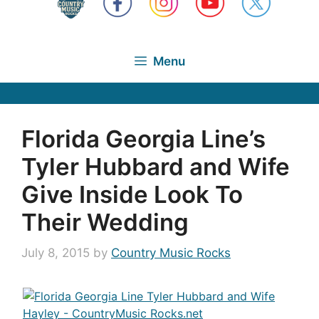
Menu
Florida Georgia Line’s
Tyler Hubbard and Wife
Give Inside Look To
Their Wedding
July 8, 2015
by
Country Music Rocks