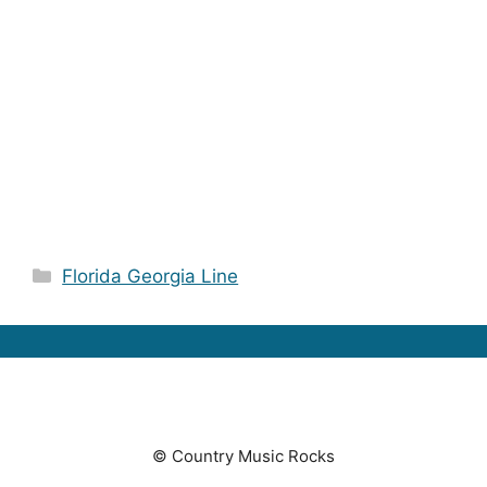
Categories
Florida Georgia Line
© Country Music Rocks