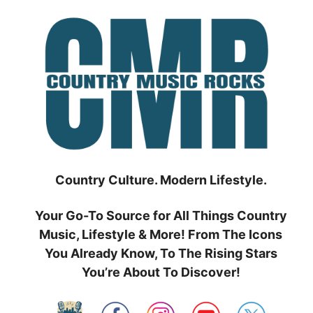
Skip
to
content
Country Culture. Modern Lifestyle.
Your Go-To Source for All Things Country
Music, Lifestyle & More! From The Icons
You Already Know, To The Rising Stars
You’re About To Discover!