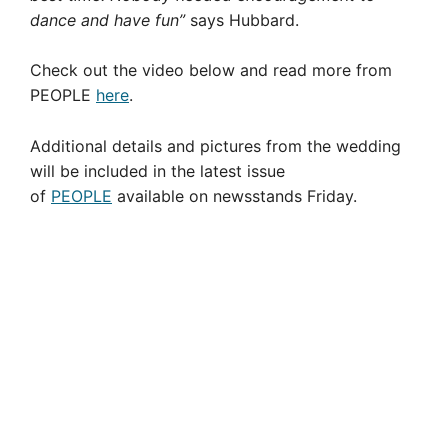
dance and have fun”
says Hubbard.
Check out the video below and read more from
PEOPLE
here
.
Additional details and pictures from the wedding
will be included in the latest issue
of
PEOPLE
available on newsstands Friday.