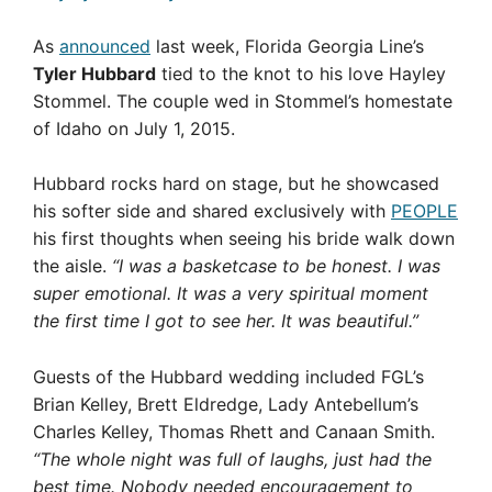
As
announced
last week, Florida Georgia Line’s
Tyler Hubbard
tied to the knot to his love Hayley
Stommel. The couple wed in Stommel’s homestate
of Idaho on July 1, 2015.
Hubbard rocks hard on stage, but he showcased
his softer side and shared exclusively with
PEOPLE
his first thoughts when seeing his bride walk down
the aisle.
“I was a basketcase to be honest. I was
super emotional. It was a very spiritual moment
the first time I got to see her. It was beautiful.”
Guests of the Hubbard wedding included FGL’s
Brian Kelley, Brett Eldredge, Lady Antebellum’s
Charles Kelley, Thomas Rhett and Canaan Smith.
“The whole night was full of laughs, just had the
best time. Nobody needed encouragement to