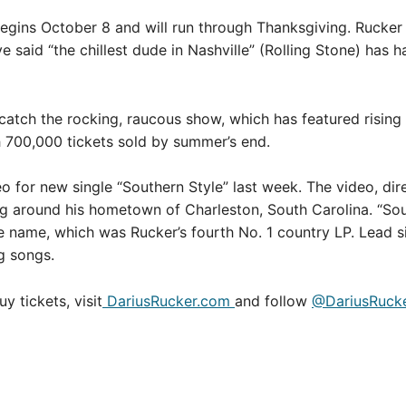
egins October 8 and will run through Thanksgiving. Rucker 
e said “the chillest dude in Nashville” (Rolling Stone) has h
catch the rocking, raucous show, which has featured rising
h 700,000 tickets sold by summer’s end.
eo for new single “Southern Style” last week. The video, d
ng around his hometown of Charleston, South Carolina. “Sout
e name, which was Rucker’s fourth No. 1 country LP. Lead
g songs.
 tickets, visit
DariusRucker.com
and follow
@DariusRuck