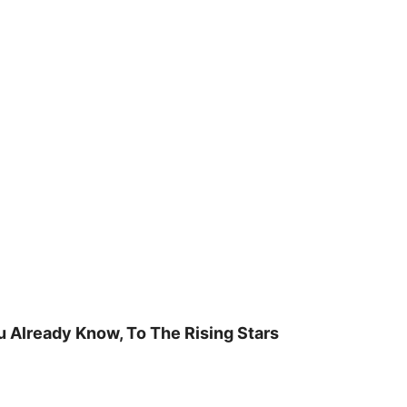
u Already Know, To The Rising Stars