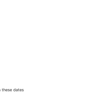
 these dates