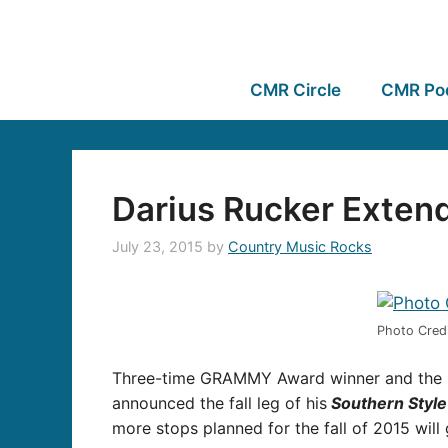
CMR Circle
CMR Po
Darius Rucker Extend
July 23, 2015
by
Country Music Rocks
Photo Credi
Three-time GRAMMY Award winner and the ma
announced the fall leg of his
Southern Style
more stops planned for the fall of 2015 will