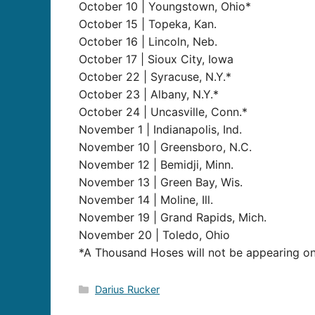
October 10 | Youngstown, Ohio*
October 15 | Topeka, Kan.
October 16 | Lincoln, Neb.
October 17 | Sioux City, Iowa
October 22 | Syracuse, N.Y.*
October 23 | Albany, N.Y.*
October 24 | Uncasville, Conn.*
November 1 | Indianapolis, Ind.
November 10 | Greensboro, N.C.
November 12 | Bemidji, Minn.
November 13 | Green Bay, Wis.
November 14 | Moline, Ill.
November 19 | Grand Rapids, Mich.
November 20 | Toledo, Ohio
*A Thousand Hoses will not be appearing on
Categories
Darius Rucker