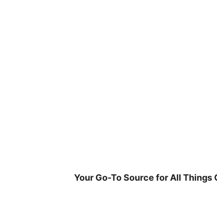
Skip
to
content
Your Go-To Source for All Things 