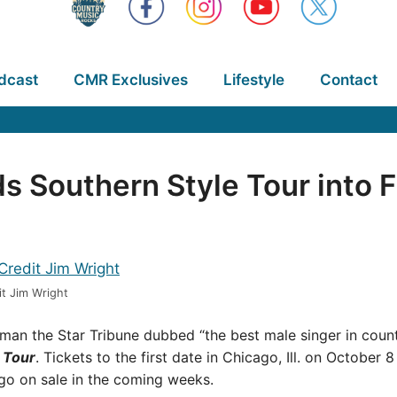
dcast
CMR Exclusives
Lifestyle
Contact
s Southern Style Tour into F
t Jim Wright
n the Star Tribune dubbed “the best male singer in coun
 Tour
. Tickets to the first date in Chicago, Ill. on October 8
 go on sale in the coming weeks.