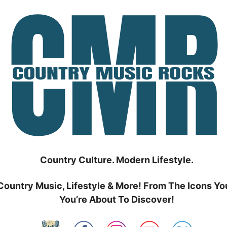
Country Culture. Modern Lifestyle.
Country Music, Lifestyle & More! From The Icons Yo
You’re About To Discover!