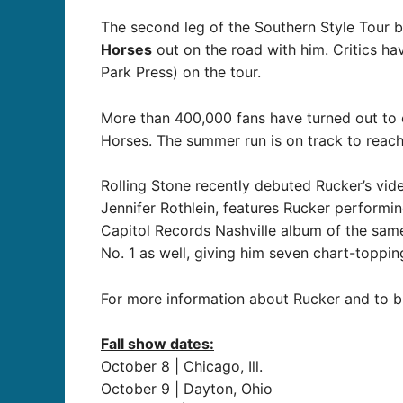
The second leg of the Southern Style Tour b
Horses
out on the road with him. Critics hav
Park Press) on the tour.
More than 400,000 fans have turned out to 
Horses. The summer run is on track to reac
Rolling Stone recently debuted Rucker’s vid
Jennifer Rothlein, features Rucker performi
Capitol Records Nashville album of the sam
No. 1 as well, giving him seven chart-toppin
For more information about Rucker and to buy
Fall show dates:
October 8 | Chicago, Ill.
October 9 | Dayton, Ohio