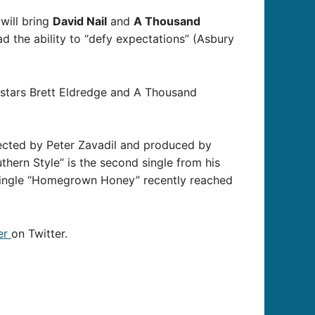
will bring
David Nail
and
A Thousand
ad the ability to “defy expectations” (Asbury
 stars Brett Eldredge and A Thousand
irected by Peter Zavadil and produced by
hern Style” is the second single from his
 single “Homegrown Honey” recently reached
er
on Twitter.