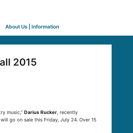
About Us | Information
all 2015
try music,”
Darius Rucker
, recently
 will go on sale this Friday, July 24. Over 15