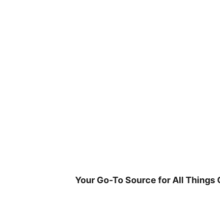
Skip
to
content
Your Go-To Source for All Things 