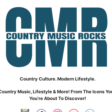
Country Culture. Modern Lifestyle.
Country Music, Lifestyle & More! From The Icons Yo
You’re About To Discover!