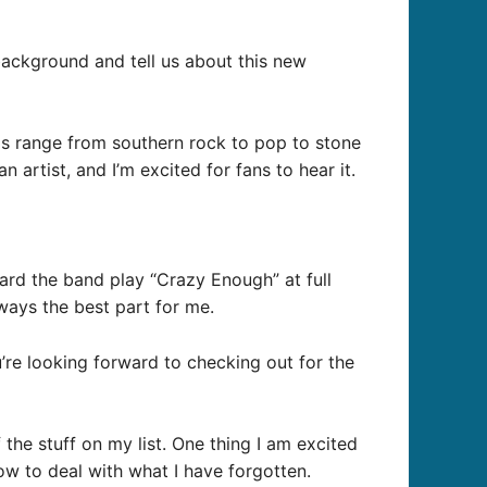
background and tell us about this new
gs range from southern rock to pop to stone
n artist, and I’m excited for fans to hear it.
eard the band play “Crazy Enough” at full
lways the best part for me.
’re looking forward to checking out for the
the stuff on my list. One thing I am excited
how to deal with what I have forgotten.