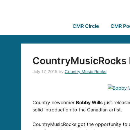
CMR Circle
CMR Po
CountryMusicRocks I
July 17, 2015
by
Country Music Rocks
Country newcomer
Bobby Wills
just release
solid introduction to the Canadian artist.
CountryMusicRocks got the opportunity to c