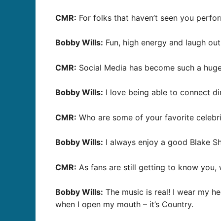
CMR:
For folks that haven’t seen you perfo
Bobby Wills:
Fun, high energy and laugh out
CMR:
Social Media has become such a huge r
Bobby Wills:
I love being able to connect di
CMR:
Who are some of your favorite celebri
Bobby Wills:
I always enjoy a good Blake Sh
CMR:
As fans are still getting to know you
Bobby Wills:
The music is real! I wear my he
when I open my mouth – it’s Country.