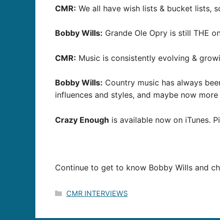
CMR:
We all have wish lists & bucket lists, 
Bobby Wills:
Grande Ole Opry is still THE on
CMR:
Music is consistently evolving & grow
Bobby Wills:
Country music has always been s
influences and styles, and maybe now more 
Crazy Enough
is available now on iTunes. 
Continue to get to know Bobby Wills and ch
Categories
CMR INTERVIEWS