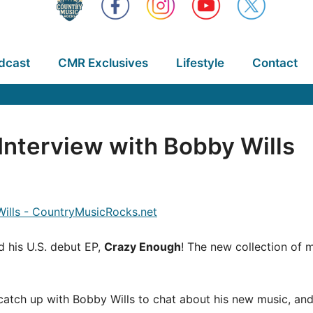
dcast
CMR Exclusives
Lifestyle
Contact
nterview with Bobby Wills
d his U.S. debut EP,
Crazy Enough
! The new collection of 
atch up with Bobby Wills to chat about his new music, and