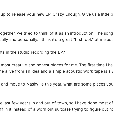
 up to release your new EP, Crazy Enough. Give us a little 
ether, we tried to think of it as an introduction. The son
y and personally. I think it’s a great “first look” at me as a
s in the studio recording the EP?
e most creative and honest places for me. The first time I h
come alive from an idea and a simple acoustic work tape is a
 and move to Nashville this year, what are some places you
 last few years in and out of town, so I have done most of 
f in it instead of a worn out suitcase trying to figure out 