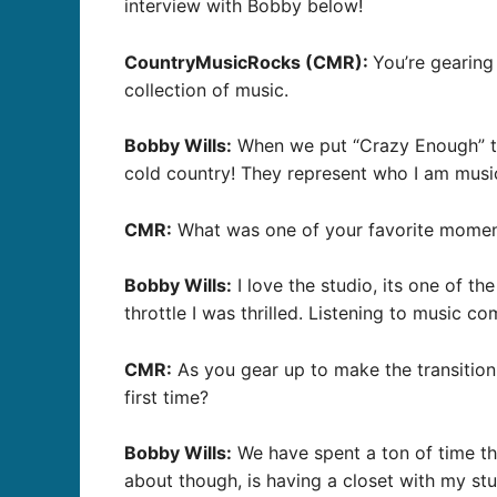
interview with Bobby below!
CountryMusicRocks (CMR):
You’re gearing
collection of music.
Bobby Wills:
When we put “Crazy Enough” tog
cold country! They represent who I am musicall
CMR:
What was one of your favorite moment
Bobby Wills:
I love the studio, its one of th
throttle I was thrilled. Listening to music 
CMR:
As you gear up to make the transition
first time?
Bobby Wills:
We have spent a ton of time the
about though, is having a closet with my stuf