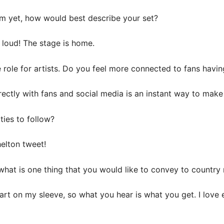
rm yet, how would best describe your set?
 loud! The stage is home.
ole for artists. Do you feel more connected to fans having 
rectly with fans and social media is an instant way to make
ties to follow?
elton tweet!
, what is one thing that you would like to convey to countr
art on my sleeve, so what you hear is what you get. I love