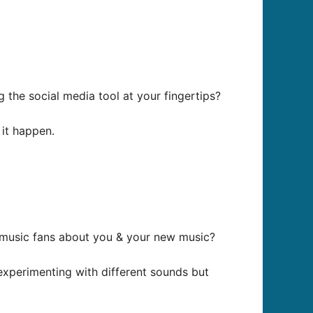
the social media tool at your fingertips?
 it happen.
y music fans about you & your new music?
 experimenting with different sounds but