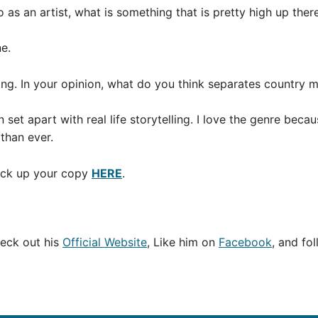
so as an artist, what is something that is pretty high up the
e.
ing. In your opinion, what do you think separates country 
et apart with real life storytelling. I love the genre bec
than ever.
Pick up your copy
HERE
.
eck out his
Official Website
, Like him on
Facebook
, and fo