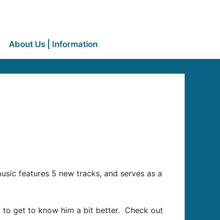
About Us | Information
music features 5 new tracks, and serves as a
 to get to know him a bit better. Check out