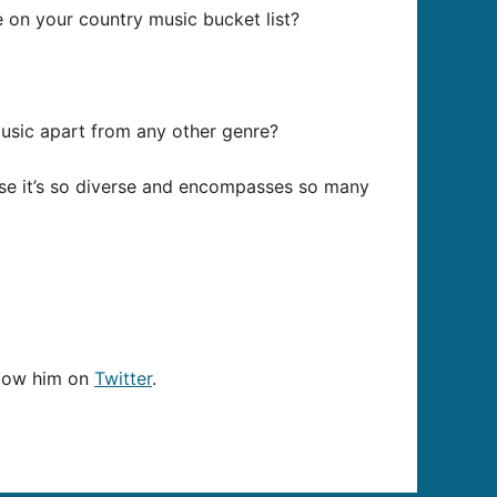
re on your country music bucket list?
music apart from any other genre?
ause it’s so diverse and encompasses so many
llow him on
Twitter
.