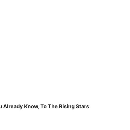
u Already Know, To The Rising Stars