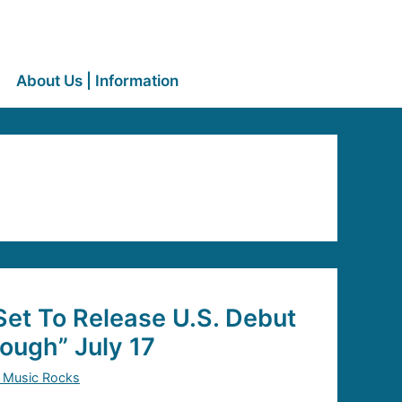
About Us | Information
Set To Release U.S. Debut
ough” July 17
 Music Rocks