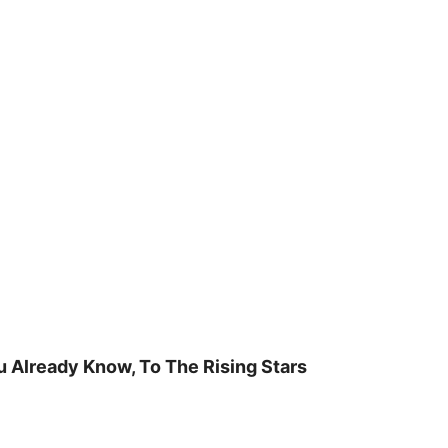
u Already Know, To The Rising Stars