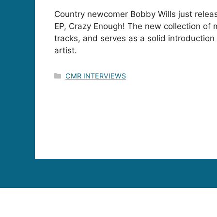
Country newcomer Bobby Wills just relea
EP, Crazy Enough! The new collection of 
tracks, and serves as a solid introductio
artist.
Categories
CMR INTERVIEWS