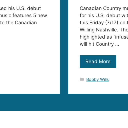
sed his U.S. debut
Canadian Country mus
music features 5 new
for his U.S. debut 
n to the Canadian
this Friday (7/17) o
Willing Nashville. Th
highlighted as “infus
will hit Country …
Read More
Categories
Bobby Wills