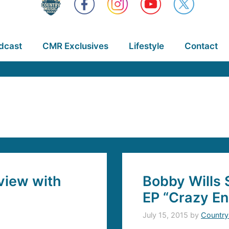
dcast
CMR Exclusives
Lifestyle
Contact
view with
Bobby Wills 
EP “Crazy En
July 15, 2015
by
Country