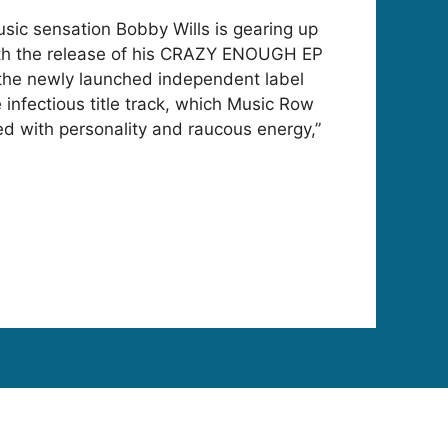
ic sensation Bobby Wills is gearing up
with the release of his CRAZY ENOUGH EP
n the newly launched independent label
e infectious title track, which Music Row
ed with personality and raucous energy,”