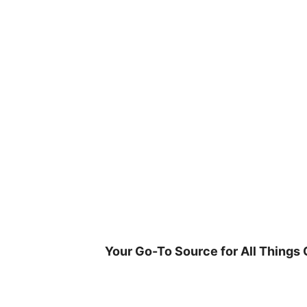
Skip
to
content
Your Go-To Source for All Things 