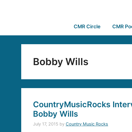
CMR Circle
CMR Po
Bobby Wills
CountryMusicRocks Inter
Bobby Wills
July 17, 2015
by
Country Music Rocks