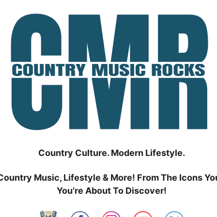
Country Culture. Modern Lifestyle.
Country Music, Lifestyle & More! From The Icons Yo
You’re About To Discover!