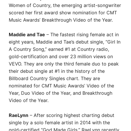
Women of Country, the emerging artist-songwriter
scored her first award show nomination for CMT
Music Awards’ Breakthrough Video of the Year.
Maddie and Tae
– The fastest rising female act in
eight years, Maddie and Tae’s debut single, “Girl In
A Country Song,” earned #1 at Country radio,
gold-certification and over 23 million views on
VEVO. They are only the third female duo to peak
their debut single at #1 in the history of the
Billboard Country Singles chart. They are
nominated for CMT Music Awards’ Video of the
Year, Duo Video of the Year, and Breakthrough
Video of the Year.
RaeLynn
– After scoring highest charting debut
single by a solo female artist in 2014 with the
gold-certified “God Made Girls,” RaeLynn recently