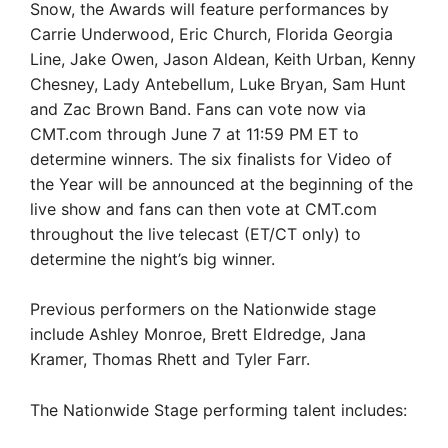
Snow, the Awards will feature performances by
Carrie Underwood, Eric Church, Florida Georgia
Line, Jake Owen, Jason Aldean, Keith Urban, Kenny
Chesney, Lady Antebellum, Luke Bryan, Sam Hunt
and Zac Brown Band. Fans can vote now via
CMT.com through June 7 at 11:59 PM ET to
determine winners. The six finalists for Video of
the Year will be announced at the beginning of the
live show and fans can then vote at CMT.com
throughout the live telecast (ET/CT only) to
determine the night’s big winner.
Previous performers on the Nationwide stage
include Ashley Monroe, Brett Eldredge, Jana
Kramer, Thomas Rhett and Tyler Farr.
The Nationwide Stage performing talent includes: