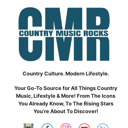
Skip
to
content
Country Culture. Modern Lifestyle.
Your Go-To Source for All Things Country
Music, Lifestyle & More! From The Icons
You Already Know, To The Rising Stars
You’re About To Discover!