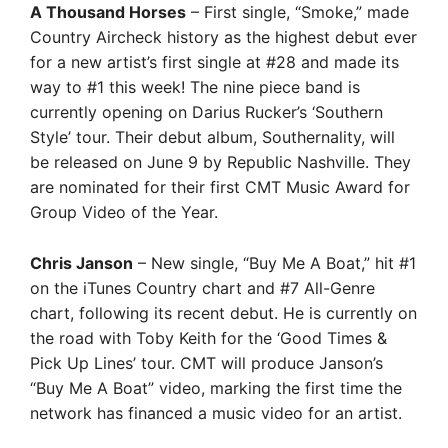
A Thousand Horses
– First single, “Smoke,” made
Country Aircheck history as the highest debut ever
for a new artist’s first single at #28 and made its
way to #1 this week! The nine piece band is
currently opening on Darius Rucker’s ‘Southern
Style’ tour. Their debut album, Southernality, will
be released on June 9 by Republic Nashville. They
are nominated for their first CMT Music Award for
Group Video of the Year.
Chris Janson
– New single, “Buy Me A Boat,” hit #1
on the iTunes Country chart and #7 All-Genre
chart, following its recent debut. He is currently on
the road with Toby Keith for the ‘Good Times &
Pick Up Lines’ tour. CMT will produce Janson’s
“Buy Me A Boat” video, marking the first time the
network has financed a music video for an artist.