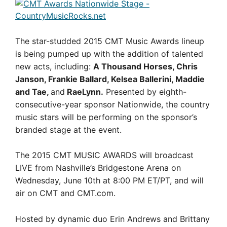
The star-studded 2015 CMT Music Awards lineup
is being pumped up with the addition of talented
new acts, including:
A Thousand Horses, Chris
Janson, Frankie Ballard, Kelsea Ballerini, Maddie
and Tae,
and
RaeLynn.
Presented by eighth-
consecutive-year sponsor Nationwide, the country
music stars will be performing on the sponsor’s
branded stage at the event.
The 2015 CMT MUSIC AWARDS will broadcast
LIVE from Nashville’s Bridgestone Arena on
Wednesday, June 10th at 8:00 PM ET/PT, and will
air on CMT and CMT.com.
Hosted by dynamic duo Erin Andrews and Brittany