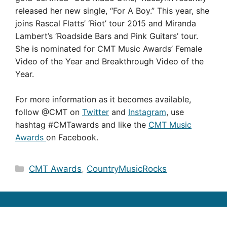
released her new single, “For A Boy.” This year, she
joins Rascal Flatts’ ‘Riot’ tour 2015 and Miranda
Lambert’s ‘Roadside Bars and Pink Guitars’ tour.
She is nominated for CMT Music Awards’ Female
Video of the Year and Breakthrough Video of the
Year.
For more information as it becomes available,
follow @CMT on
Twitter
and
Instagram
, use
hashtag #CMTawards and like the
CMT Music
Awards
on Facebook.
Categories
CMT Awards
,
CountryMusicRocks