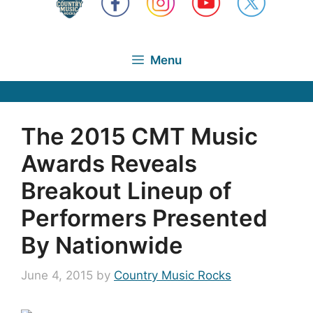
Menu
The 2015 CMT Music
Awards Reveals
Breakout Lineup of
Performers Presented
By Nationwide
June 4, 2015
by
Country Music Rocks