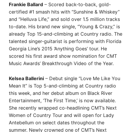
Frankie Ballard
– Scored back-to-back, gold-
certified #1 smash hits with “Sunshine & Whiskey”
and “Helluva Life,” and sold over 1.5 million tracks
to-date. His brand new single, “Young & Crazy,” is
already Top 15-and-climbing at Country radio. The
talented singer-guitarist is performing with Florida
Georgia Line’s 2015 ‘Anything Goes’ tour. He
scored his first award show nomination for CMT
Music Awards’ Breakthrough Video of the Year.
Kelsea Ballerini
– Debut single “Love Me Like You
Mean It” is Top 5-and-climbing at Country radio
this week, and her debut album on Black River
Entertainment, ‘The First Time,’ is now available.
She recently wrapped co-headlining CMT’s Next
Women of Country Tour and will open for Lady
Antebellum on select dates throughout the
summer. Newly crowned one of CMT’s Next