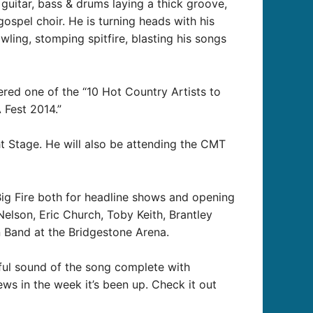
 guitar, bass & drums laying a thick groove,
gospel choir. He is turning heads with his
wling, stomping spitfire, blasting his songs
dered one of the “10 Hot Country Artists to
 Fest 2014.”
ht Stage. He will also be attending the CMT
Big Fire both for headline shows and opening
elson, Eric Church, Toby Keith, Brantley
n Band at the Bridgestone Arena.
ful sound of the song complete with
iews in the week it’s been up. Check it out