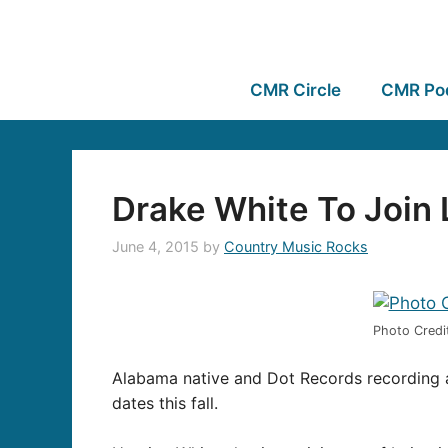
CMR Circle
CMR Po
Drake White To Join L
June 4, 2015
by
Country Music Rocks
Photo Credit
Alabama native and Dot Records recording 
dates this fall.