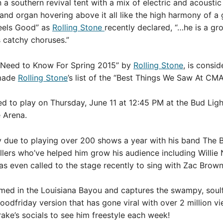
 a southern revival tent with a mix of electric and acoustic
 and organ hovering above it all like the high harmony of a 
Feels Good” as
Rolling Stone
recently declared, “…he is a gro
s catchy choruses.”
 Need to Know For Spring 2015” by
Rolling Stone
, is consi
made
Rolling Stone
’s list of the “Best Things We Saw At CMA
ed to play on Thursday, June 11 at 12:45 PM at the Bud Lig
 Arena.
ly due to playing over 200 shows a year with his band The 
lers who’ve helped him grow his audience including Willie N
s even called to the stage recently to sing with Zac Brow
lmed in the Louisiana Bayou and captures the swampy, soul
lgoodfriday version that has gone viral with over 2 million v
rake’s socials to see him freestyle each week!