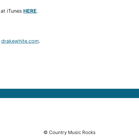
 at iTunes
HERE
.
t
drakewhite.com
.
© Country Music Rocks