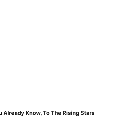
u Already Know, To The Rising Stars