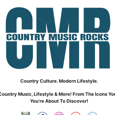
Country Culture. Modern Lifestyle.
Country Music, Lifestyle & More! From The Icons Yo
You’re About To Discover!