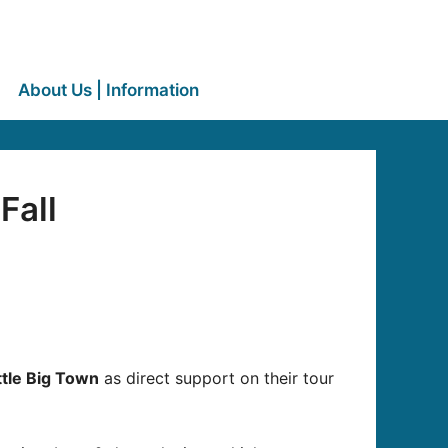
About Us | Information
Fall
ttle Big Town
as direct support on their tour