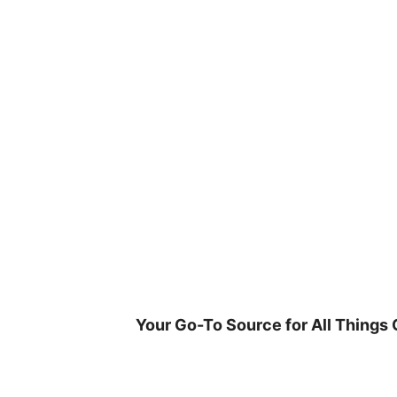
Skip
to
content
Your Go-To Source for All Things 