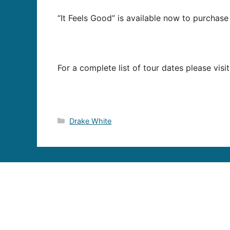
“It Feels Good” is available now to purchase
For a complete list of tour dates please visi
Categories
Drake White