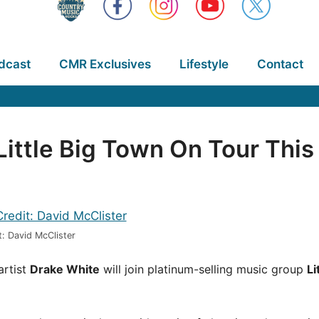
dcast
CMR Exclusives
Lifestyle
Contact
ittle Big Town On Tour This 
: David McClister
artist
Drake White
will join platinum-selling music group
Li