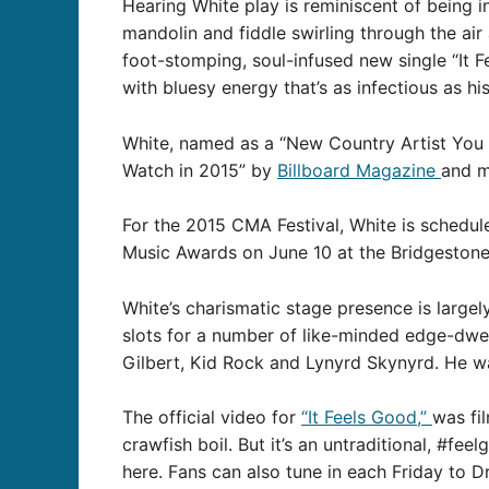
Hearing White play is reminiscent of being in
mandolin and fiddle swirling through the air
foot-stomping, soul-infused new single “It 
with bluesy energy that’s as infectious as hi
White, named as a “New Country Artist You
Watch in 2015” by
Billboard Magazine
and 
For the 2015 CMA Festival, White is schedul
Music Awards on June 10 at the Bridgestone
White’s charismatic stage presence is large
slots for a number of like-minded edge-dwel
Gilbert, Kid Rock and Lynyrd Skynyrd. He wa
The official video for
“It Feels Good,”
was fi
crawfish boil. But it’s an untraditional, #fee
here. Fans can also tune in each Friday to D