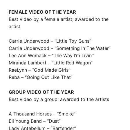
FEMALE VIDEO OF THE YEAR
Best video by a female artist; awarded to the
artist
Carrie Underwood – “Little Toy Guns”
Carrie Underwood – “Something In The Water”
Lee Ann Womack – “The Way I’m Livin’”
Miranda Lambert – “Little Red Wagon”
RaeLynn – “God Made Girls”
Reba – “Going Out Like That”
GROUP VIDEO OF THE YEAR
Best video by a group; awarded to the artists
A Thousand Horses – “Smoke”
Eli Young Band – “Dust”
Lady Antebellum – “Bartender”