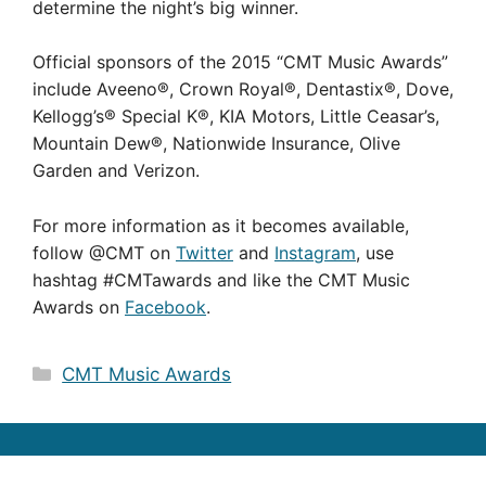
determine the night’s big winner.
Official sponsors of the 2015 “CMT Music Awards”
include Aveeno®, Crown Royal®, Dentastix®, Dove,
Kellogg’s® Special K®, KIA Motors, Little Ceasar’s,
Mountain Dew®, Nationwide Insurance, Olive
Garden and Verizon.
For more information as it becomes available,
follow @CMT on
Twitter
and
Instagram
, use
hashtag #CMTawards and like the CMT Music
Awards on
Facebook
.
Categories
CMT Music Awards