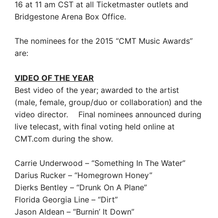
16 at 11 am CST at all Ticketmaster outlets and
Bridgestone Arena Box Office.
The nominees for the 2015 “CMT Music Awards”
are:
VIDEO OF THE YEAR
Best video of the year; awarded to the artist
(male, female, group/duo or collaboration) and the
video director. Final nominees announced during
live telecast, with final voting held online at
CMT.com during the show.
Carrie Underwood – “Something In The Water”
Darius Rucker – “Homegrown Honey”
Dierks Bentley – “Drunk On A Plane”
Florida Georgia Line – “Dirt”
Jason Aldean – “Burnin’ It Down”