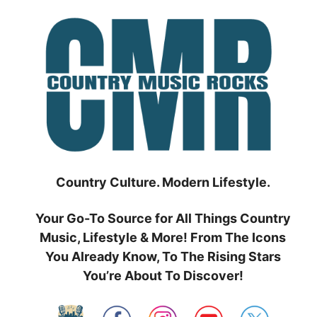
Skip
to
content
Country Culture. Modern Lifestyle.
Your Go-To Source for All Things Country
Music, Lifestyle & More! From The Icons
You Already Know, To The Rising Stars
You’re About To Discover!