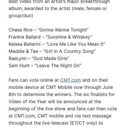
Best video from an artist’s major breakthrough
album; awarded to the artist (male, female or
group/duo)
Chase Rice – “Gonna Wanna Tonight”
Frankie Ballard – “Sunshine & Whiskey”
Kelsea Ballerini – “Love Me Like You Mean It”
Maddie & Tae – “Girl In A Country Song”
RaeLynn – “God Made Girls”
Sam Hunt – “Leave The Night On”
Fans can vote online at
CMT.com
and on their
mobile device at CMT Mobile now through June
8th to determine the winners. The six finalists for
Video of the Year will be announced at the
beginning of the live show and fans can then vote
at CMT.com, CMT mobile and via text message
throughout the live telecast (ET/CT only) to