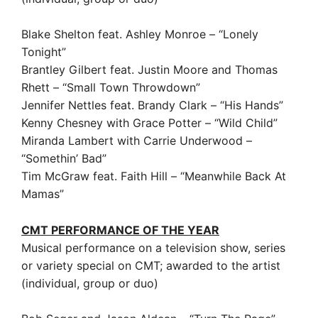
Blake Shelton feat. Ashley Monroe – “Lonely
Tonight”
Brantley Gilbert feat. Justin Moore and Thomas
Rhett – “Small Town Throwdown”
Jennifer Nettles feat. Brandy Clark – “His Hands”
Kenny Chesney with Grace Potter – “Wild Child”
Miranda Lambert with Carrie Underwood –
“Somethin’ Bad”
Tim McGraw feat. Faith Hill – “Meanwhile Back At
Mamas”
CMT PERFORMANCE OF THE YEAR
Musical performance on a television show, series
or variety special on CMT; awarded to the artist
(individual, group or duo)