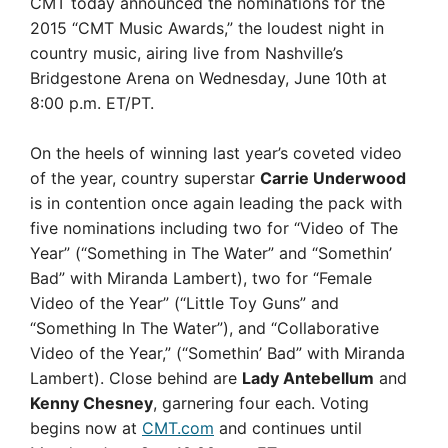
CMT today announced the nominations for the
2015 “CMT Music Awards,” the loudest night in
country music, airing live from Nashville’s
Bridgestone Arena on Wednesday, June 10th at
8:00 p.m. ET/PT.
On the heels of winning last year’s coveted video
of the year, country superstar
Carrie Underwood
is in contention once again leading the pack with
five nominations including two for “Video of The
Year” (“Something in The Water” and “Somethin’
Bad” with Miranda Lambert), two for “Female
Video of the Year” (“Little Toy Guns” and
“Something In The Water”), and “Collaborative
Video of the Year,” (“Somethin’ Bad” with Miranda
Lambert). Close behind are
Lady Antebellum
and
Kenny Chesney
, garnering four each. Voting
begins now at
CMT.com
and continues until