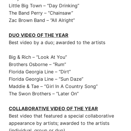
Little Big Town – “Day Drinking”
The Band Perry – “Chainsaw”
Zac Brown Band – “All Alright”
DUO VIDEO OF THE YEAR
Best video by a duo; awarded to the artists
Big & Rich – “Look At You”
Brothers Osborne – “Rum”
Florida Georgia Line – “Dirt”
Florida Georgia Line – “Sun Daze”
Maddie & Tae – “Girl In A Country Song”
The Swon Brothers – “Later On”
COLLABORATIVE VIDEO OF THE YEAR
Best video that featured a special collaborative
appearance by artists; awarded to the artists
(individual, group or duo)