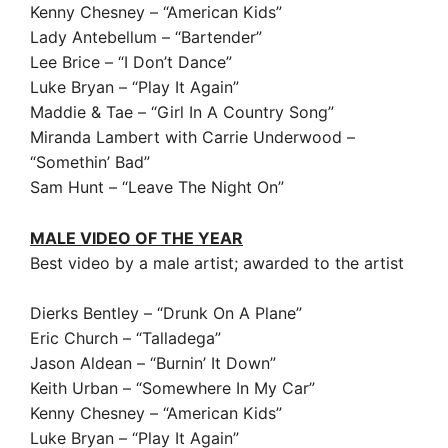
Kenny Chesney – “American Kids”
Lady Antebellum – “Bartender”
Lee Brice – “I Don’t Dance”
Luke Bryan – “Play It Again”
Maddie & Tae – “Girl In A Country Song”
Miranda Lambert with Carrie Underwood –
“Somethin’ Bad”
Sam Hunt – “Leave The Night On”
MALE VIDEO OF THE YEAR
Best video by a male artist; awarded to the artist
Dierks Bentley – “Drunk On A Plane”
Eric Church – “Talladega”
Jason Aldean – “Burnin’ It Down”
Keith Urban – “Somewhere In My Car”
Kenny Chesney – “American Kids”
Luke Bryan – “Play It Again”