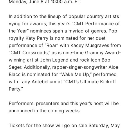
Monday, June 8 at 10:00 a.m. ET.
In addition to the lineup of popular country artists
vying for awards, this year’s “CMT Performance of
the Year” nominees span a myriad of genres. Pop
royalty Katy Perry is nominated for her duet
performance of “Roar” with Kacey Musgraves from
“CMT Crossroads,” as is nine-time Grammy Award-
winning artist John Legend and rock icon Bob
Seger. Additionally, rapper-singer-songwriter Aloe
Blacc is nominated for “Wake Me Up,” performed
with Lady Antebellum at “CMT’s Ultimate Kickoff
Party.”
Performers, presenters and this year’s host will be
announced in the coming weeks.
Tickets for the show will go on sale Saturday, May