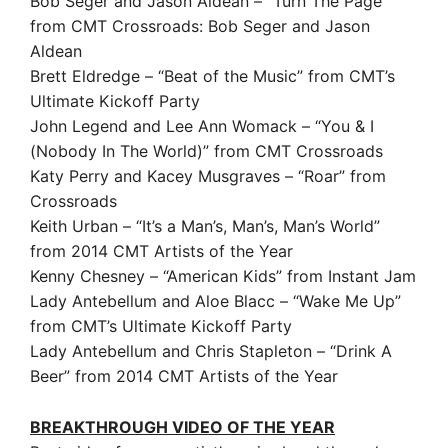
Bob Seger and Jason Aldean – “Turn The Page”
from CMT Crossroads: Bob Seger and Jason
Aldean
Brett Eldredge – “Beat of the Music” from CMT’s
Ultimate Kickoff Party
John Legend and Lee Ann Womack – “You & I
(Nobody In The World)” from CMT Crossroads
Katy Perry and Kacey Musgraves – “Roar” from
Crossroads
Keith Urban – “It’s a Man’s, Man’s, Man’s World”
from 2014 CMT Artists of the Year
Kenny Chesney – “American Kids” from Instant Jam
Lady Antebellum and Aloe Blacc – “Wake Me Up”
from CMT’s Ultimate Kickoff Party
Lady Antebellum and Chris Stapleton – “Drink A
Beer” from 2014 CMT Artists of the Year
BREAKTHROUGH VIDEO OF THE YEAR