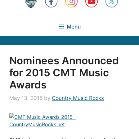
Menu
Nominees Announced
for 2015 CMT Music
Awards
May 13, 2015
by
Country Music Rocks