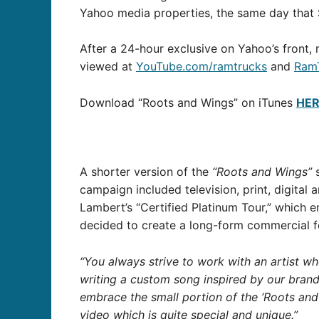
Yahoo media properties, the same day that 
After a 24-hour exclusive on Yahoo’s front,
viewed at
YouTube.com/ramtrucks
and
Ram
Download “Roots and Wings” on iTunes
HE
A shorter version of the
“Roots and Wings”
s
campaign included television, print, digita
Lambert’s “Certified Platinum Tour,” which
decided to create a long-form commercial fe
“You always strive to work with an artist wh
writing a custom song inspired by our brand
embrace the small portion of the ‘Roots an
video which is quite special and unique.”