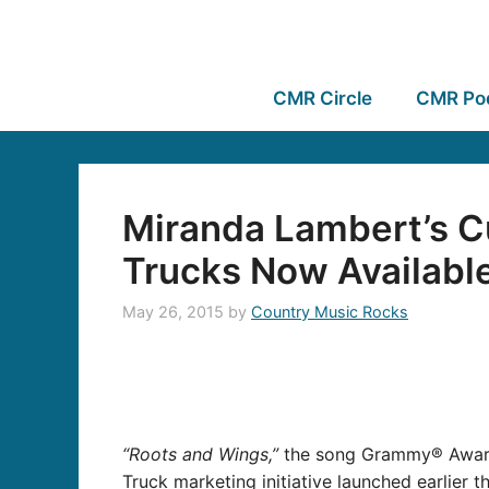
CMR Circle
CMR Po
Miranda Lambert’s C
Trucks Now Availabl
May 26, 2015
by
Country Music Rocks
“Roots and Wings,”
the song Grammy® Awar
Truck marketing initiative launched earlier t