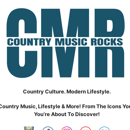
Country Culture. Modern Lifestyle.
Country Music, Lifestyle & More! From The Icons Yo
You’re About To Discover!