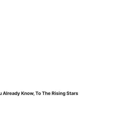
u Already Know, To The Rising Stars