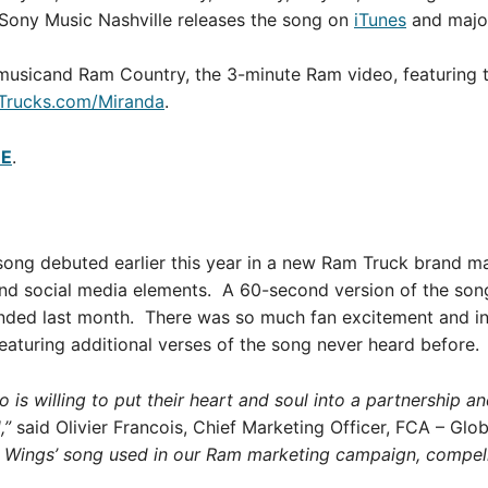
Sony Music Nashville releases the song on
iTunes
and major
 musicand Ram Country, the 3-minute Ram video, featuring t
Trucks.com/Miranda
.
RE
.
ong debuted earlier this year in a new Ram Truck brand m
l and social media elements. A 60-second version of the son
 ended last month. There was so much fan excitement and i
aturing additional verses of the song never heard before.
o is willing to put their heart and soul into a partnership 
,”
said Olivier Francois, Chief Marketing Officer, FCA – Glo
d Wings’ song used in our Ram marketing campaign, compell