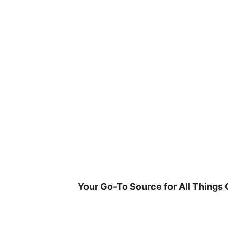
Skip
to
content
Your Go-To Source for All Things 