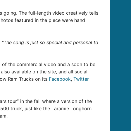
oing. The full-length video creatively tells
 photos featured in the piece were hand
.
“The song is just so special and personal to
g of the commercial video and a soon to be
so available on the site, and all social
llow Ram Trucks on its
Facebook
,
Twitter
 tour” in the fall where a version of the
500 truck, just like the Laramie Longhorn
Ram.