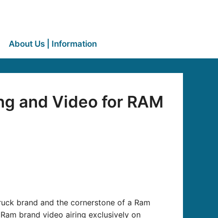
About Us | Information
ng and Video for RAM
ruck brand and the cornerstone of a Ram
m Ram brand video airing exclusively on