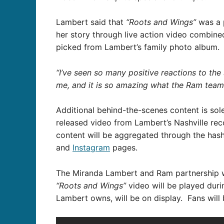
Lambert said that
“Roots and Wings”
was a p
her story through live action video combined 
picked from Lambert’s family photo album.
“I’ve seen so many positive reactions to the
me, and it is so amazing what the Ram team di
Additional behind-the-scenes content is sole
released video from Lambert’s Nashville reco
content will be aggregated through the has
and
Instagram
pages.
The Miranda Lambert and Ram partnership wil
“Roots and Wings”
video will be played duri
Lambert owns, will be on display. Fans wil