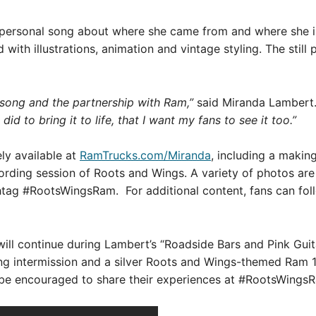
ersonal song about where she came from and where she is g
with illustrations, animation and vintage styling. The still
 song and the partnership with Ram,”
said Miranda Lambert
d to bring it to life, that I want my fans to see it too.”
ly available at
RamTrucks.com/Miranda
, including a makin
rding session of Roots and Wings. A variety of photos are al
htag #RootsWingsRam. For additional content, fans can fo
l continue during Lambert’s “Roadside Bars and Pink Guitars
ng intermission and a silver Roots and Wings-themed Ram 1
l be encouraged to share their experiences at #RootsWings