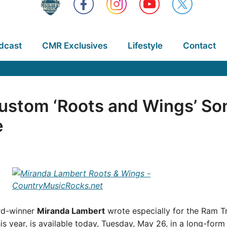
dcast
CMR Exclusives
Lifestyle
Contact
ustom ‘Roots and Wings’ So
e
d-winner
Miranda Lambert
wrote especially for the Ram T
his year, is available today, Tuesday, May 26, in a long-for