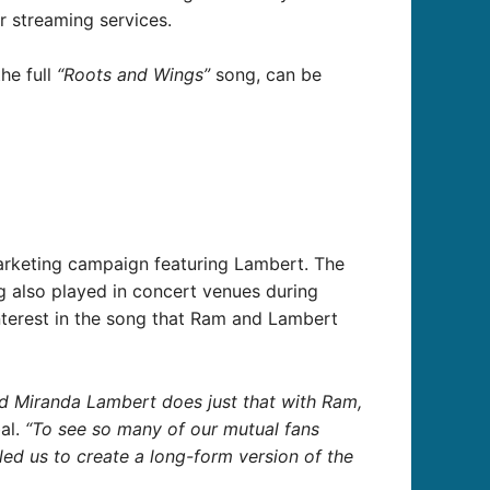
 streaming services.
he full
“Roots and Wings”
song, can be
arketing campaign featuring Lambert. The
g also played in concert venues during
nterest in the song that Ram and Lambert
and Miranda Lambert does just that with Ram,
bal.
“To see so many of our mutual fans
ed us to create a long-form version of the