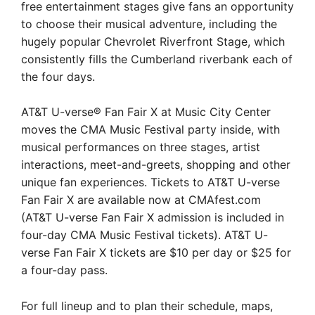
free entertainment stages give fans an opportunity
to choose their musical adventure, including the
hugely popular Chevrolet Riverfront Stage, which
consistently fills the Cumberland riverbank each of
the four days.
AT&T U-verse® Fan Fair X at Music City Center
moves the CMA Music Festival party inside, with
musical performances on three stages, artist
interactions, meet-and-greets, shopping and other
unique fan experiences. Tickets to AT&T U-verse
Fan Fair X are available now at CMAfest.com
(AT&T U-verse Fan Fair X admission is included in
four-day CMA Music Festival tickets). AT&T U-
verse Fan Fair X tickets are $10 per day or $25 for
a four-day pass.
For full lineup and to plan their schedule, maps,