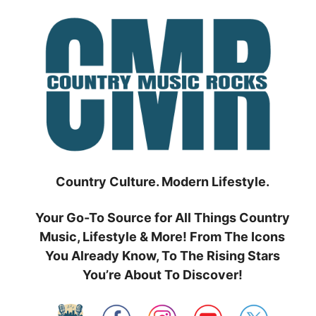
Skip
to
content
Country Culture. Modern Lifestyle.
Your Go-To Source for All Things Country
Music, Lifestyle & More! From The Icons
You Already Know, To The Rising Stars
You’re About To Discover!