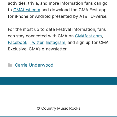
activities, trivia, and more information fans can go
to
CMAfest.com
and download the CMA Fest app
for iPhone or Android presented by AT&T U-verse.
For the most up to date Festival information, fans
can stay connected with CMA on
CMAfest.com
,
Facebook
,
Twitter
,
Instagram
, and sign up for CMA
Exclusive, CMA’s e-newsletter.
Categories
Carrie Underwood
© Country Music Rocks