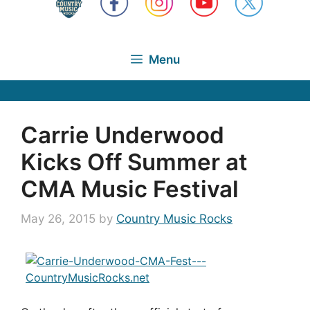
Menu
Carrie Underwood
Kicks Off Summer at
CMA Music Festival
May 26, 2015
by
Country Music Rocks