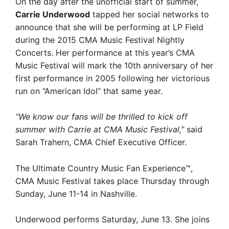
On the day after the unofficial start of summer,
Carrie Underwood
tapped her social networks to
announce that she will be performing at LP Field
during the 2015 CMA Music Festival Nightly
Concerts. Her performance at this year’s CMA
Music Festival will mark the 10th anniversary of her
first performance in 2005 following her victorious
run on “American Idol” that same year.
“We know our fans will be thrilled to kick off
summer with Carrie at CMA Music Festival,”
said
Sarah Trahern, CMA Chief Executive Officer.
The Ultimate Country Music Fan Experience™,
CMA Music Festival takes place Thursday through
Sunday, June 11-14 in Nashville.
Underwood performs Saturday, June 13. She joins