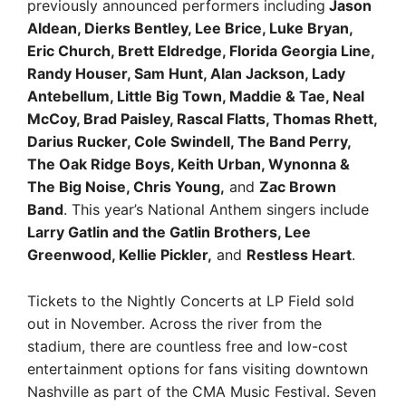
previously announced performers including
Jason
Aldean, Dierks Bentley, Lee Brice, Luke Bryan,
Eric Church, Brett Eldredge, Florida Georgia Line,
Randy Houser, Sam Hunt, Alan Jackson, Lady
Antebellum, Little Big Town, Maddie & Tae, Neal
McCoy, Brad Paisley, Rascal Flatts, Thomas Rhett,
Darius Rucker, Cole Swindell, The Band Perry,
The Oak Ridge Boys, Keith Urban, Wynonna &
The Big Noise, Chris Young,
and
Zac Brown
Band
. This year’s National Anthem singers include
Larry Gatlin and the Gatlin Brothers, Lee
Greenwood, Kellie Pickler,
and
Restless Heart
.
Tickets to the Nightly Concerts at LP Field sold
out in November. Across the river from the
stadium, there are countless free and low-cost
entertainment options for fans visiting downtown
Nashville as part of the CMA Music Festival. Seven