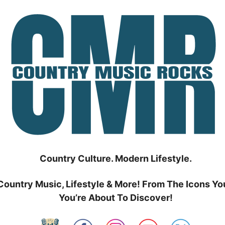
Country Culture. Modern Lifestyle.
Country Music, Lifestyle & More! From The Icons Yo
You’re About To Discover!