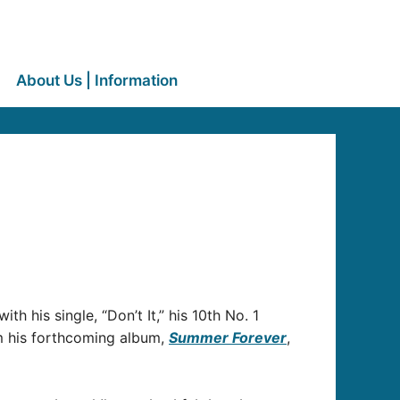
About Us | Information
th his single, “Don’t It,” his 10th No. 1
om his forthcoming album,
Summer Forever
,