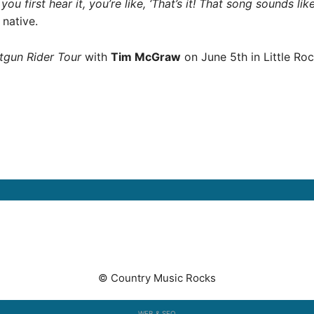
 you first hear it, you’re like, ‘That’s it! That song sounds l
native.
tgun Rider Tour
with
Tim McGraw
on June 5th in Little Roc
© Country Music Rocks
WEB & SEO