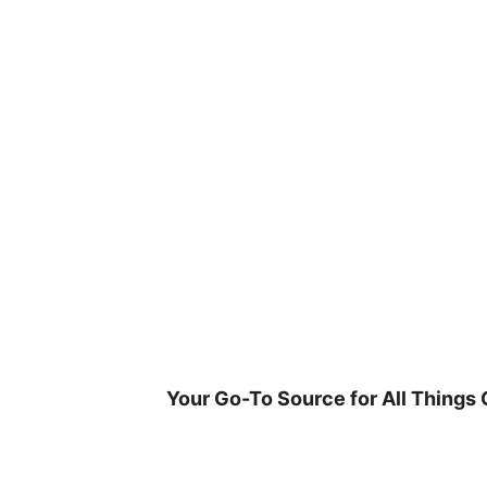
Skip
to
content
Your Go-To Source for All Things 