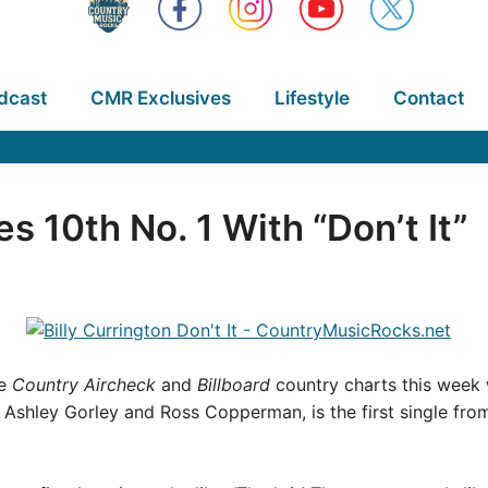
dcast
CMR Exclusives
Lifestyle
Contact
es 10th No. 1 With “Don’t It”
he
Country Aircheck
and
Billboard
country charts this week wi
, Ashley Gorley and Ross Copperman, is the first single fr