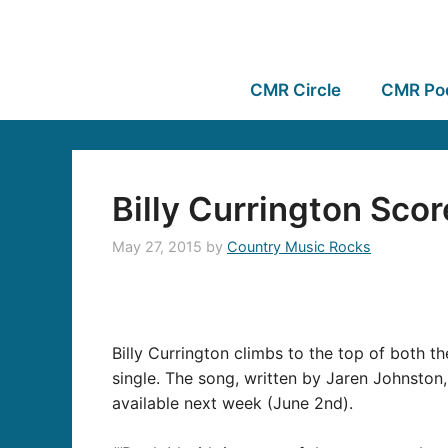
CMR Circle
CMR Po
Billy Currington Scor
May 27, 2015
by
Country Music Rocks
Billy Currington climbs to the top of both t
single. The song, written by Jaren Johnston
available next week (June 2nd).