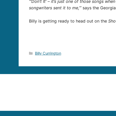
“‘Don’t It’ – it’s just one of those songs when
songwriters sent it to me,’”
says the Georgia 
Billy is getting ready to head out on the
Sho
Categories
Billy Currington