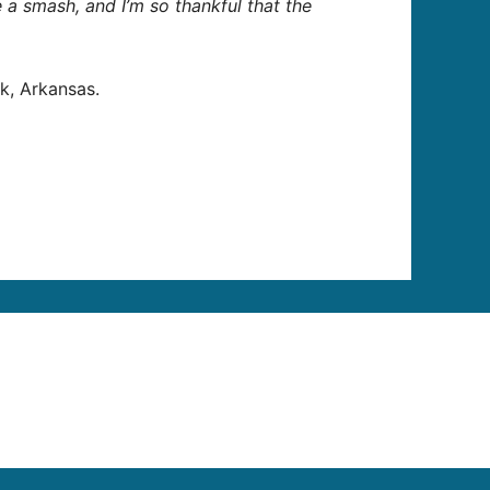
ike a smash, and I’m so thankful that the
k, Arkansas.