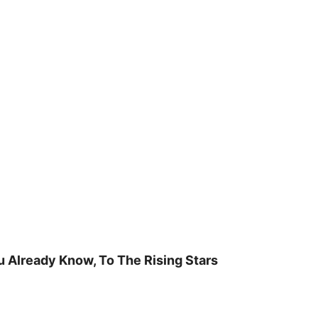
u Already Know, To The Rising Stars