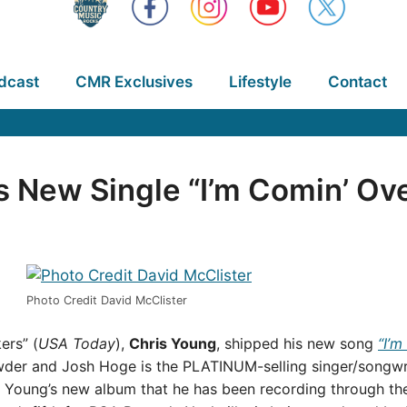
dcast
CMR Exclusives
Lifestyle
Contact
 New Single “I’m Comin’ Ov
Photo Credit David McClister
ers” (
USA Today
),
Chris Young
, shipped his new song
“I’m
der and Josh Hoge is the PLATINUM-selling singer/songwrite
off Young’s new album that he has been recording through th