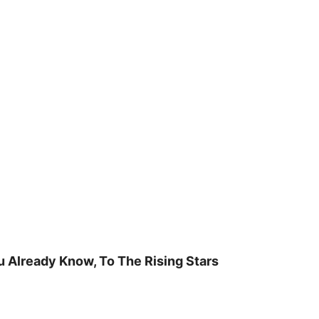
u Already Know, To The Rising Stars