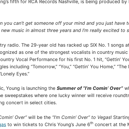
ng’s fifth for RCA Records Nashville, is being produced b
hen you can’t get someone off your mind and you just have 
st new music in almost three years and I’m really excited to s
try radio. The 29-year old has racked up SIX No. 1 songs a
gnized as one of the strongest vocalists in country music t
try Vocal Performance for his first No. 1 hit, “Gettin’ Y
les including “Tomorrow,” “You,” “Gettin’ You Home,” “The
“Lonely Eyes.”
ic, Young is launching the
Summer of “I’m Comin’ Over”
wh
he sweepstakes where one lucky winner will receive roundtri
 concert in select cities.
Comin’ Over”
will be the
“I’m Comin’ Over” to Vegas
! Starti
th
gas
to win tickets to Chris Young’s June 6
concert at the 