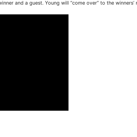
inner and a guest. Young will “come over” to the winners’ r