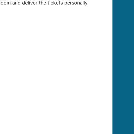
oom and deliver the tickets personally.