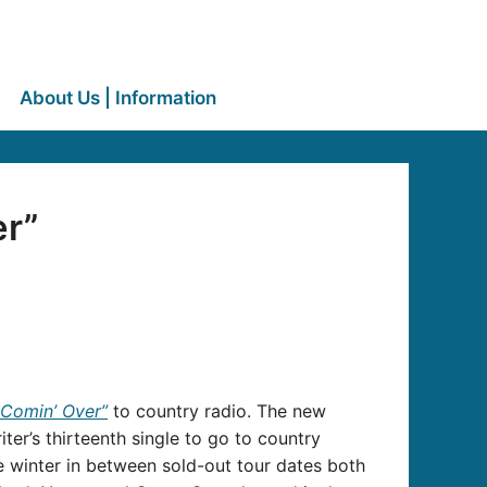
About Us | Information
er”
 Comin’ Over”
to country radio. The new
r’s thirteenth single to go to country
e winter in between sold-out tour dates both