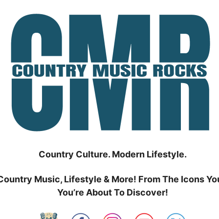
Country Culture. Modern Lifestyle.
Country Music, Lifestyle & More! From The Icons Yo
You’re About To Discover!