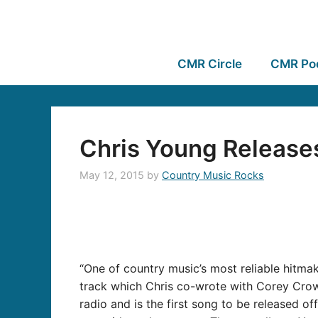
CMR Circle
CMR Po
Chris Young Releases
May 12, 2015
by
Country Music Rocks
“One of country music’s most reliable hitmak
track which Chris co-wrote with Corey Crow
radio and is the first song to be released 