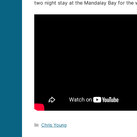
two night stay at the Mandalay Bay for the w
Categories
Chris Young