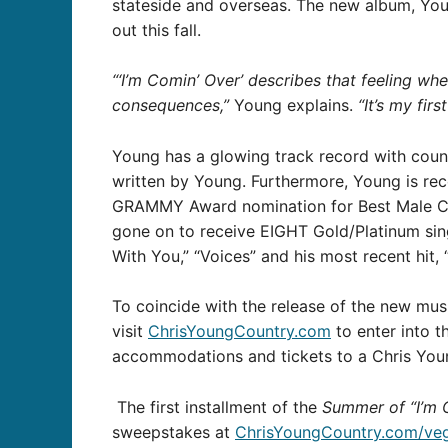
stateside and overseas. The new album, You
out this fall.
“‘I’m Comin’ Over’ describes that feeling w
consequences,”
Young explains.
“It’s my fir
Young has a glowing track record with coun
written by Young. Furthermore, Young is reco
GRAMMY Award nomination for Best Male Coun
gone on to receive EIGHT Gold/Platinum sing
With You,” “Voices” and his most recent hit, 
To coincide with the release of the new mus
visit
ChrisYoungCountry.com
to enter into t
accommodations and tickets to a Chris Young
The first installment of the
Summer of “I’m 
sweepstakes at
ChrisYoungCountry.com/ve