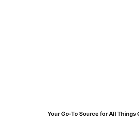
Skip
to
content
Your Go-To Source for All Things 