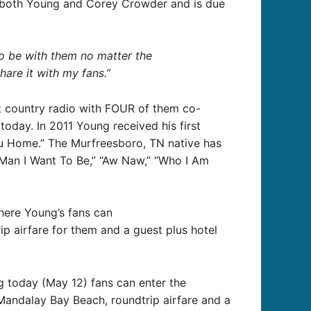
y both Young and Corey Crowder and is due
to be with them no matter the
hare it with my fans.”
t country radio with FOUR of them co-
oday. In 2011 Young received his first
ou Home.” The Murfreesboro, TN native has
 Man I Want To Be,” “Aw Naw,” “Who I Am
ere Young’s fans can
p airfare for them and a guest plus hotel
ng today (May 12) fans can enter the
Mandalay Bay Beach, roundtrip airfare and a