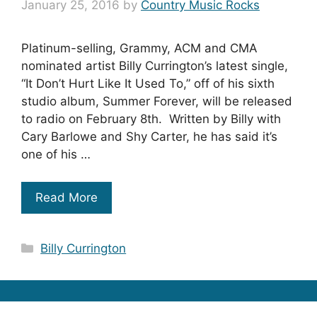
January 25, 2016
by
Country Music Rocks
Platinum-selling, Grammy, ACM and CMA
nominated artist Billy Currington’s latest single,
“It Don’t Hurt Like It Used To,” off of his sixth
studio album, Summer Forever, will be released
to radio on February 8th. Written by Billy with
Cary Barlowe and Shy Carter, he has said it’s
one of his …
Read More
Categories
Billy Currington