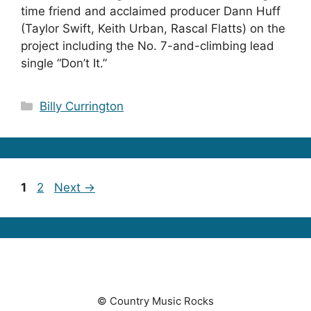
time friend and acclaimed producer Dann Huff
(Taylor Swift, Keith Urban, Rascal Flatts) on the
project including the No. 7-and-climbing lead
single “Don’t It.”
Categories
Billy Currington
Page
Page
1
2
Next
→
© Country Music Rocks