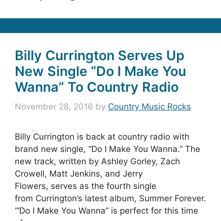
Billy Currington Serves Up
New Single “Do I Make You
Wanna” To Country Radio
November 28, 2016
by
Country Music Rocks
Billy Currington is back at country radio with
brand new single, “Do I Make You Wanna.” The
new track, written by Ashley Gorley, Zach
Crowell, Matt Jenkins, and Jerry
Flowers, serves as the fourth single
from Currington’s latest album, Summer Forever.
‘“Do I Make You Wanna” is perfect for this time