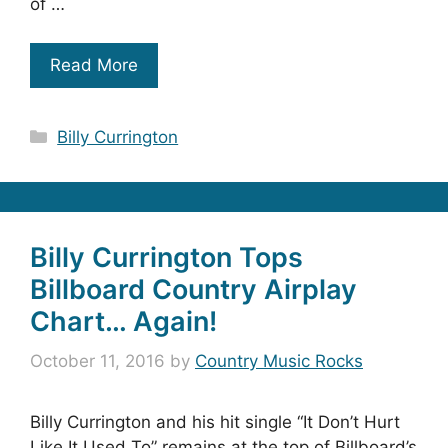
of …
Read More
Categories
Billy Currington
Billy Currington Tops
Billboard Country Airplay
Chart… Again!
October 11, 2016
by
Country Music Rocks
Billy Currington and his hit single “It Don’t Hurt
Like It Used To” remains at the top of Billboard’s