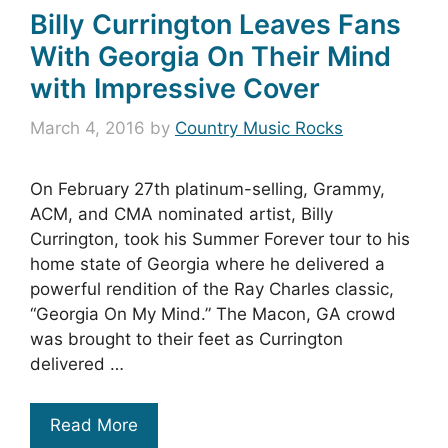
Billy Currington Leaves Fans
With Georgia On Their Mind
with Impressive Cover
March 4, 2016
by
Country Music Rocks
On February 27th platinum-selling, Grammy,
ACM, and CMA nominated artist, Billy
Currington, took his Summer Forever tour to his
home state of Georgia where he delivered a
powerful rendition of the Ray Charles classic,
“Georgia On My Mind.” The Macon, GA crowd
was brought to their feet as Currington
delivered …
Read More