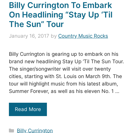
Billy Currington To Embark
On Headlining “Stay Up ‘Til
The Sun” Tour
January 16, 2017
by
Country Music Rocks
Billy Currington is gearing up to embark on his
brand new headlining Stay Up ‘Til The Sun Tour.
The singer/songwriter will visit over twenty
cities, starting with St. Louis on March 9th. The
tour will highlight music from his latest album,
Summer Forever, as well as his eleven No. 1 …
Read More
Categories
Billy Currington