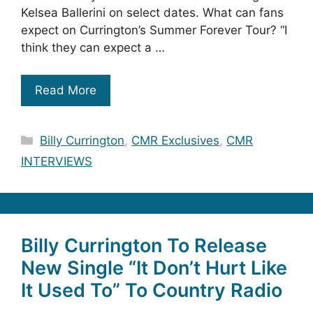
Kelsea Ballerini on select dates. What can fans
expect on Currington’s Summer Forever Tour? “I
think they can expect a …
Read More
Categories
Billy Currington
,
CMR Exclusives
,
CMR
INTERVIEWS
Billy Currington To Release
New Single “It Don’t Hurt Like
It Used To” To Country Radio