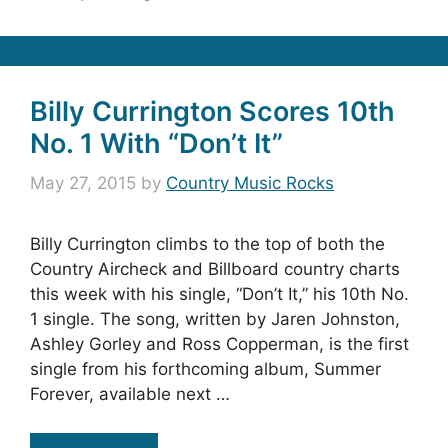
Billy Currington Scores 10th
No. 1 With “Don’t It”
May 27, 2015
by
Country Music Rocks
Billy Currington climbs to the top of both the
Country Aircheck and Billboard country charts
this week with his single, “Don’t It,” his 10th No.
1 single. The song, written by Jaren Johnston,
Ashley Gorley and Ross Copperman, is the first
single from his forthcoming album, Summer
Forever, available next …