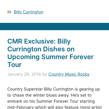
Categories
Billy Currington
CMR Exclusive: Billy
Currington Dishes on
Upcoming Summer Forever
Tour
January 26, 2016
by
Country Music Rocks
Country Superstar Billy Currington is gearing up
to chase the winter blues away. He’s set to
embark on his Summer Forever Tour starting
mid-February which will also feature rising artist