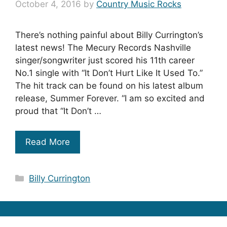
October 4, 2016
by
Country Music Rocks
There’s nothing painful about Billy Currington’s
latest news! The Mecury Records Nashville
singer/songwriter just scored his 11th career
No.1 single with “It Don’t Hurt Like It Used To.”
The hit track can be found on his latest album
release, Summer Forever. “I am so excited and
proud that “It Don’t …
Read More
Categories
Billy Currington