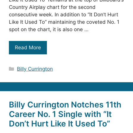
Country Airplay chart for the second
consecutive week. In addition to “It Don’t Hurt
Like It Used To” maintaining the coveted No. 1
spot on the chart, it is also one …
Read More
Categories
Billy Currington
Billy Currington Notches 11th
Career No. 1 Single with “It
Don’t Hurt Like It Used To”