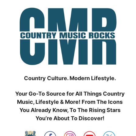
Skip
to
content
Country Culture. Modern Lifestyle.
Your Go-To Source for All Things Country
Music, Lifestyle & More! From The Icons
You Already Know, To The Rising Stars
You’re About To Discover!