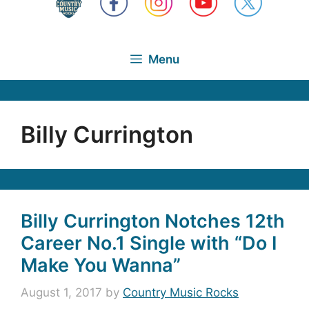
Menu
Billy Currington
Billy Currington Notches 12th
Career No.1 Single with “Do I
Make You Wanna”
August 1, 2017
by
Country Music Rocks