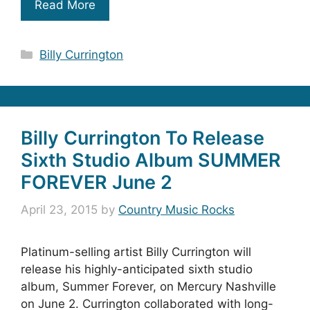
Read More
Categories
Billy Currington
Billy Currington To Release
Sixth Studio Album SUMMER
FOREVER June 2
April 23, 2015
by
Country Music Rocks
Platinum-selling artist Billy Currington will
release his highly-anticipated sixth studio
album, Summer Forever, on Mercury Nashville
on June 2. Currington collaborated with long-