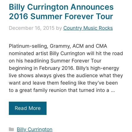
Billy Currington Announces
2016 Summer Forever Tour
December 16, 2015
by
Country Music Rocks
Platinum-selling, Grammy, ACM and CMA
nominated artist Billy Currington will hit the road
on his headlining Summer Forever Tour
beginning in February 2016. Billy’s high-energy
live shows always gives the audience what they
want and leave them feeling like they’ve been
to a great family reunion that turned into a …
Read More
Categories
Billy Currington