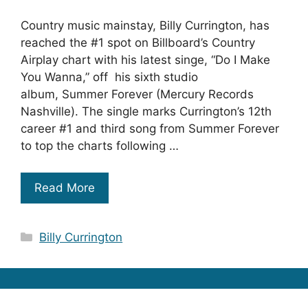
Country music mainstay, Billy Currington, has
reached the #1 spot on Billboard’s Country
Airplay chart with his latest singe, “Do I Make
You Wanna,” off his sixth studio
album, Summer Forever (Mercury Records
Nashville). The single marks Currington’s 12th
career #1 and third song from Summer Forever
to top the charts following …
Read More
Categories
Billy Currington