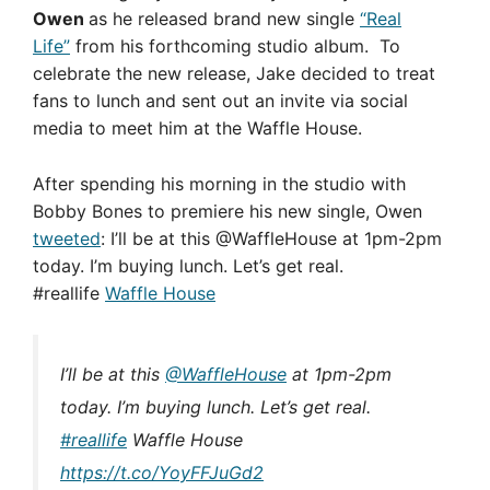
Owen
as he released brand new single
“Real
Life”
from his forthcoming studio album. To
celebrate the new release, Jake decided to treat
fans to lunch and sent out an invite via social
media to meet him at the Waffle House.
After spending his morning in the studio with
Bobby Bones to premiere his new single, Owen
tweeted
: I’ll be at this @WaffleHouse at 1pm-2pm
today. I’m buying lunch. Let’s get real.
#reallife
Waffle House
I’ll be at this
@WaffleHouse
at 1pm-2pm
today. I’m buying lunch. Let’s get real.
#reallife
Waffle House
https://t.co/YoyFFJuGd2