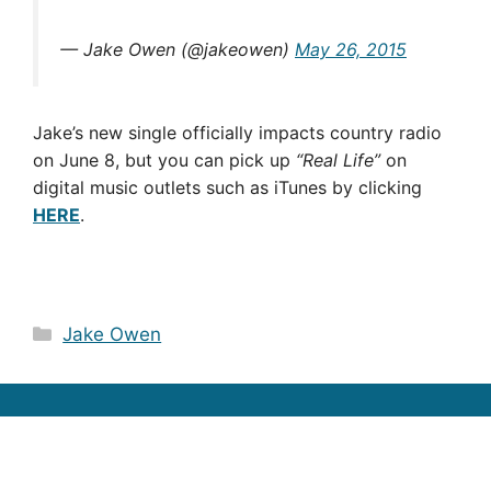
— Jake Owen (@jakeowen)
May 26, 2015
Jake’s new single officially impacts country radio
on June 8, but you can pick up
“Real Life”
on
digital music outlets such as iTunes by clicking
HERE
.
Categories
Jake Owen