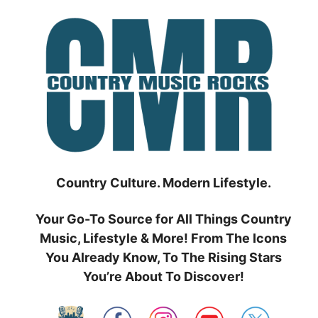
Skip
to
content
Country Culture. Modern Lifestyle.
Your Go-To Source for All Things Country
Music, Lifestyle & More! From The Icons
You Already Know, To The Rising Stars
You’re About To Discover!