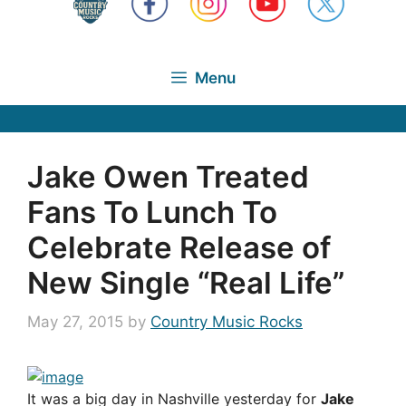
Menu
Jake Owen Treated
Fans To Lunch To
Celebrate Release of
New Single “Real Life”
May 27, 2015
by
Country Music Rocks
It was a big day in Nashville yesterday for
Jake