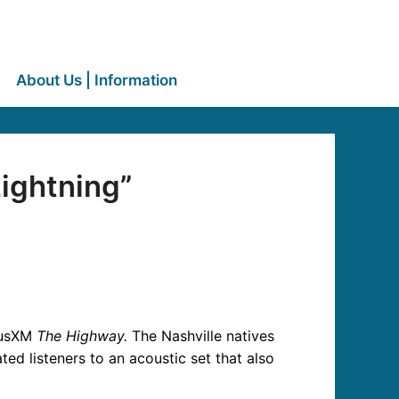
About Us | Information
ightning”
iusXM
The Highway.
The Nashville natives
ed listeners to an acoustic set that also