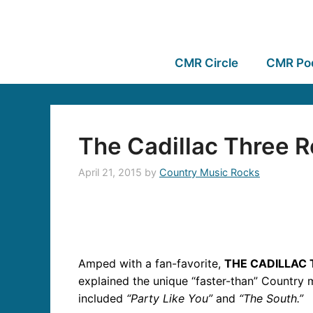
CMR Circle
CMR Po
The Cadillac Three R
April 21, 2015
by
Country Music Rocks
Amped with a fan-favorite,
THE CADILLAC
explained the unique “faster-than” Country m
included
“Party Like You”
and
“The South.”