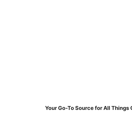
Skip
to
content
Your Go-To Source for All Things 