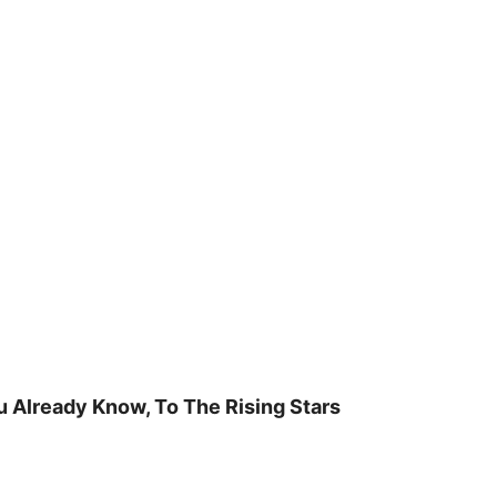
u Already Know, To The Rising Stars