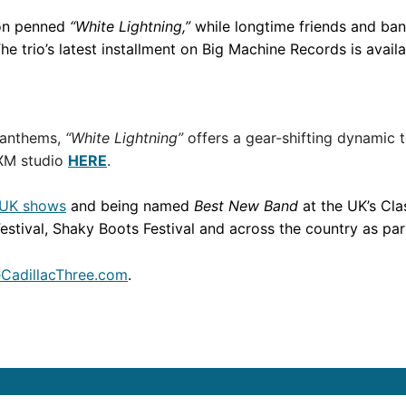
on penned
“White Lightning,”
while longtime friends and ba
he trio’s latest installment on Big Machine Records is avail
 anthems,
“White Lightning”
offers a gear-shifting dynamic 
sXM studio
HERE
.
 UK shows
and being named
Best New Band
at the UK’s Cl
stival, Shaky Boots Festival and across the country as part
CadillacThree.com
.