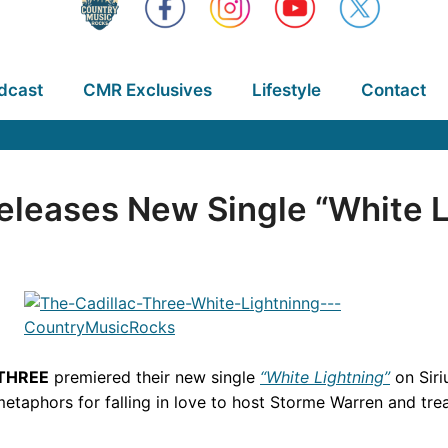
dcast
CMR Exclusives
Lifestyle
Contact
eleases New Single “White L
 THREE
premiered their new single
“White Lightning”
on Sir
etaphors for falling in love to host Storme Warren and treat