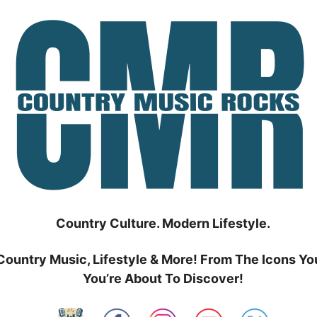
Country Culture. Modern Lifestyle.
Country Music, Lifestyle & More! From The Icons Yo
You’re About To Discover!