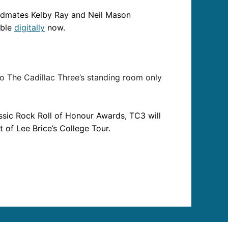
ndmates Kelby Ray and Neil Mason
able
digitally
now.
to The Cadillac Three’s standing room only
assic Rock Roll of Honour Awards, TC3 will
 of Lee Brice’s College Tour.