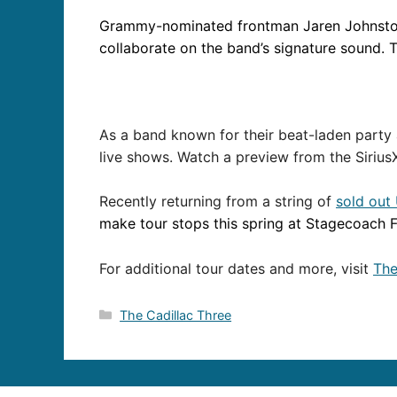
Grammy-nominated frontman Jaren Johnst
collaborate on the band’s signature sound. T
As a band known for their beat-laden party
live shows. Watch a preview from the Siriu
Recently returning from a string of
sold out
make tour stops this spring at Stagecoach Fe
For additional tour dates and more, visit
The
Categories
The Cadillac Three