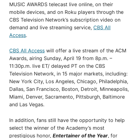
MUSIC AWARDS telecast live online, on their
mobile devices, and on Roku players through the
CBS Television Network’s subscription video on
demand and live streaming service,
CBS All
Access
.
CBS All Access
will offer a live stream of the ACM
Awards, airing Sunday, April 19 from 8p.m. –
11:30p.m. live ET/ delayed PT on the CBS
Television Network, in 15 major markets, including:
New York City, Los Angeles, Chicago, Philadelphia,
Dallas, San Francisco, Boston, Detroit, Minneapolis,
Miami, Denver, Sacramento, Pittsburgh, Baltimore
and Las Vegas.
In addition, fans still have the opportunity to help
select the winner of the Academy’s most
prestigious honor,
Entertainer of the Year
, for