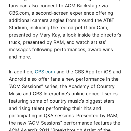
fans can also connect to ACM Backstage via
CBS.com, a second-screen experience offering
additional camera angles from around the AT&T
Stadium, including the red carpet Glam Cam,
presented by Mary Kay, a look inside the director’s
truck, presented by RAM, and watch artists’
messages following performances, award wins
and more.
In addition,
CBS.com
and the CBS App for iOS and
Android also offer fans a new performance in the
“ACM Sessions” series, the Academy of Country
Music and CBS Interactive’s online concert series
featuring some of country music’s biggest stars
and rising talent performing their hits and
participating in Q&A sessions. Presented by RAM,
the new “ACM Sessions” performance features the
ACM Award’s 2011 “Breakthrough Artist of the