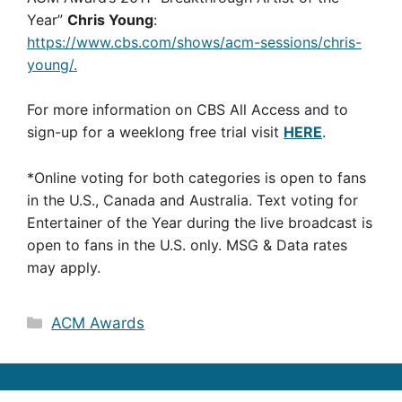
Year”
Chris Young
:
https://www.cbs.com/shows/acm-sessions/chris-
young/.
For more information on CBS All Access and to
sign-up for a weeklong free trial visit
HERE
.
*Online voting for both categories is open to fans
in the U.S., Canada and Australia. Text voting for
Entertainer of the Year during the live broadcast is
open to fans in the U.S. only. MSG & Data rates
may apply.
Categories
ACM Awards