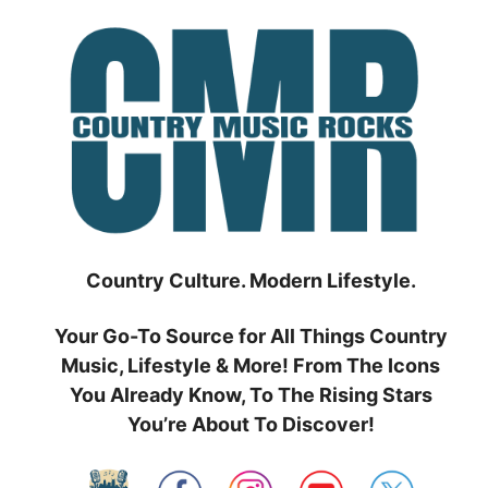
Skip
to
content
Country Culture. Modern Lifestyle.
Your Go-To Source for All Things Country
Music, Lifestyle & More! From The Icons
You Already Know, To The Rising Stars
You’re About To Discover!