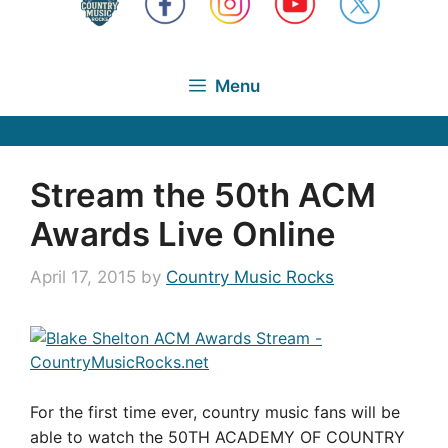
Menu
Stream the 50th ACM
Awards Live Online
April 17, 2015
by
Country Music Rocks
For the first time ever, country music fans will be
able to watch the 50TH ACADEMY OF COUNTRY