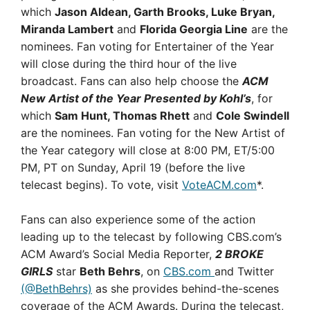
which
Jason Aldean, Garth Brooks, Luke Bryan,
Miranda Lambert
and
Florida Georgia Line
are the
nominees. Fan voting for Entertainer of the Year
will close during the third hour of the live
broadcast. Fans can also help choose the
ACM
New Artist of the Year Presented by Kohl’s
, for
which
Sam Hunt, Thomas Rhett
and
Cole Swindell
are the nominees. Fan voting for the New Artist of
the Year category will close at 8:00 PM, ET/5:00
PM, PT on Sunday, April 19 (before the live
telecast begins). To vote, visit
VoteACM.com
*.
Fans can also experience some of the action
leading up to the telecast by following CBS.com’s
ACM Award’s Social Media Reporter,
2 BROKE
GIRLS
star
Beth Behrs
, on
CBS.com
and Twitter
(@BethBehrs)
as she provides behind-the-scenes
coverage of the ACM Awards. During the telecast,