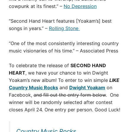
cowpunk at its finest.” –
No Depression
“Second Hand Heart features [Yoakam’s] best
songs in years.” –
Rolling Stone
“One of the most consistently interesting country
music visionaries of his time.” – Associated Press
To celebrate the release of
SECOND HAND
HEART
, we have your chance to win Dwight
Yoakam’s new album! To enter to win simple
LIKE
Country Music Rocks
and
Dwight Yoakam
on
Facebook,
and fill out the entry form below
. One
winner will be randomly selected after contest
closes April 24. One entry per person. Good Luck!
Country Music Rocks