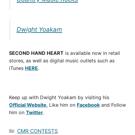
Dwight Yoakam
SECOND HAND HEART
is available now in retail
stores, as well as digital music outlets such as
iTunes
HERE
.
Keep up with Dwight Yoakam by visiting his
Official Website
, Like him on
Facebook
and Follow
him on
Twitter
.
Categories
CMR CONTESTS