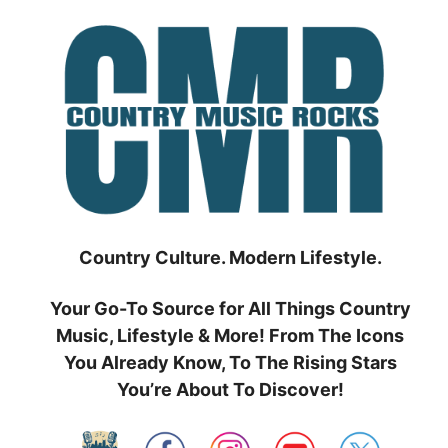
Skip
to
content
Country Culture. Modern Lifestyle.
Your Go-To Source for All Things Country
Music, Lifestyle & More! From The Icons
You Already Know, To The Rising Stars
You’re About To Discover!