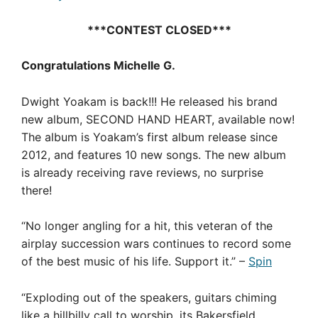
***CONTEST CLOSED***
Congratulations Michelle G.
Dwight Yoakam is back!!! He released his brand
new album, SECOND HAND HEART, available now!
The album is Yoakam’s first album release since
2012, and features 10 new songs. The new album
is already receiving rave reviews, no surprise
there!
“No longer angling for a hit, this veteran of the
airplay succession wars continues to record some
of the best music of his life. Support it.” –
Spin
“Exploding out of the speakers, guitars chiming
like a hillbilly call to worship, its Bakersfield