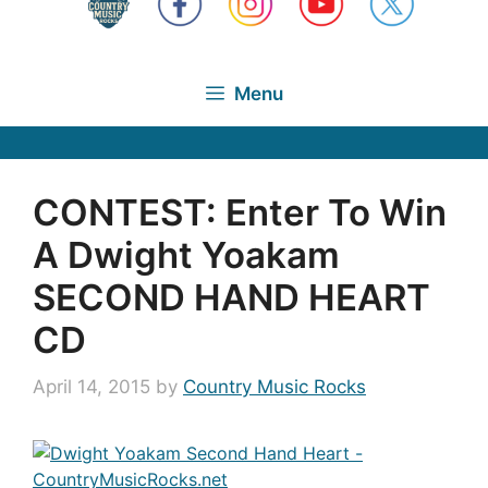
Menu
CONTEST: Enter To Win
A Dwight Yoakam
SECOND HAND HEART
CD
April 14, 2015
by
Country Music Rocks