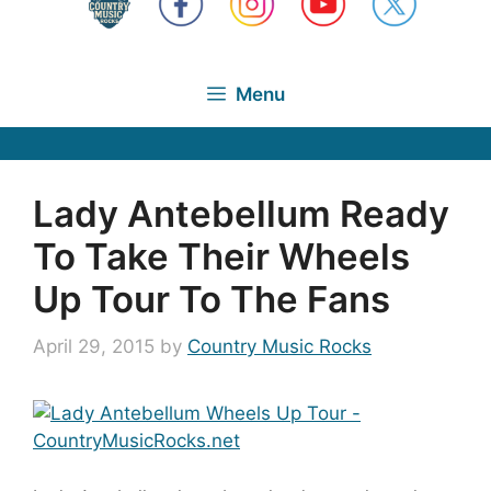
Menu
Lady Antebellum Ready
To Take Their Wheels
Up Tour To The Fans
April 29, 2015
by
Country Music Rocks