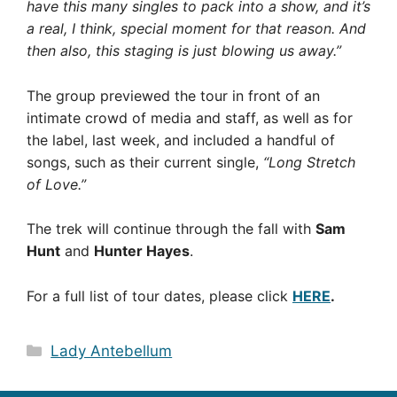
have this many singles to pack into a show, and it’s
a real, I think, special moment for that reason. And
then also, this staging is just blowing us away.”
The group previewed the tour in front of an
intimate crowd of media and staff, as well as for
the label, last week, and included a handful of
songs, such as their current single,
“Long Stretch
of Love.”
The trek will continue through the fall with
Sam
Hunt
and
Hunter Hayes
.
For a full list of tour dates, please click
HERE
.
Categories
Lady Antebellum