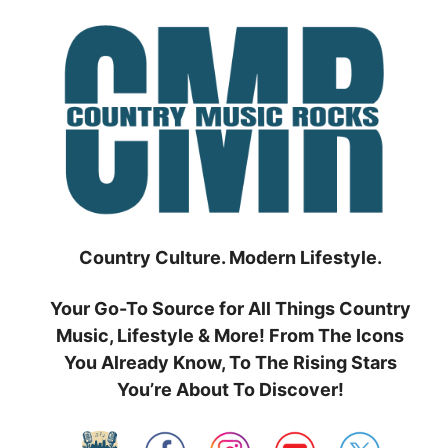
Skip
to
content
Country Culture. Modern Lifestyle.
Your Go-To Source for All Things Country
Music, Lifestyle & More! From The Icons
You Already Know, To The Rising Stars
You’re About To Discover!