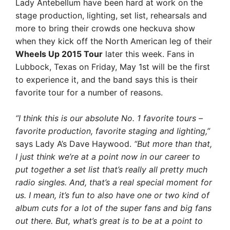
Lady Antebellum have been hard at work on the
stage production, lighting, set list, rehearsals and
more to bring their crowds one heckuva show
when they kick off the North American leg of their
Wheels Up 2015 Tour
later this week. Fans in
Lubbock, Texas on Friday, May 1st will be the first
to experience it, and the band says this is their
favorite tour for a number of reasons.
“I think this is our absolute No. 1 favorite tours –
favorite production, favorite staging and lighting,”
says Lady A’s Dave Haywood.
“But more than that,
I just think we’re at a point now in our career to
put together a set list that’s really all pretty much
radio singles. And, that’s a real special moment for
us. I mean, it’s fun to also have one or two kind of
album cuts for a lot of the super fans and big fans
out there. But, what’s great is to be at a point to