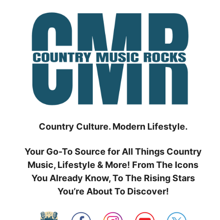
Skip
to
content
Country Culture. Modern Lifestyle.
Your Go-To Source for All Things Country
Music, Lifestyle & More! From The Icons
You Already Know, To The Rising Stars
You’re About To Discover!