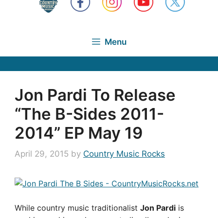
Menu
Jon Pardi To Release
“The B-Sides 2011-
2014” EP May 19
April 29, 2015
by
Country Music Rocks
While country music traditionalist
Jon Pardi
is