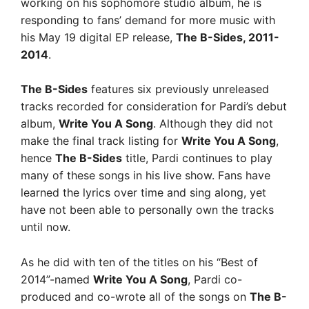
working on his sophomore studio album, he is
responding to fans’ demand for more music with
his May 19 digital EP release,
The B-Sides, 2011-
2014
.
The B-Sides
features six previously unreleased
tracks recorded for consideration for Pardi’s debut
album,
Write You A Song
. Although they did not
make the final track listing for
Write You A Song
,
hence
The B-Sides
title, Pardi continues to play
many of these songs in his live show. Fans have
learned the lyrics over time and sing along, yet
have not been able to personally own the tracks
until now.
As he did with ten of the titles on his “Best of
2014”-named
Write You A Song
, Pardi co-
produced and co-wrote all of the songs on
The B-