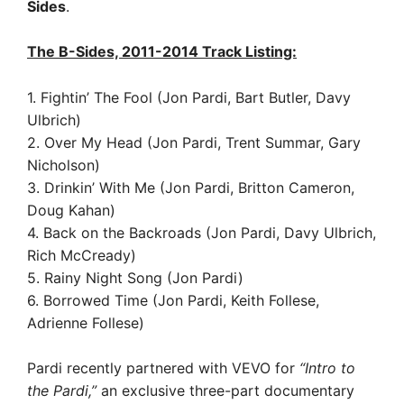
Sides
.
The B-Sides, 2011-2014 Track Listing:
1. Fightin’ The Fool (Jon Pardi, Bart Butler, Davy
Ulbrich)
2. Over My Head (Jon Pardi, Trent Summar, Gary
Nicholson)
3. Drinkin’ With Me (Jon Pardi, Britton Cameron,
Doug Kahan)
4. Back on the Backroads (Jon Pardi, Davy Ulbrich,
Rich McCready)
5. Rainy Night Song (Jon Pardi)
6. Borrowed Time (Jon Pardi, Keith Follese,
Adrienne Follese)
Pardi recently partnered with VEVO for
“Intro to
the Pardi,”
an exclusive three-part documentary