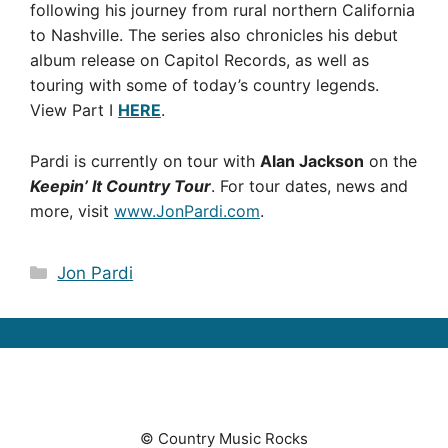
following his journey from rural northern California
to Nashville. The series also chronicles his debut
album release on Capitol Records, as well as
touring with some of today’s country legends.
View Part I
HERE
.
Pardi is currently on tour with
Alan Jackson
on the
Keepin’ It Country Tour
. For tour dates, news and
more, visit
www.JonPardi.com
.
Categories
Jon Pardi
© Country Music Rocks