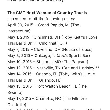
an amazing night of discovery.”
The CMT Next Women of Country Tour
is
scheduled to hit the following cities:
April 30, 2015 – Grand Rapids, MI (The
Intersection)
May 1, 2015 – Cincinnati, OH (Toby Keith’s I Love
This Bar & Grill – Cincinnati, OH)
May 7, 2015 – Cleveland, OH (House of Blues)
May 8, 2015 – Chicago, IL (Joe’s Sports Bar)
May 10, 2015 – St. Louis, MO (The Pageant)
May 12, 2015 – Nashville, TN (3rd and Lindsley)**
May 14, 2015 – Orlando, FL (Toby Keith’s I Love
This Bar & Grill – Orlando, FL)
May 15, 2015 – Fort Walton Beach, FL (The
Swamp)
May 17, 2015 – Charlotte, NC (The Fillmore
Charlotte)