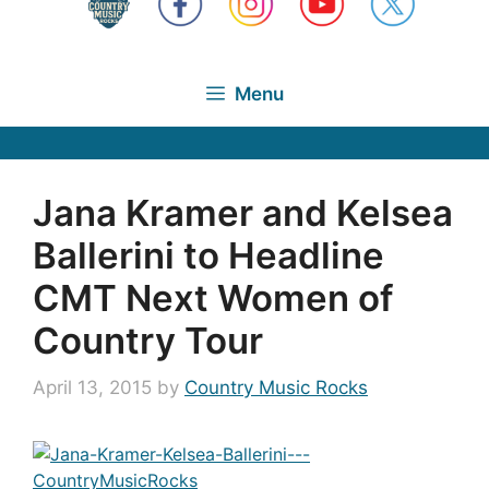
Menu
Jana Kramer and Kelsea
Ballerini to Headline
CMT Next Women of
Country Tour
April 13, 2015
by
Country Music Rocks