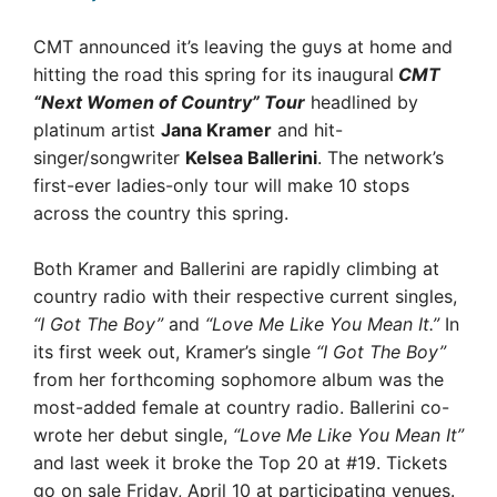
CMT announced it’s leaving the guys at home and
hitting the road this spring for its inaugural
CMT
“Next Women of Country” Tour
headlined by
platinum artist
Jana Kramer
and hit-
singer/songwriter
Kelsea Ballerini
. The network’s
first-ever ladies-only tour will make 10 stops
across the country this spring.
Both Kramer and Ballerini are rapidly climbing at
country radio with their respective current singles,
“I Got The Boy”
and
“Love Me Like You Mean It.”
In
its first week out, Kramer’s single
“I Got The Boy”
from her forthcoming sophomore album was the
most-added female at country radio. Ballerini co-
wrote her debut single,
“Love Me Like You Mean It”
and last week it broke the Top 20 at #19. Tickets
go on sale Friday, April 10 at participating venues.