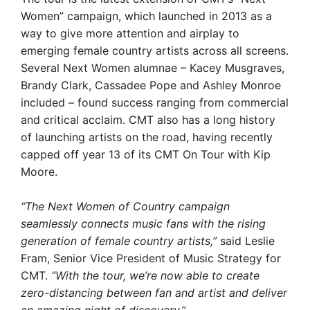
Women” campaign, which launched in 2013 as a
way to give more attention and airplay to
emerging female country artists across all screens.
Several Next Women alumnae – Kacey Musgraves,
Brandy Clark, Cassadee Pope and Ashley Monroe
included – found success ranging from commercial
and critical acclaim. CMT also has a long history
of launching artists on the road, having recently
capped off year 13 of its CMT On Tour with Kip
Moore.
“The Next Women of Country campaign
seamlessly connects music fans with the rising
generation of female country artists,”
said Leslie
Fram, Senior Vice President of Music Strategy for
CMT.
“With the tour, we’re now able to create
zero-distancing between fan and artist and deliver