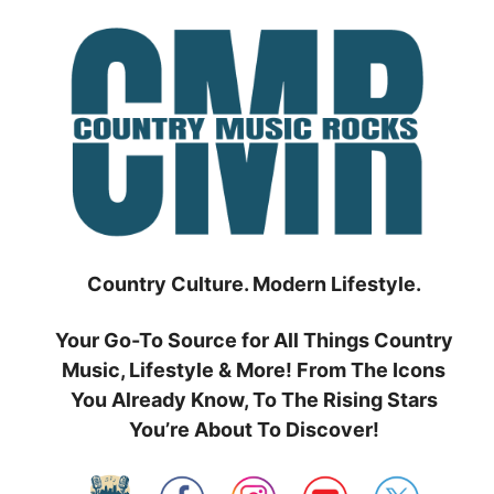
Skip
to
content
Country Culture. Modern Lifestyle.
Your Go-To Source for All Things Country
Music, Lifestyle & More! From The Icons
You Already Know, To The Rising Stars
You’re About To Discover!