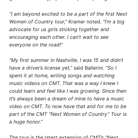
“I am beyond excited to be a part of the first Next
Women of Country tour,”
Kramer noted.
“I’m a big
advocate for us girls sticking together and
encouraging each other. I can’t wait to see
everyone on the road!”
“My first summer in Nashville, I was 15 and didn’t
have a driver’s license yet,”
said Ballerini.
“So I
spent it at home, writing songs and watching
music videos on CMT. That was a way I knew I
could learn and feel like I was growing. Since then
it’s always been a dream of mine to have a music
video on CMT. To now have that and for me to be
part of the CMT “Next Women of Country” Tour is
a huge honor.”
The tour is the latest extension of CMT’s “Next