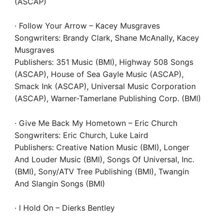
(ASCAP)
· Follow Your Arrow – Kacey Musgraves
Songwriters: Brandy Clark, Shane McAnally, Kacey
Musgraves
Publishers: 351 Music (BMI), Highway 508 Songs
(ASCAP), House of Sea Gayle Music (ASCAP),
Smack Ink (ASCAP), Universal Music Corporation
(ASCAP), Warner-Tamerlane Publishing Corp. (BMI)
· Give Me Back My Hometown – Eric Church
Songwriters: Eric Church, Luke Laird
Publishers: Creative Nation Music (BMI), Longer
And Louder Music (BMI), Songs Of Universal, Inc.
(BMI), Sony/ATV Tree Publishing (BMI), Twangin
And Slangin Songs (BMI)
· I Hold On – Dierks Bentley