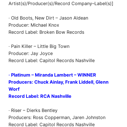
Artist(s)/Producer(s)/Record Company–Label(s)]
· Old Boots, New Dirt – Jason Aldean
Producer: Michael Knox
Record Label: Broken Bow Records
· Pain Killer – Little Big Town
Producer: Jay Joyce
Record Label: Capitol Records Nashville
· Platinum – Miranda Lambert
– WINNER
Producers: Chuck Ainlay, Frank Liddell, Glenn
Worf
Record Label: RCA Nashville
· Riser – Dierks Bentley
Producers: Ross Copperman, Jaren Johnston
Record Label: Capitol Records Nashville