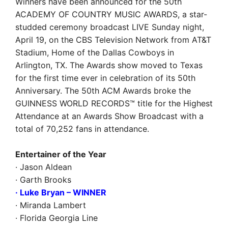
Winners have been announced for the 50th
ACADEMY OF COUNTRY MUSIC AWARDS, a star-
studded ceremony broadcast LIVE Sunday night,
April 19, on the CBS Television Network from AT&T
Stadium, Home of the Dallas Cowboys in
Arlington, TX. The Awards show moved to Texas
for the first time ever in celebration of its 50th
Anniversary. The 50th ACM Awards broke the
GUINNESS WORLD RECORDS™ title for the Highest
Attendance at an Awards Show Broadcast with a
total of 70,252 fans in attendance.
Entertainer of the Year
· Jason Aldean
· Garth Brooks
· Luke Bryan
– WINNER
· Miranda Lambert
· Florida Georgia Line