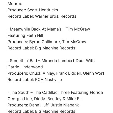
Monroe
Producer: Scott Hendricks
Record Label: Warner Bros. Records
· Meanwhile Back At Mama’s – Tim McGraw
Featuring Faith Hill
Producers: Byron Gallimore, Tim McGraw
Record Label: Big Machine Records
· Somethin’ Bad – Miranda Lambert Duet With
Carrie Underwood
Producers: Chuck Ainlay, Frank Liddell, Glenn Worf
Record Label: RCA Nashville
· The South – The Cadillac Three Featuring Florida
Georgia Line, Dierks Bentley & Mike Eli
Producers: Dann Huff, Justin Niebank
Record Label: Big Machine Records