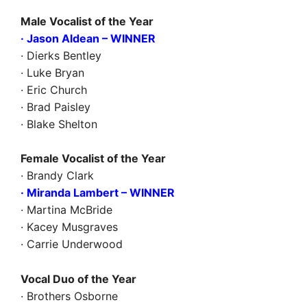
Male Vocalist of the Year
· Jason Aldean
– WINNER
· Dierks Bentley
· Luke Bryan
· Eric Church
· Brad Paisley
· Blake Shelton
Female Vocalist of the Year
· Brandy Clark
· Miranda Lambert – WINNER
· Martina McBride
· Kacey Musgraves
· Carrie Underwood
Vocal Duo of the Year
· Brothers Osborne