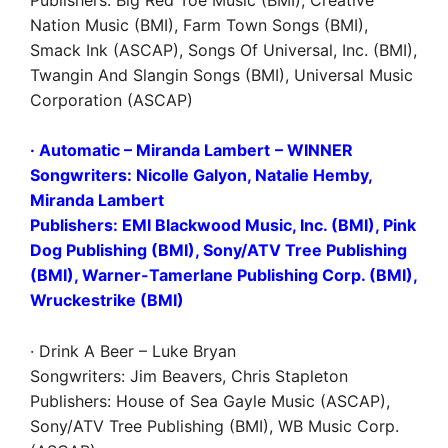
Nation Music (BMI), Farm Town Songs (BMI),
Smack Ink (ASCAP), Songs Of Universal, Inc. (BMI),
Twangin And Slangin Songs (BMI), Universal Music
Corporation (ASCAP)
· Automatic – Miranda Lambert
–
WINNER
Songwriters: Nicolle Galyon, Natalie Hemby,
Miranda Lambert
Publishers: EMI Blackwood Music, Inc. (BMI), Pink
Dog Publishing (BMI), Sony/ATV Tree Publishing
(BMI), Warner-Tamerlane Publishing Corp. (BMI),
Wruckestrike (BMI)
· Drink A Beer – Luke Bryan
Songwriters: Jim Beavers, Chris Stapleton
Publishers: House of Sea Gayle Music (ASCAP),
Sony/ATV Tree Publishing (BMI), WB Music Corp.