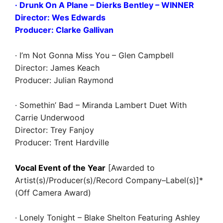
· Drunk On A Plane – Dierks Bentley
– WINNER
Director: Wes Edwards
Producer: Clarke Gallivan
· I’m Not Gonna Miss You – Glen Campbell
Director: James Keach
Producer: Julian Raymond
· Somethin’ Bad – Miranda Lambert Duet With
Carrie Underwood
Director: Trey Fanjoy
Producer: Trent Hardville
Vocal Event of the Year
[Awarded to
Artist(s)/Producer(s)/Record Company–Label(s)]*
(Off Camera Award)
· Lonely Tonight – Blake Shelton Featuring Ashley