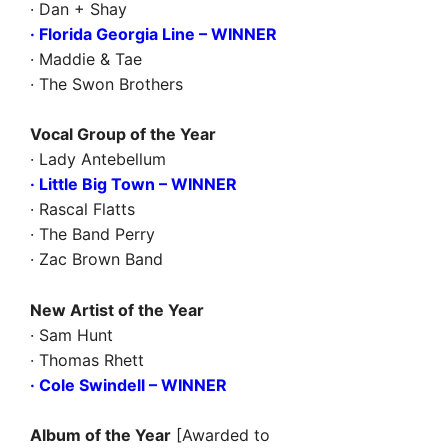
· Dan + Shay
· Florida Georgia Line – WINNER
· Maddie & Tae
· The Swon Brothers
Vocal Group of the Year
· Lady Antebellum
· Little Big Town – WINNER
· Rascal Flatts
· The Band Perry
· Zac Brown Band
New Artist of the Year
· Sam Hunt
· Thomas Rhett
· Cole Swindell – WINNER
Album of the Year
[Awarded to