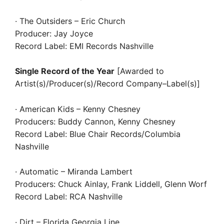
· The Outsiders – Eric Church
Producer: Jay Joyce
Record Label: EMI Records Nashville
Single Record of the Year
[Awarded to
Artist(s)/Producer(s)/Record Company–Label(s)]
· American Kids – Kenny Chesney
Producers: Buddy Cannon, Kenny Chesney
Record Label: Blue Chair Records/Columbia
Nashville
· Automatic – Miranda Lambert
Producers: Chuck Ainlay, Frank Liddell, Glenn Worf
Record Label: RCA Nashville
· Dirt – Florida Georgia Line