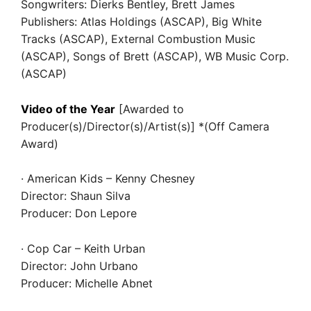
Songwriters: Dierks Bentley, Brett James
Publishers: Atlas Holdings (ASCAP), Big White
Tracks (ASCAP), External Combustion Music
(ASCAP), Songs of Brett (ASCAP), WB Music Corp.
(ASCAP)
Video of the Year
[Awarded to
Producer(s)/Director(s)/Artist(s)] *(Off Camera
Award)
· American Kids – Kenny Chesney
Director: Shaun Silva
Producer: Don Lepore
· Cop Car – Keith Urban
Director: John Urbano
Producer: Michelle Abnet