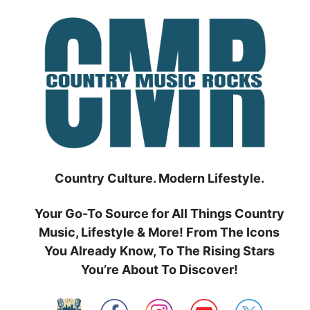
Skip
to
content
Country Culture. Modern Lifestyle.
Your Go-To Source for All Things Country
Music, Lifestyle & More! From The Icons
You Already Know, To The Rising Stars
You’re About To Discover!