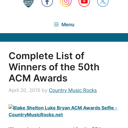
Menu
Complete List of
Winners of the 50th
ACM Awards
April 20, 2015
by
Country Music Rocks