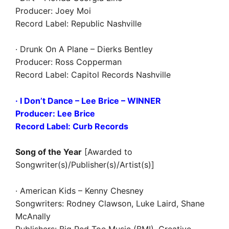
Producer: Joey Moi
Record Label: Republic Nashville
· Drunk On A Plane – Dierks Bentley
Producer: Ross Copperman
Record Label: Capitol Records Nashville
· I Don’t Dance – Lee Brice – WINNER
Producer: Lee Brice
Record Label: Curb Records
Song of the Year
[Awarded to
Songwriter(s)/Publisher(s)/Artist(s)]
· American Kids – Kenny Chesney
Songwriters: Rodney Clawson, Luke Laird, Shane
McAnally
Publishers: Big Red Toe Music (BMI), Creative